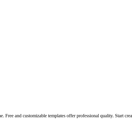
. Free and customizable templates offer professional quality. Start cre