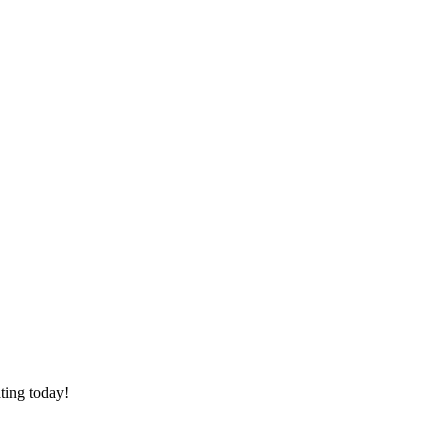
ating today!