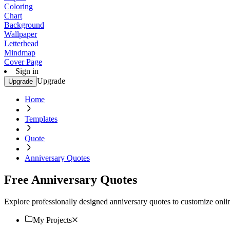
Coloring
Chart
Background
Wallpaper
Letterhead
Mindmap
Cover Page
Sign in
Upgrade
Upgrade
Home
Templates
Quote
Anniversary Quotes
Free Anniversary Quotes
Explore professionally designed anniversary quotes to customize online
My Projects