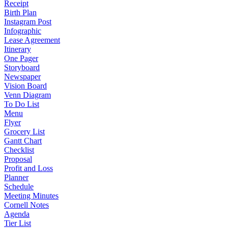
Receipt
Birth Plan
Instagram Post
Infographic
Lease Agreement
Itinerary
One Pager
Storyboard
Newspaper
Vision Board
Venn Diagram
To Do List
Menu
Flyer
Grocery List
Gantt Chart
Checklist
Proposal
Profit and Loss
Planner
Schedule
Meeting Minutes
Cornell Notes
Agenda
Tier List