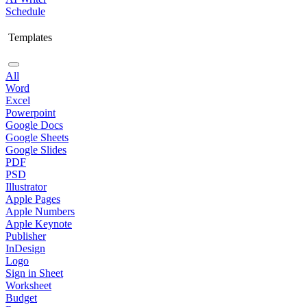
Schedule
Templates
All
Word
Excel
Powerpoint
Google Docs
Google Sheets
Google Slides
PDF
PSD
Illustrator
Apple Pages
Apple Numbers
Apple Keynote
Publisher
InDesign
Logo
Sign in Sheet
Worksheet
Budget