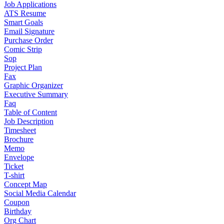
Job Applications
ATS Resume
Smart Goals
Email Signature
Purchase Order
Comic Strip
Sop
Project Plan
Fax
Graphic Organizer
Executive Summary
Faq
Table of Content
Job Description
Timesheet
Brochure
Memo
Envelope
Ticket
T-shirt
Concept Map
Social Media Calendar
Coupon
Birthday
Org Chart