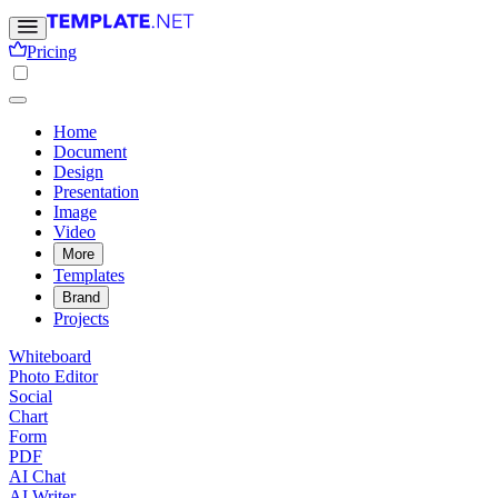
Pricing
Home
Document
Design
Presentation
Image
Video
More
Templates
Brand
Projects
Whiteboard
Photo Editor
Social
Chart
Form
PDF
AI Chat
AI Writer