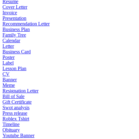
Resume
Cover Letter
Invoice
Presentation
Recommendation Letter
Business Plan
Family Tree
Calendar
Letter
Business Card
Poster
Label
Lesson Plan
CV
Banner
Meme
Resignation Letter
Bill of Sale
Gift Certificate
Swot analysis
Press release
Roblex Tshirt
Timeline
Obituary
Youtube Banner