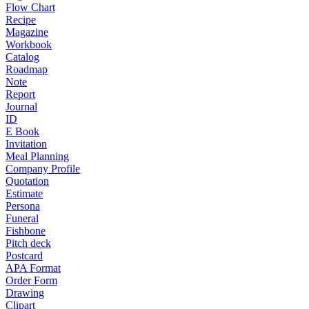
Flow Chart
Recipe
Magazine
Workbook
Catalog
Roadmap
Note
Report
Journal
ID
E Book
Invitation
Meal Planning
Company Profile
Quotation
Estimate
Persona
Funeral
Fishbone
Pitch deck
Postcard
APA Format
Order Form
Drawing
Clipart