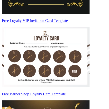
Free Loyalty VIP Invitation Card Template
Free Barber Shop Loyalty Card Template