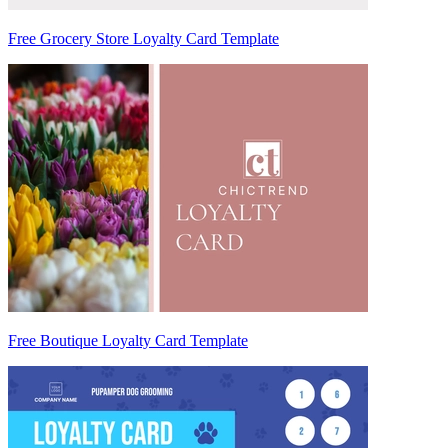
Free Grocery Store Loyalty Card Template
Free Boutique Loyalty Card Template