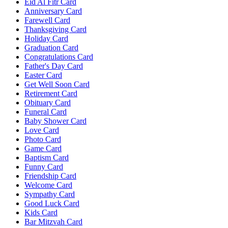
Eid Al Fitr Card
Anniversary Card
Farewell Card
Thanksgiving Card
Holiday Card
Graduation Card
Congratulations Card
Father's Day Card
Easter Card
Get Well Soon Card
Retirement Card
Obituary Card
Funeral Card
Baby Shower Card
Love Card
Photo Card
Game Card
Baptism Card
Funny Card
Friendship Card
Welcome Card
Sympathy Card
Good Luck Card
Kids Card
Bar Mitzvah Card