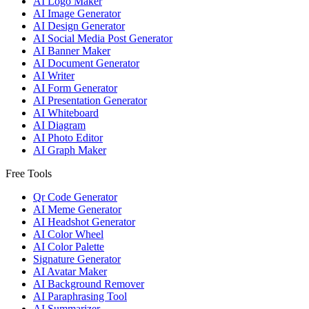
AI Logo Maker
AI Image Generator
AI Design Generator
AI Social Media Post Generator
AI Banner Maker
AI Document Generator
AI Writer
AI Form Generator
AI Presentation Generator
AI Whiteboard
AI Diagram
AI Photo Editor
AI Graph Maker
Free Tools
Qr Code Generator
AI Meme Generator
AI Headshot Generator
AI Color Wheel
AI Color Palette
Signature Generator
AI Avatar Maker
AI Background Remover
AI Paraphrasing Tool
AI Summarizer