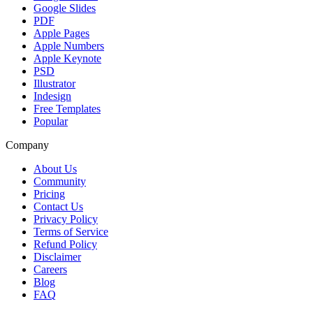
Google Slides
PDF
Apple Pages
Apple Numbers
Apple Keynote
PSD
Illustrator
Indesign
Free Templates
Popular
Company
About Us
Community
Pricing
Contact Us
Privacy Policy
Terms of Service
Refund Policy
Disclaimer
Careers
Blog
FAQ