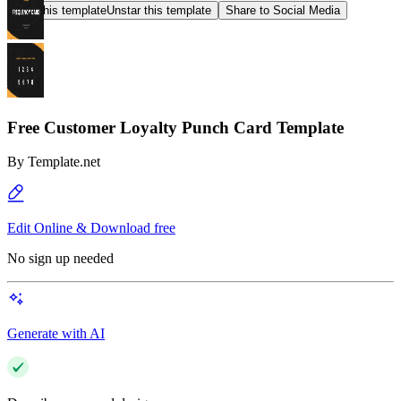
Star this template
Unstar this template
Share to Social Media
Free Customer Loyalty Punch Card Template
By
Template.net
Edit Online & Download free
No sign up needed
Generate with AI