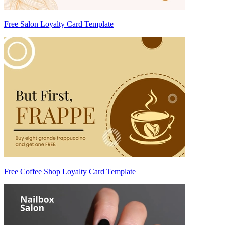
Free Salon Loyalty Card Template
Free Coffee Shop Loyalty Card Template