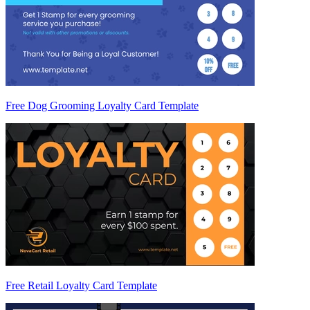
Free Dog Grooming Loyalty Card Template
Free Retail Loyalty Card Template