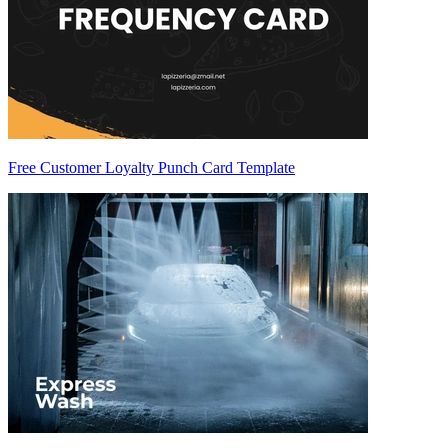
Free Customer Loyalty Punch Card Template