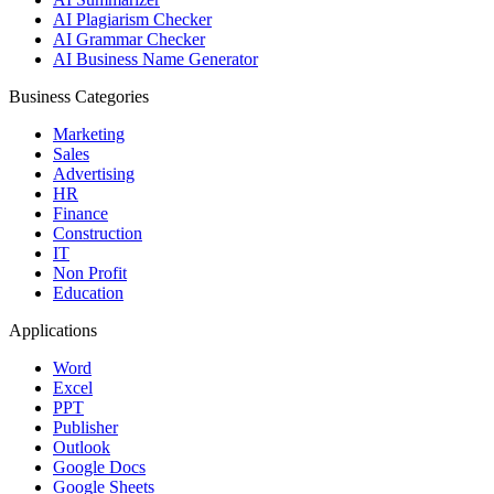
AI Plagiarism Checker
AI Grammar Checker
AI Business Name Generator
Business Categories
Marketing
Sales
Advertising
HR
Finance
Construction
IT
Non Profit
Education
Applications
Word
Excel
PPT
Publisher
Outlook
Google Docs
Google Sheets