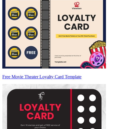
Free Movie Theater Loyalty Card Template