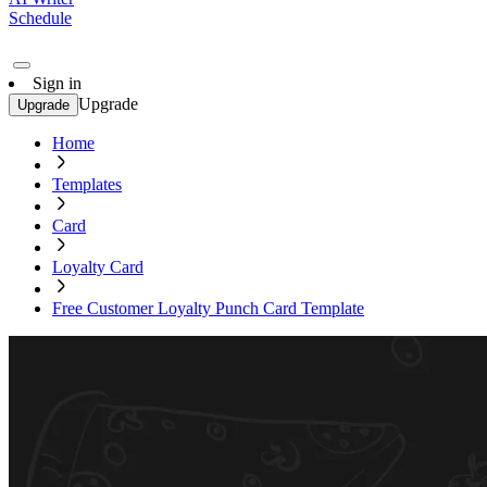
Schedule
Sign in
Upgrade
Upgrade
Home
Templates
Card
Loyalty Card
Free Customer Loyalty Punch Card Template