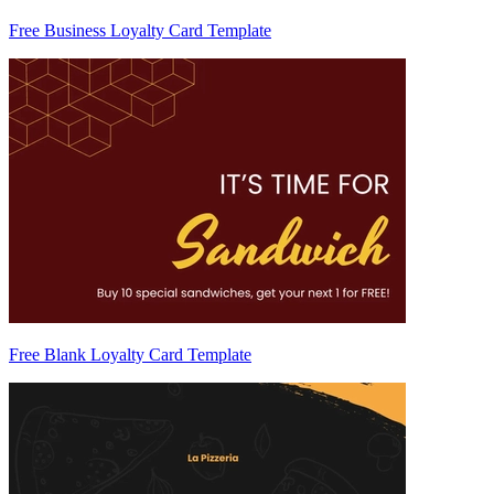
Free Business Loyalty Card Template
Free Blank Loyalty Card Template