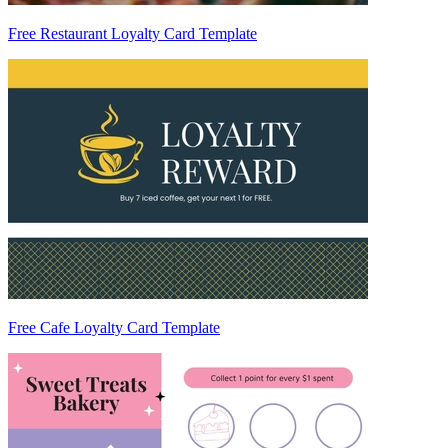
Free Restaurant Loyalty Card Template
Free Cafe Loyalty Card Template