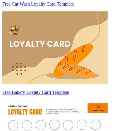
Free Car Wash Loyalty Card Template
Free Bakery Loyalty Card Template