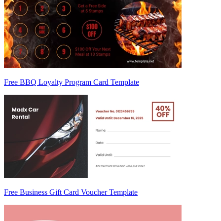
Free BBQ Loyalty Program Card Template
Free Business Gift Card Voucher Template