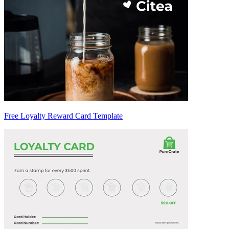
Free Loyalty Reward Card Template