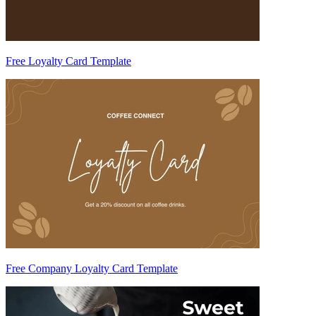
Free Loyalty Card Template
Free Company Loyalty Card Template