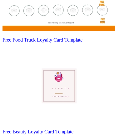
Free Food Truck Loyalty Card Template
Free Beauty Loyalty Card Template