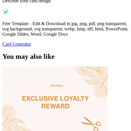
Describe your card design
Free Template - Edit & Download in jpg, png, pdf, png transparent,
svg background, svg transparent, webp, bmp, tiff, html, PowerPoint,
Google Slides, Word, Google Docs
Card Generator
You may also like