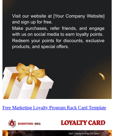
Free Marketing Loyalty Program Rack Card Template