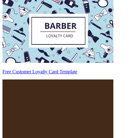
Free Customer Loyalty Card Template