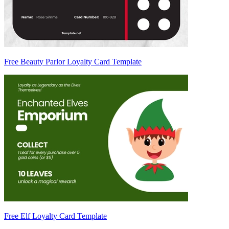
Free Beauty Parlor Loyalty Card Template
Free Elf Loyalty Card Template