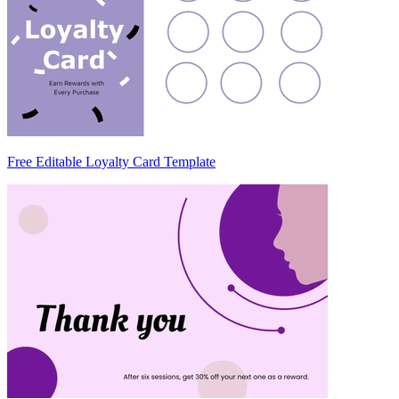
Free Editable Loyalty Card Template