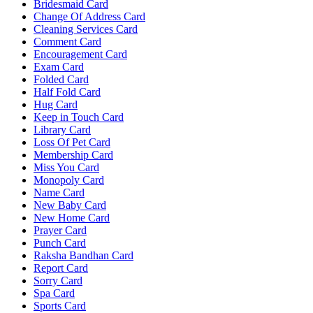
Bridesmaid Card
Change Of Address Card
Cleaning Services Card
Comment Card
Encouragement Card
Exam Card
Folded Card
Half Fold Card
Hug Card
Keep in Touch Card
Library Card
Loss Of Pet Card
Membership Card
Miss You Card
Monopoly Card
Name Card
New Baby Card
New Home Card
Prayer Card
Punch Card
Raksha Bandhan Card
Report Card
Sorry Card
Spa Card
Sports Card