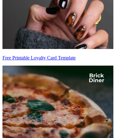
Free Printable Loyalty Card Template