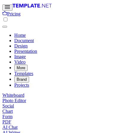
Pricing
Home
Document
Design
Presentation
Image
Video
More
Templates
Brand
Projects
Whiteboard
Photo Editor
Social
Chart
Form
PDF
AI Chat
AI Writer