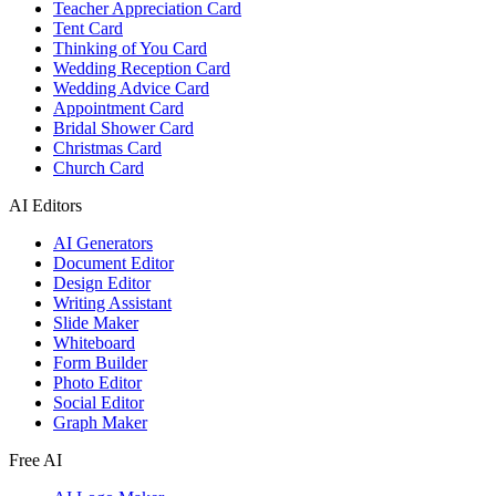
Teacher Appreciation Card
Tent Card
Thinking of You Card
Wedding Reception Card
Wedding Advice Card
Appointment Card
Bridal Shower Card
Christmas Card
Church Card
AI Editors
AI Generators
Document Editor
Design Editor
Writing Assistant
Slide Maker
Whiteboard
Form Builder
Photo Editor
Social Editor
Graph Maker
Free AI