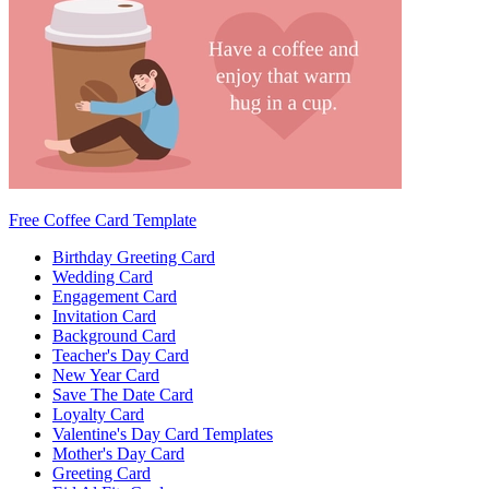
Free Coffee Card Template
Birthday Greeting Card
Wedding Card
Engagement Card
Invitation Card
Background Card
Teacher's Day Card
New Year Card
Save The Date Card
Loyalty Card
Valentine's Day Card Templates
Mother's Day Card
Greeting Card