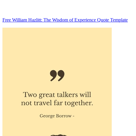
Free William Hazlitt: The Wisdom of Experience Quote Template