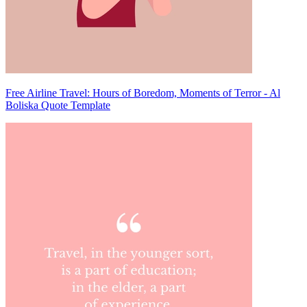
Free Airline Travel: Hours of Boredom, Moments of Terror - Al
Boliska Quote Template