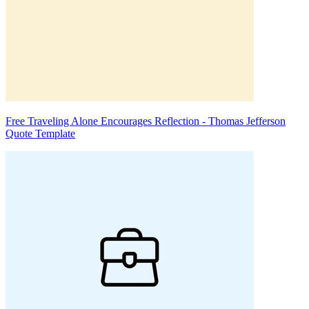
Free Traveling Alone Encourages Reflection - Thomas Jefferson
Quote Template