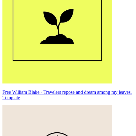
Free William Blake - Travelers repose and dream among my leaves.
Template