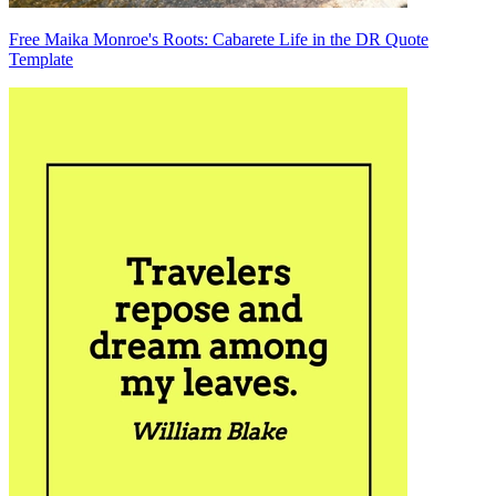
Free Maika Monroe's Roots: Cabarete Life in the DR Quote
Template