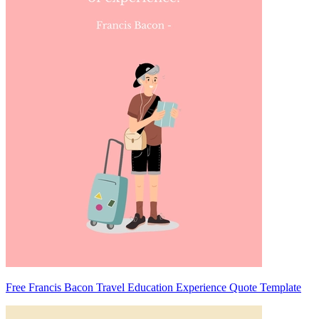
Free Francis Bacon Travel Education Experience Quote Template