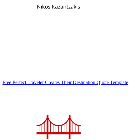
Free Perfect Traveler Creates Their Destination Quote Template