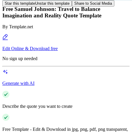
Star this template
Unstar this template
Share to Social Media
Free Samuel Johnson: Travel to Balance
Imagination and Reality Quote Template
By
Template.net
Edit Online & Download free
No sign up needed
Generate with AI
Describe the quote you want to create
Free Template - Edit & Download in jpg, png, pdf, png transparent,