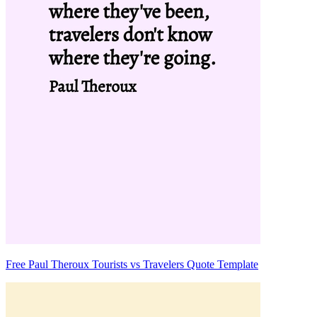
Free Paul Theroux Tourists vs Travelers Quote Template