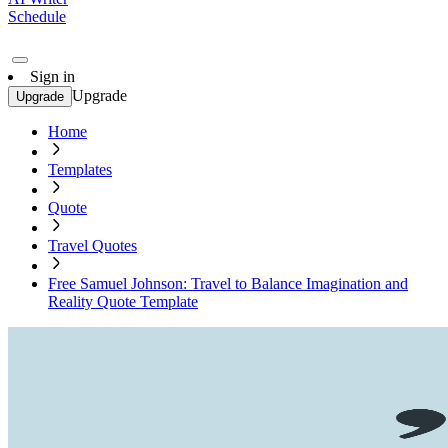
Schedule
Sign in
Upgrade
Upgrade
Home
Templates
Quote
Travel Quotes
Free Samuel Johnson: Travel to Balance Imagination and
Reality Quote Template