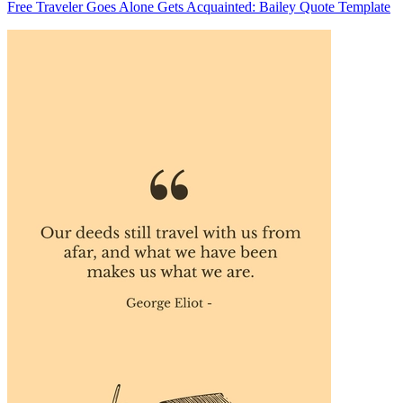
Free Traveler Goes Alone Gets Acquainted: Bailey Quote Template