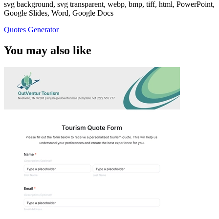
svg background, svg transparent, webp, bmp, tiff, html, PowerPoint,
Google Slides, Word, Google Docs
Quotes Generator
You may also like