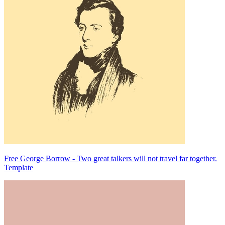
Free George Borrow - Two great talkers will not travel far together.
Template