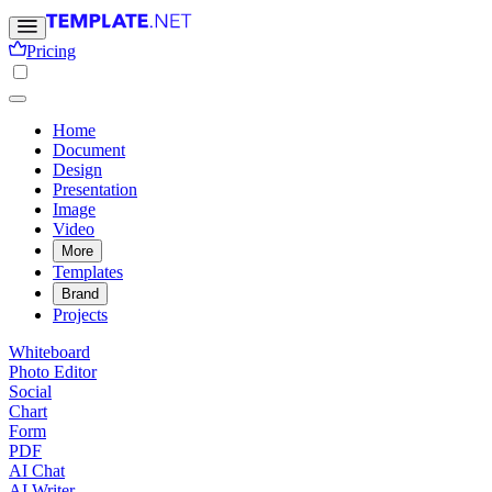
Pricing
Home
Document
Design
Presentation
Image
Video
More
Templates
Brand
Projects
Whiteboard
Photo Editor
Social
Chart
Form
PDF
AI Chat
AI Writer