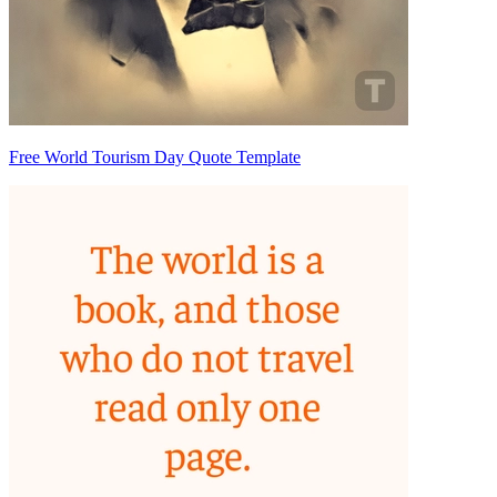
Free World Tourism Day Quote Template