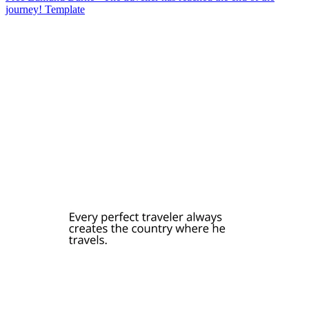
journey! Template