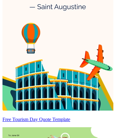
Free Tourism Day Quote Template