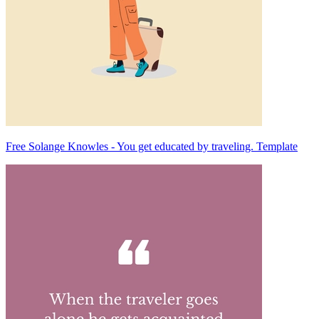
Free Solange Knowles - You get educated by traveling. Template