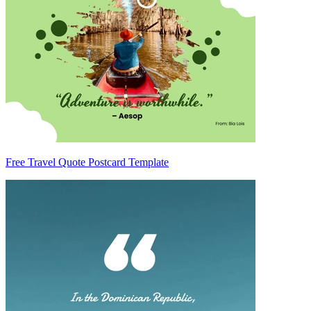
Free Travel Quote Postcard Template