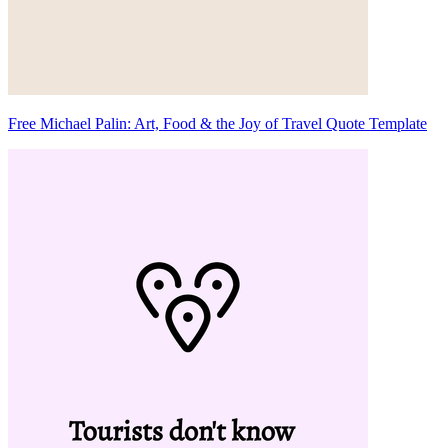
Free Michael Palin: Art, Food & the Joy of Travel Quote Template