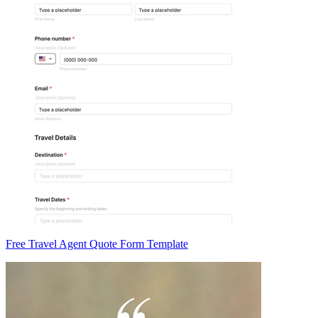
Free Travel Agent Quote Form Template