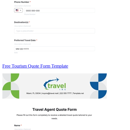
Free Tourism Quote Form Template