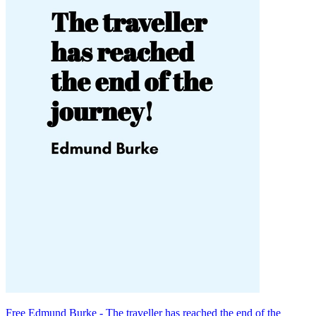
Free Edmund Burke - The traveller has reached the end of the