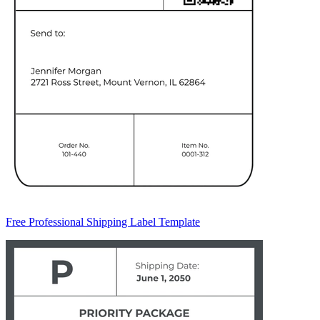
Free Professional Shipping Label Template