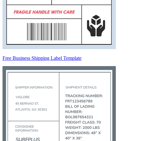
Free Business Shipping Label Template