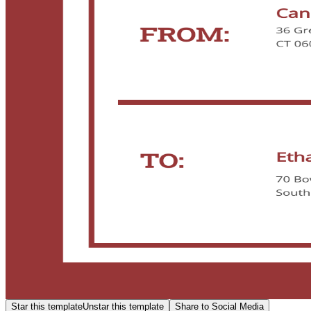
Star this template
Unstar this template
Share to Social Media