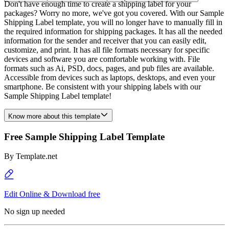
Don't have enough time to create a shipping label for your
packages? Worry no more, we've got you covered. With our Sample
Shipping Label template, you will no longer have to manually fill in
the required information for shipping packages. It has all the needed
information for the sender and receiver that you can easily edit,
customize, and print. It has all file formats necessary for specific
devices and software you are comfortable working with. File
formats such as Ai, PSD, docs, pages, and pub files are available.
Accessible from devices such as laptops, desktops, and even your
smartphone. Be consistent with your shipping labels with our
Sample Shipping Label template!
Know more about this template
Free Sample Shipping Label Template
By
Template.net
Edit Online & Download free
No sign up needed