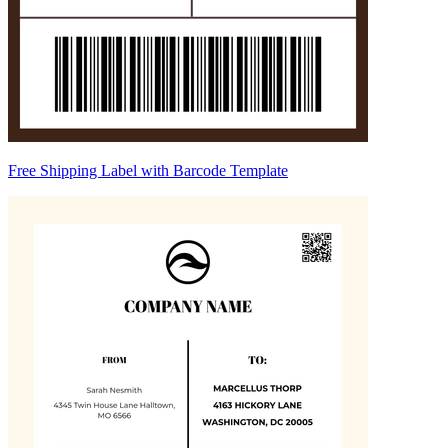
Free Shipping Label with Barcode Template