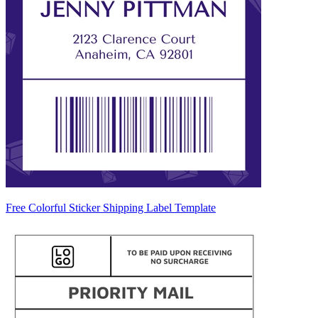
Free Colorful Sticker Shipping Label Template