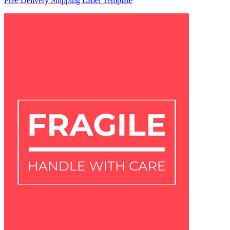
Free Delivery Shipping Label Template