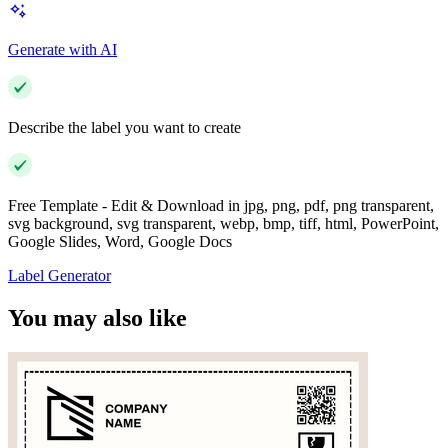
Generate with AI
Describe the label you want to create
Free Template - Edit & Download in jpg, png, pdf, png transparent,
svg background, svg transparent, webp, bmp, tiff, html, PowerPoint,
Google Slides, Word, Google Docs
Label Generator
You may also like