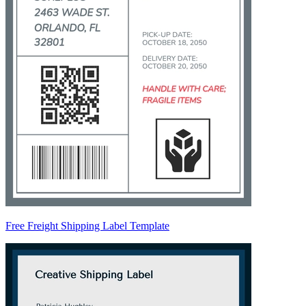
Free Freight Shipping Label Template