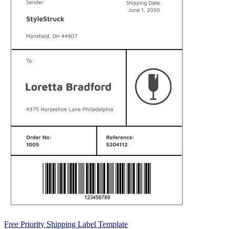
Free Priority Shipping Label Template