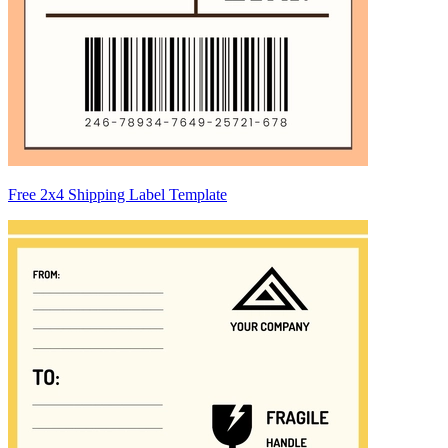
Free 2x4 Shipping Label Template