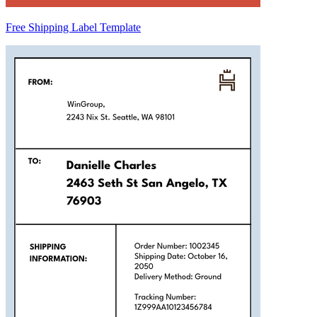
Free Shipping Label Template