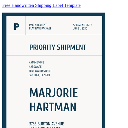
Free Handwritten Shipping Label Template