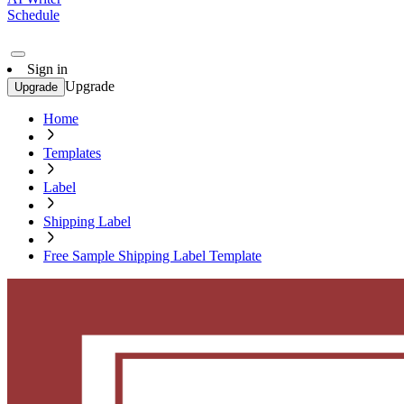
Schedule
Sign in
Upgrade
Upgrade
Home
Templates
Label
Shipping Label
Free Sample Shipping Label Template