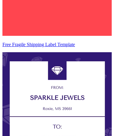
Free Fragile Shipping Label Template