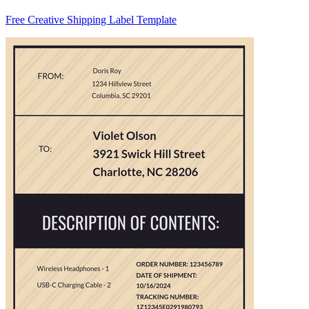
Free Creative Shipping Label Template