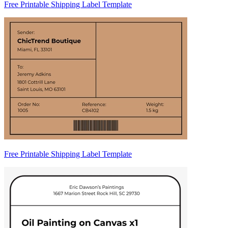
Free Printable Shipping Label Template
Free Printable Shipping Label Template