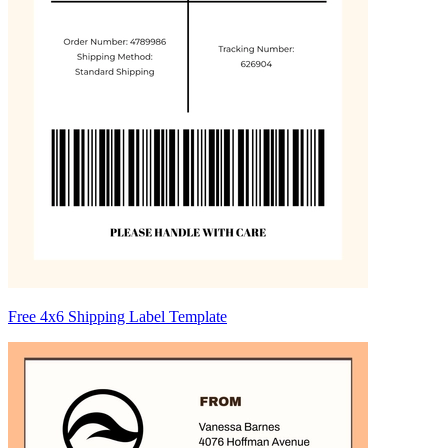
Free 4x6 Shipping Label Template