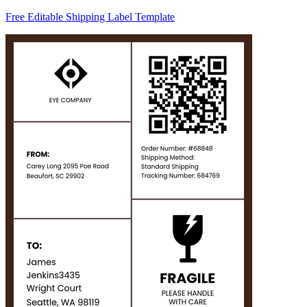
Free Editable Shipping Label Template