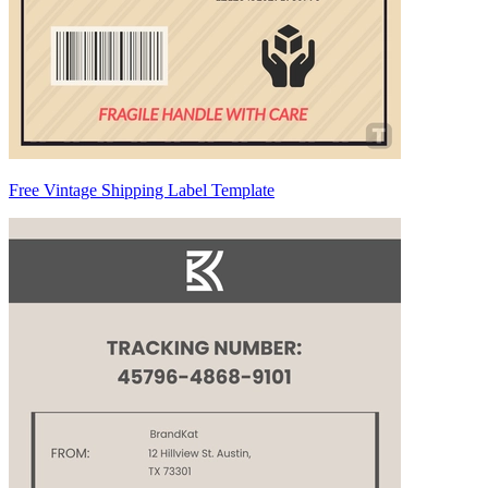
Free Vintage Shipping Label Template