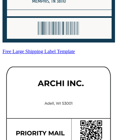
Free Large Shipping Label Template