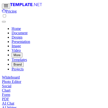
Pricing
Home
Document
Design
Presentation
Image
Video
More
Templates
Brand
Projects
Whiteboard
Photo Editor
Social
Chart
Form
PDF
AI Chat
AI Writer