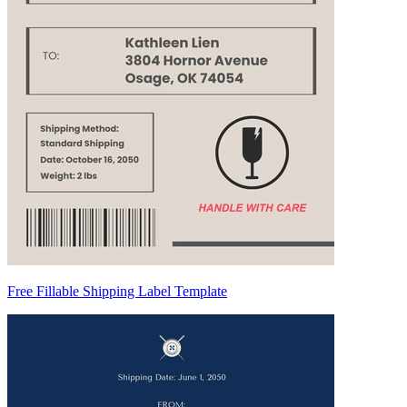
Free Fillable Shipping Label Template