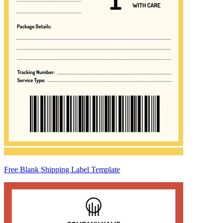
Free Blank Shipping Label Template