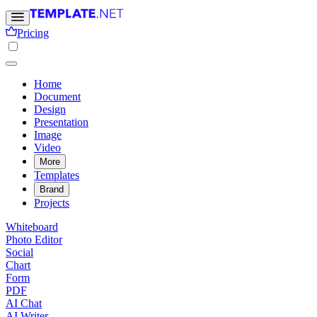
Pricing
Home
Document
Design
Presentation
Image
Video
More
Templates
Brand
Projects
Whiteboard
Photo Editor
Social
Chart
Form
PDF
AI Chat
AI Writer