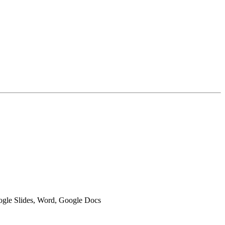
oogle Slides, Word, Google Docs