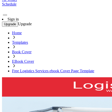
Schedule
Sign in
Upgrade
Upgrade
Home
Templates
Book Cover
EBook Cover
Free Logistics Services ebook Cover Page Template