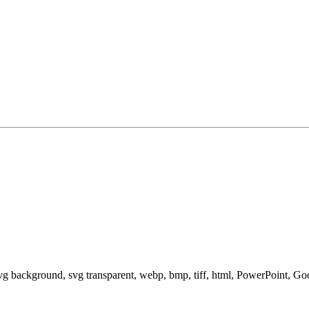
svg background, svg transparent, webp, bmp, tiff, html, PowerPoint, G