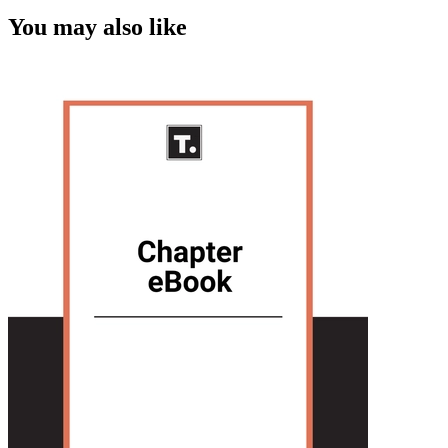
You may also like