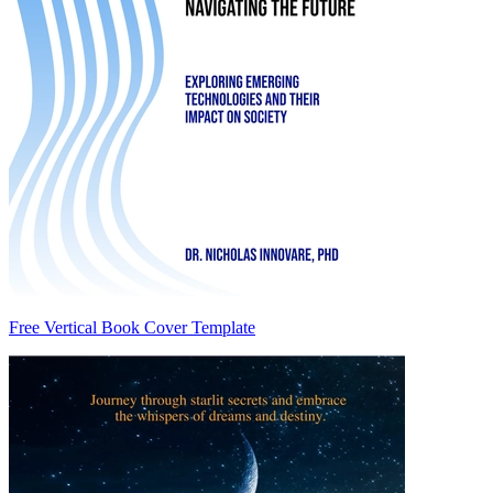
Free Vertical Book Cover Template