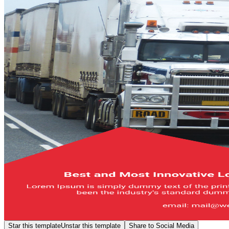
Star this template
Unstar this template
Share to Social Media