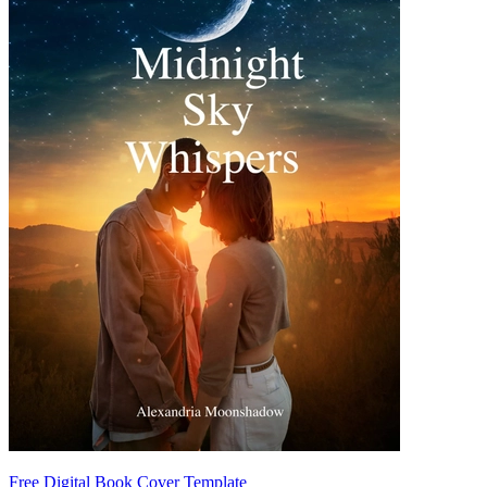
Free Digital Book Cover Template