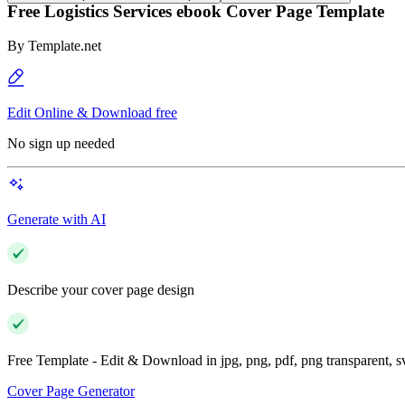
Free Logistics Services ebook Cover Page Template
By
Template.net
Edit Online & Download free
No sign up needed
Generate with AI
Describe your cover page design
Free Template - Edit & Download in jpg, png, pdf, png transparent, 
Cover Page Generator