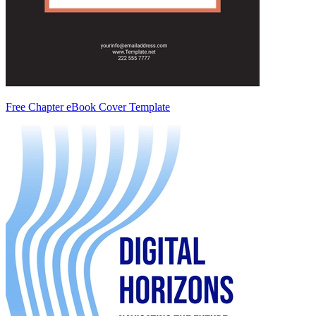
Free Chapter eBook Cover Template