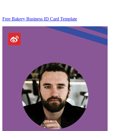
Free Bakery Business ID Card Template