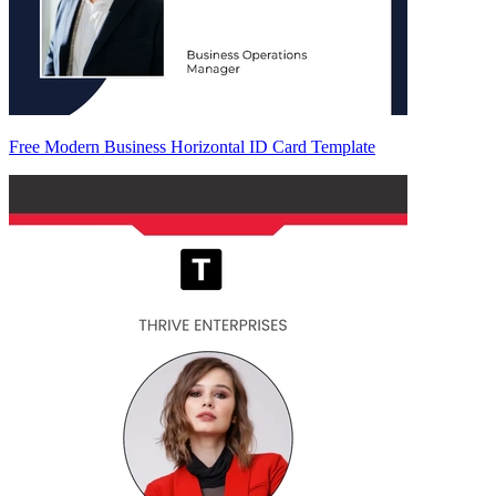
Free Modern Business Horizontal ID Card Template