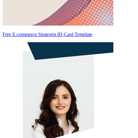
Free E-commerce Strategist ID Card Template