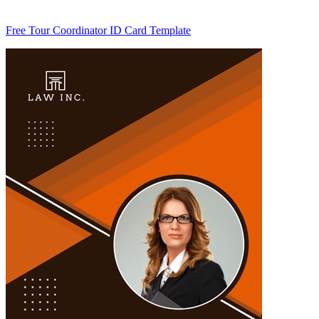
Free Tour Coordinator ID Card Template