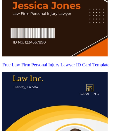
Free Law Firm Personal Injury Lawyer ID Card Template