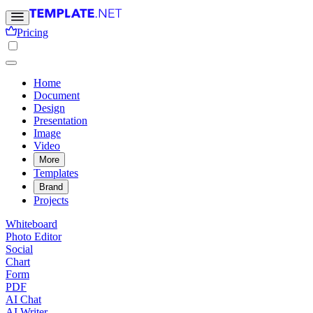
Pricing
Home
Document
Design
Presentation
Image
Video
More
Templates
Brand
Projects
Whiteboard
Photo Editor
Social
Chart
Form
PDF
AI Chat
AI Writer