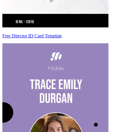
Free Director ID Card Template