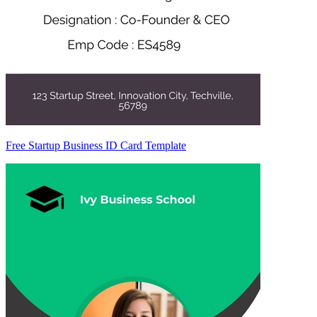
Free Startup Business ID Card Template