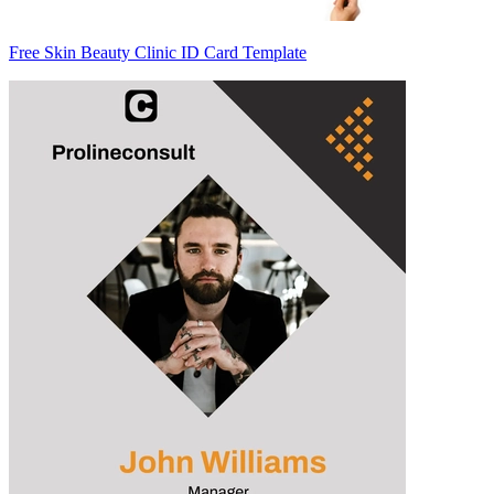
Free Skin Beauty Clinic ID Card Template