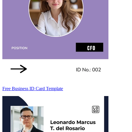
Free Business ID Card Template