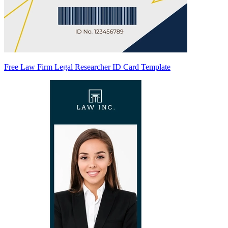
Free Law Firm Legal Researcher ID Card Template