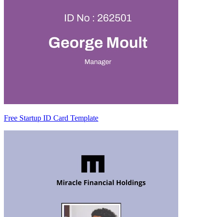
Free Startup ID Card Template