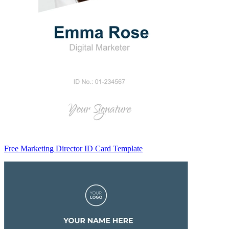
Free Marketing Director ID Card Template