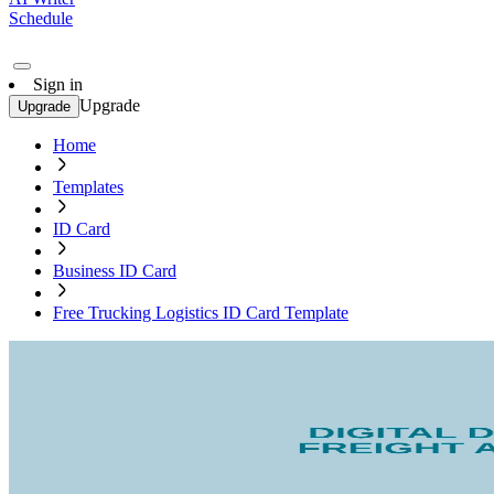
Schedule
Sign in
Upgrade
Upgrade
Home
Templates
ID Card
Business ID Card
Free Trucking Logistics ID Card Template