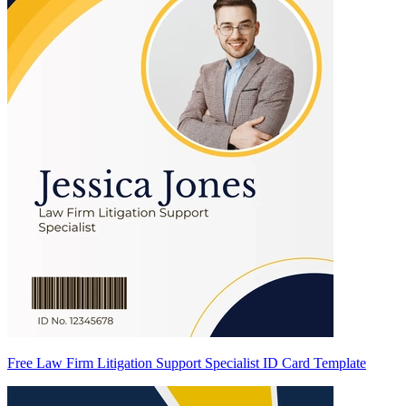
Free Law Firm Litigation Support Specialist ID Card Template