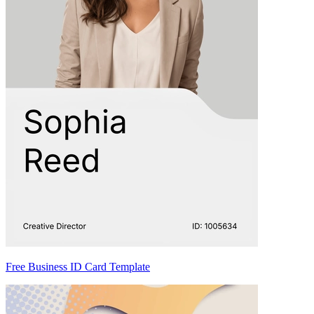
Free Business ID Card Template