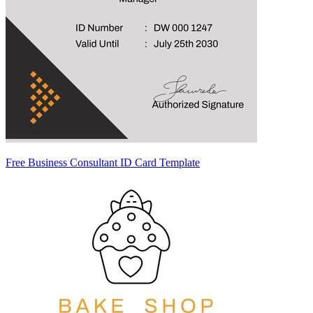
Free Business Consultant ID Card Template