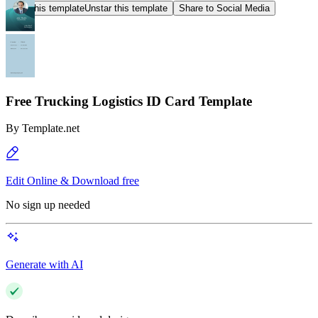
Star this template
Unstar this template
Share to Social Media
Free Trucking Logistics ID Card Template
By
Template.net
Edit Online & Download free
No sign up needed
Generate with AI