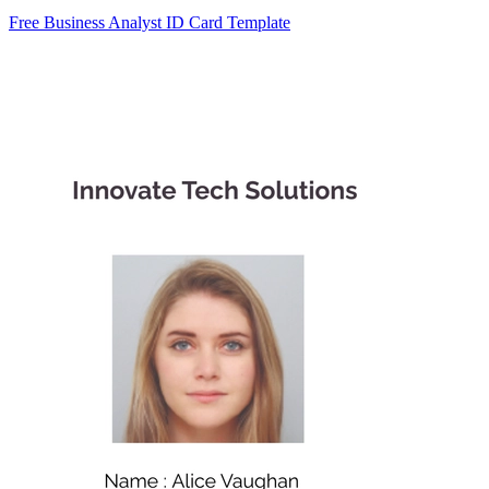
Free Business Analyst ID Card Template