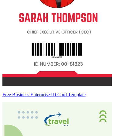
Free Business Enterprise ID Card Template