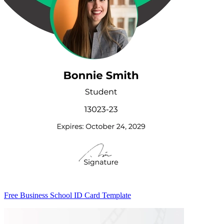
Free Business School ID Card Template