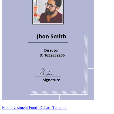
Free Investment Fund ID Card Template