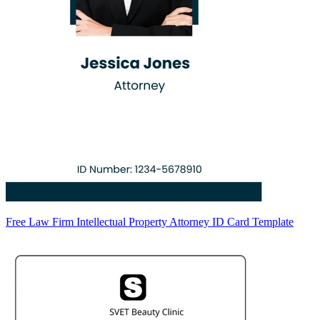
Free Law Firm Intellectual Property Attorney ID Card Template