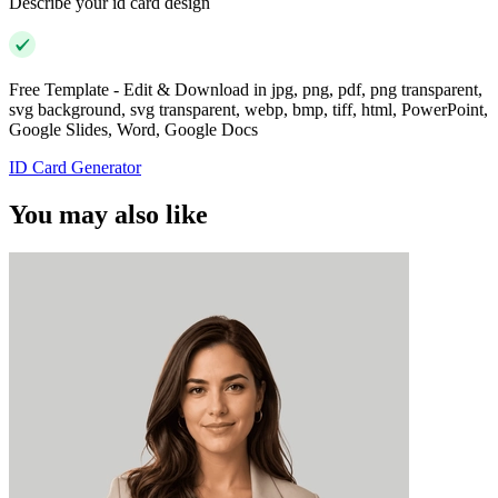
Describe your id card design
Free Template - Edit & Download in jpg, png, pdf, png transparent,
svg background, svg transparent, webp, bmp, tiff, html, PowerPoint,
Google Slides, Word, Google Docs
ID Card Generator
You may also like