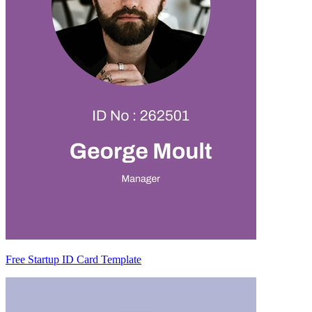
Free Startup ID Card Template