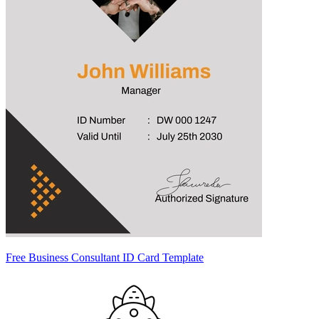
Free Business Consultant ID Card Template