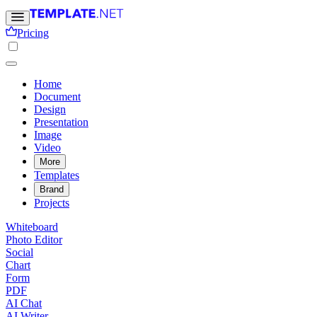
Pricing
Home
Document
Design
Presentation
Image
Video
More
Templates
Brand
Projects
Whiteboard
Photo Editor
Social
Chart
Form
PDF
AI Chat
AI Writer