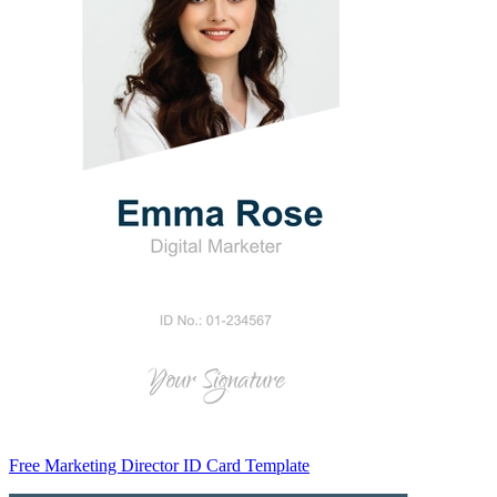
Free Marketing Director ID Card Template