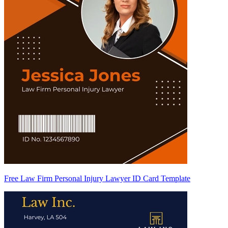
Free Law Firm Personal Injury Lawyer ID Card Template