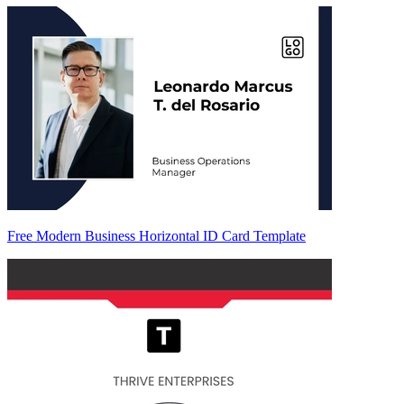
Free Modern Business Horizontal ID Card Template