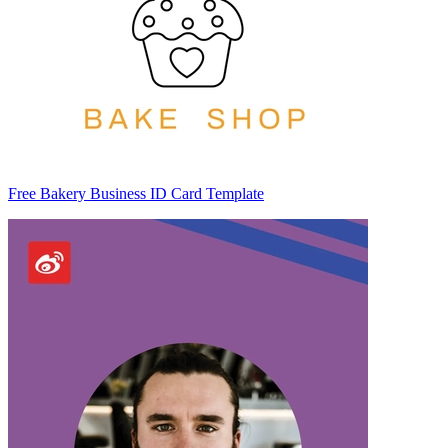
Free Bakery Business ID Card Template