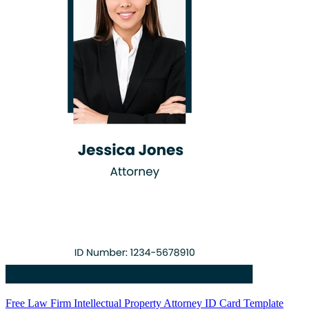
Free Law Firm Intellectual Property Attorney ID Card Template