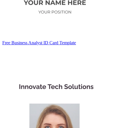
Free Business Analyst ID Card Template