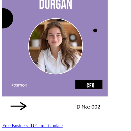
Free Business ID Card Template