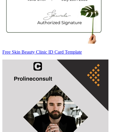
Free Skin Beauty Clinic ID Card Template