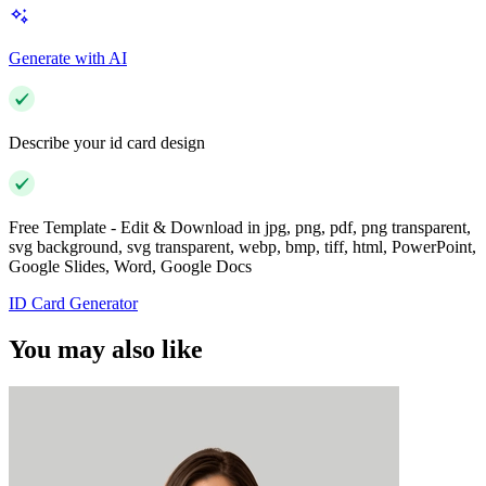
Generate with AI
Describe your id card design
Free Template - Edit & Download in jpg, png, pdf, png transparent,
svg background, svg transparent, webp, bmp, tiff, html, PowerPoint,
Google Slides, Word, Google Docs
ID Card Generator
You may also like