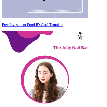
Free Investment Fund ID Card Template