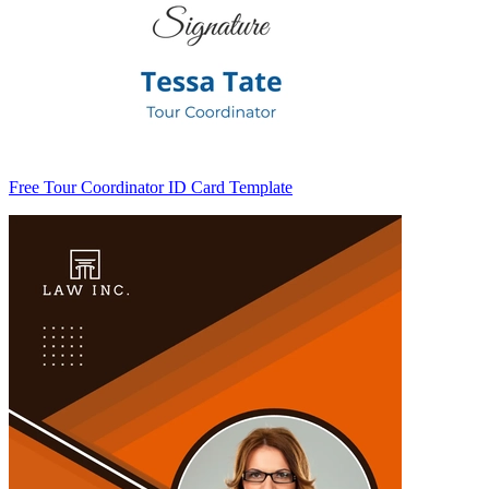
Free Tour Coordinator ID Card Template