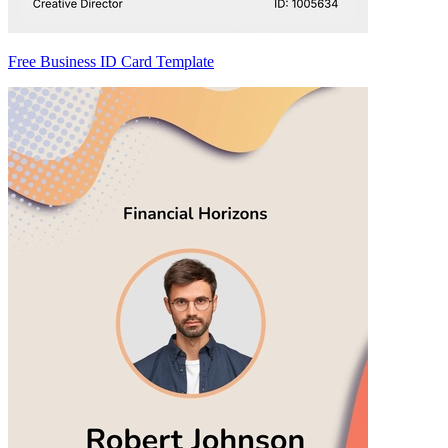
Free Business ID Card Template