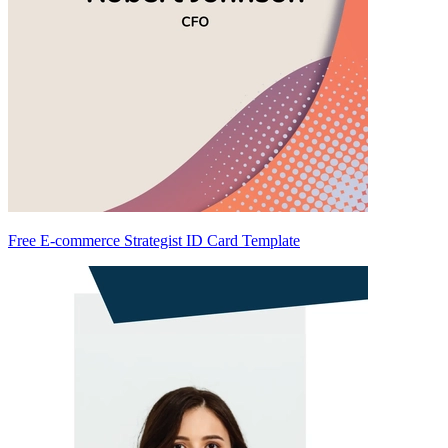
Free E-commerce Strategist ID Card Template