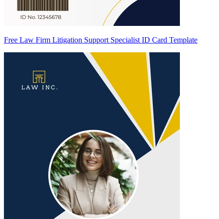
Free Law Firm Litigation Support Specialist ID Card Template