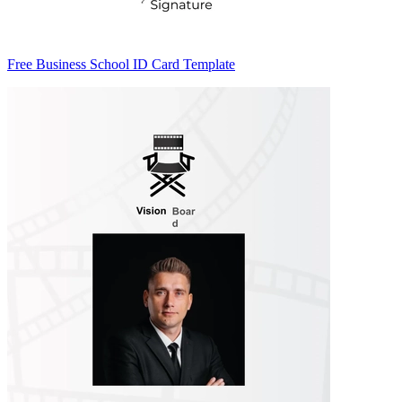
Free Business School ID Card Template