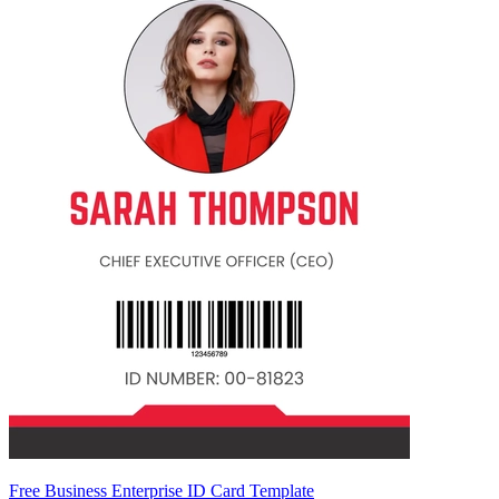
Free Business Enterprise ID Card Template