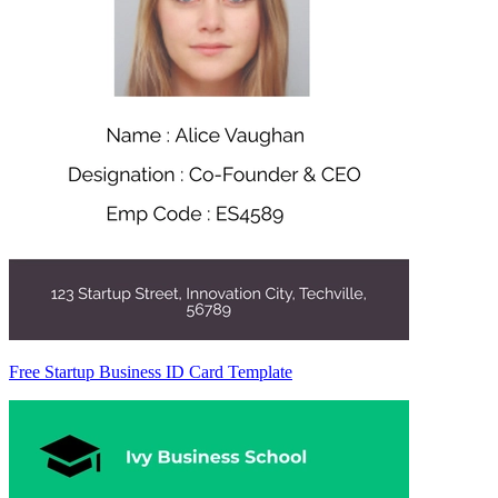
Free Startup Business ID Card Template