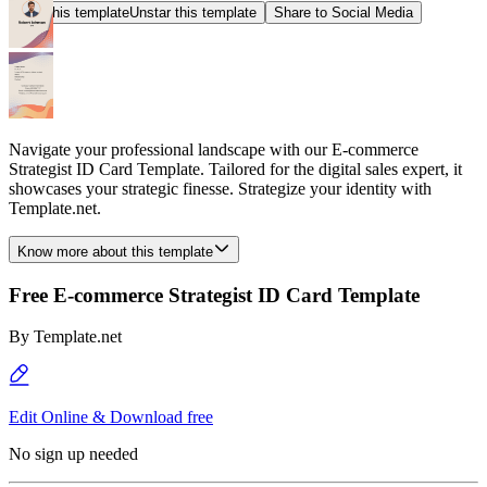
Star this template
Unstar this template
Share to Social Media
Navigate your professional landscape with our E-commerce
Strategist ID Card Template. Tailored for the digital sales expert, it
showcases your strategic finesse. Strategize your identity with
Template.net.
Know more about this template
Free E-commerce Strategist ID Card Template
By
Template.net
Edit Online & Download free
No sign up needed