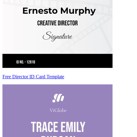
Free Director ID Card Template