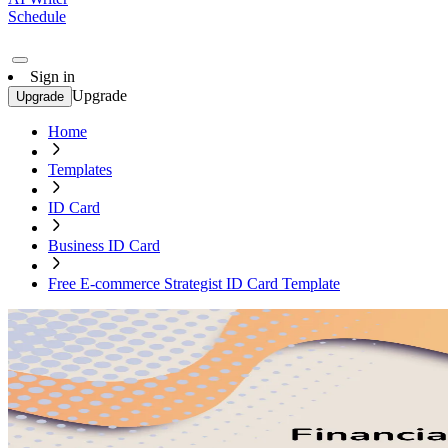
Schedule
Sign in
Upgrade
Upgrade
Home
Templates
ID Card
Business ID Card
Free E-commerce Strategist ID Card Template