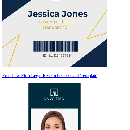
Free Law Firm Legal Researcher ID Card Template