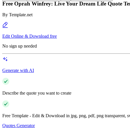
Free Oprah Winfrey: Live Your Dream Life Quote Te
By
Template.net
Edit Online & Download free
No sign up needed
Generate with AI
Describe the quote you want to create
Free Template - Edit & Download in jpg, png, pdf, png transparent, 
Quotes Generator