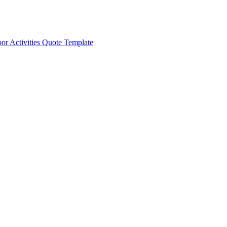
or Activities Quote Template