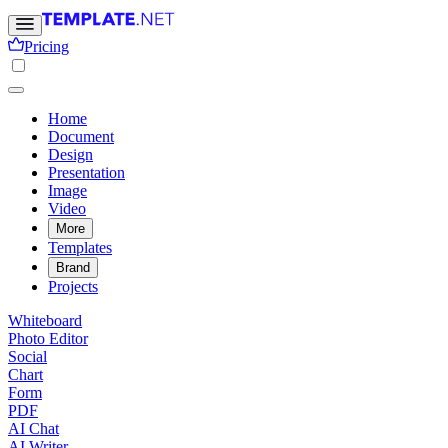
Pricing
Home
Document
Design
Presentation
Image
Video
More
Templates
Brand
Projects
Whiteboard
Photo Editor
Social
Chart
Form
PDF
AI Chat
AI Writer