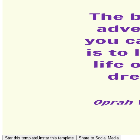
Star this template
Unstar this template
Share to Social Media