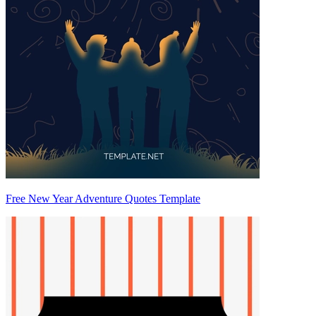
Free New Year Adventure Quotes Template