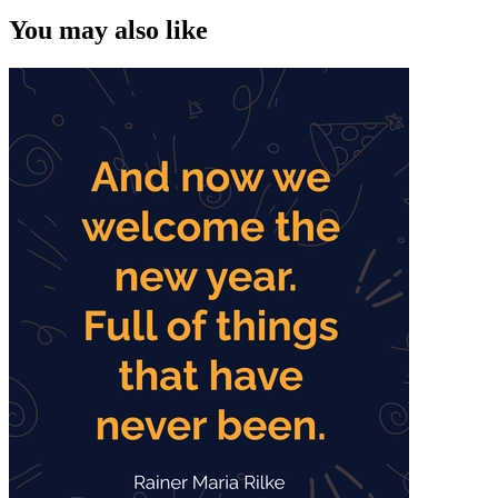
You may also like