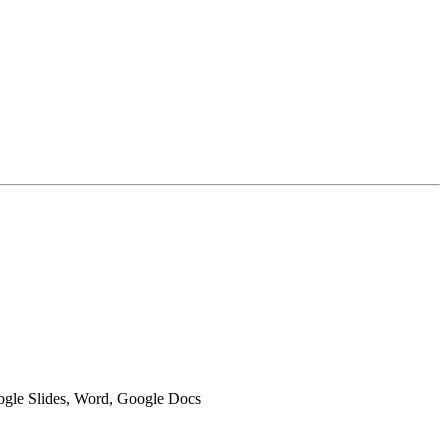
oogle Slides, Word, Google Docs