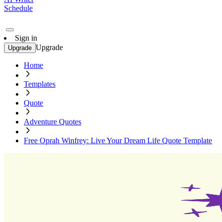
Schedule
Sign in
Upgrade
Upgrade
Home
Templates
Quote
Adventure Quotes
Free Oprah Winfrey: Live Your Dream Life Quote Template