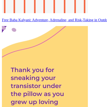
Free Baba Kalyani: Adventure, Adrenaline, and Risk-Taking in Outdo