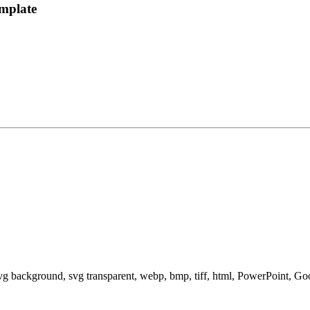
mplate
svg background, svg transparent, webp, bmp, tiff, html, PowerPoint, G