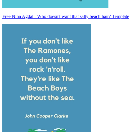
Free Nina Agdal - Who doesn't want that salty beach hair? Template