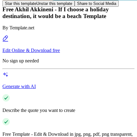
Star this template
Unstar this template
Share to Social Media
Free Akhil Akkineni - If I choose a holiday
destination, it would be a beach Template
By
Template.net
Edit Online & Download free
No sign up needed
Generate with AI
Describe the quote you want to create
Free Template - Edit & Download in jpg, png, pdf, png transparent,