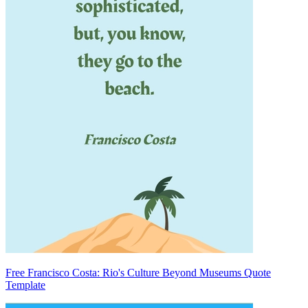
Free Francisco Costa: Rio's Culture Beyond Museums Quote
Template