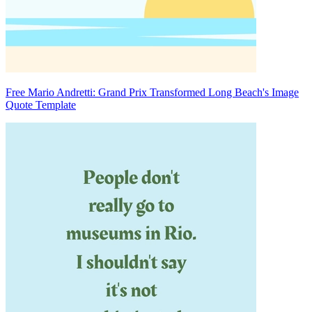
Free Mario Andretti: Grand Prix Transformed Long Beach's Image
Quote Template