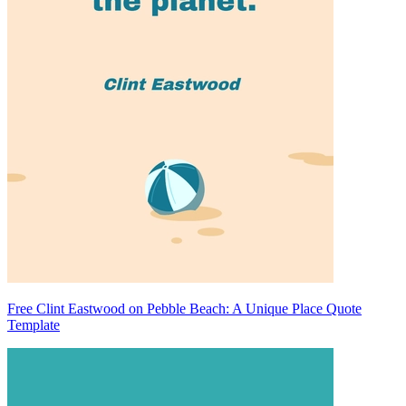
Free Clint Eastwood on Pebble Beach: A Unique Place Quote
Template