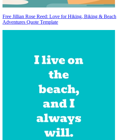
Free Jillian Rose Reed: Love for Hiking, Biking & Beach
Adventures Quote Template