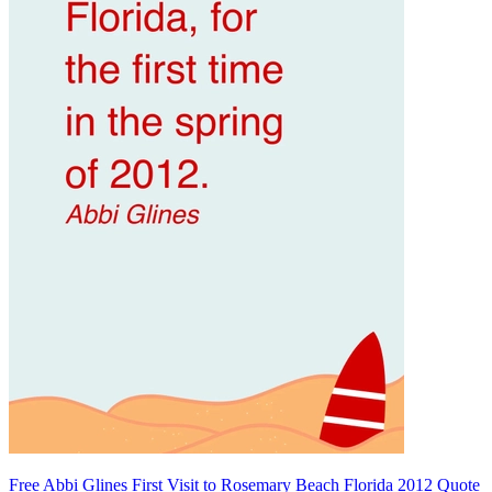
Free Abbi Glines First Visit to Rosemary Beach Florida 2012 Quote