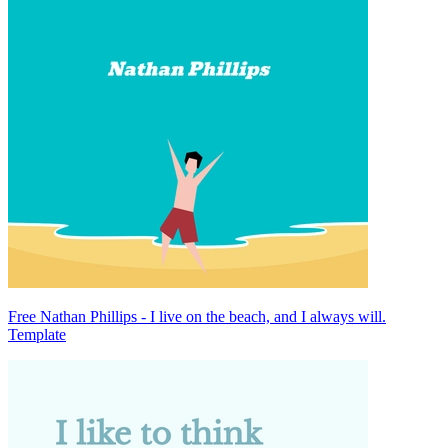
Free Nathan Phillips - I live on the beach, and I always will.
Template