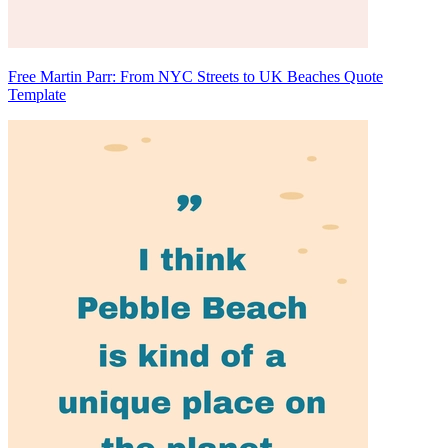
Free Martin Parr: From NYC Streets to UK Beaches Quote
Template