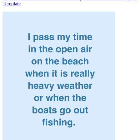
Template