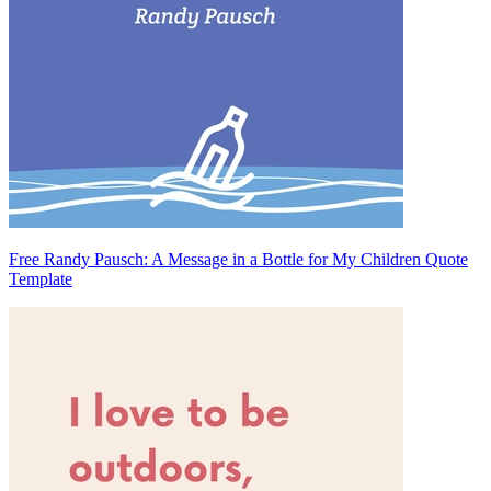
Free Randy Pausch: A Message in a Bottle for My Children Quote
Template