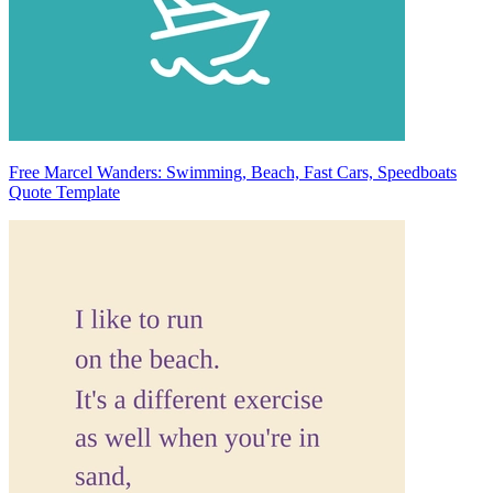
Free Marcel Wanders: Swimming, Beach, Fast Cars, Speedboats
Quote Template