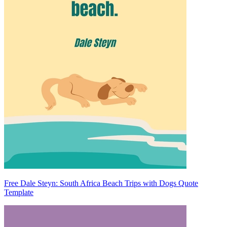
Free Dale Steyn: South Africa Beach Trips with Dogs Quote
Template