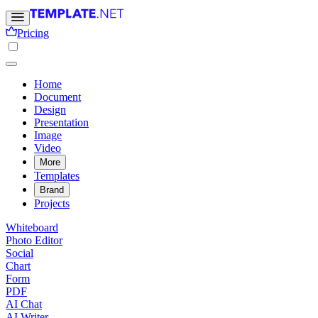
Pricing
Home
Document
Design
Presentation
Image
Video
More
Templates
Brand
Projects
Whiteboard
Photo Editor
Social
Chart
Form
PDF
AI Chat
AI Writer