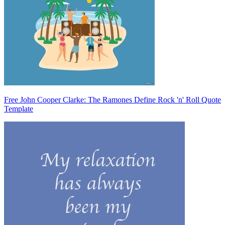
Free John Cooper Clarke: The Ramones Define Rock 'n' Roll Quote
Template