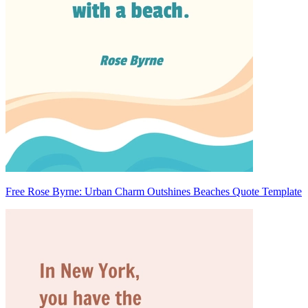
Free Rose Byrne: Urban Charm Outshines Beaches Quote Template