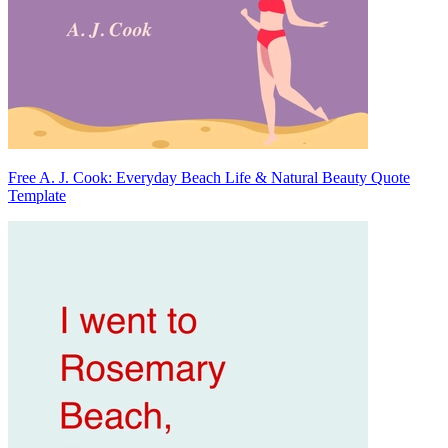
Free A. J. Cook: Everyday Beach Life & Natural Beauty Quote
Template