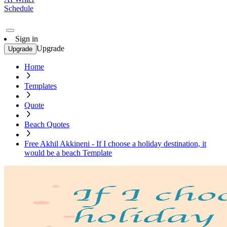
Schedule
Sign in
Upgrade
Upgrade
Home
Templates
Quote
Beach Quotes
Free Akhil Akkineni - If I choose a holiday destination, it
would be a beach Template