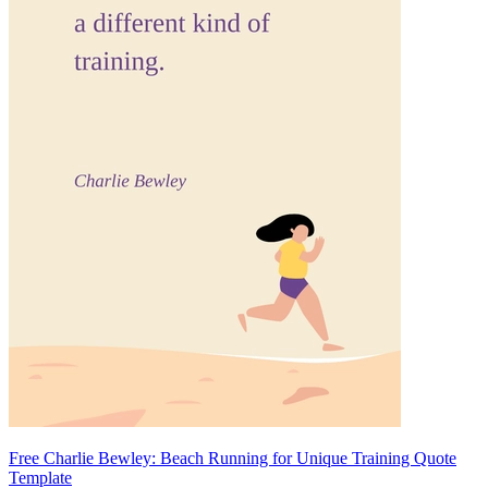
Free Charlie Bewley: Beach Running for Unique Training Quote
Template