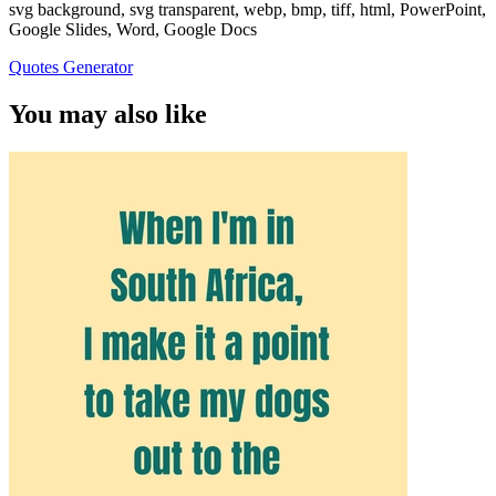
svg background, svg transparent, webp, bmp, tiff, html, PowerPoint,
Google Slides, Word, Google Docs
Quotes Generator
You may also like