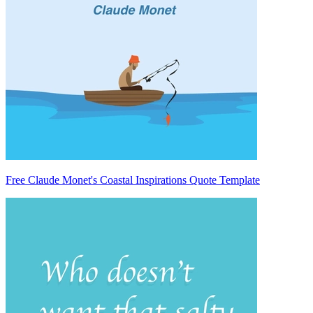
Free Claude Monet's Coastal Inspirations Quote Template