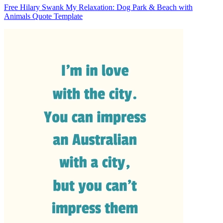
Free Hilary Swank My Relaxation: Dog Park & Beach with
Animals Quote Template