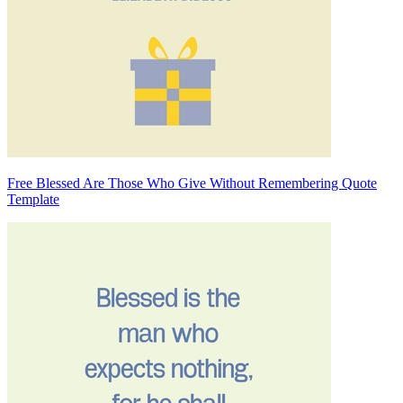
Free Blessed Are Those Who Give Without Remembering Quote
Template