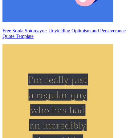
Free Sonia Sotomayor: Unyielding Optimism and Perseverance
Quote Template