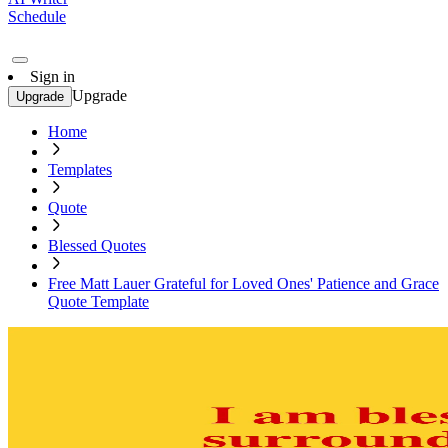
Schedule
Sign in
Upgrade
Upgrade
Home
Templates
Quote
Blessed Quotes
Free Matt Lauer Grateful for Loved Ones' Patience and Grace
Quote Template