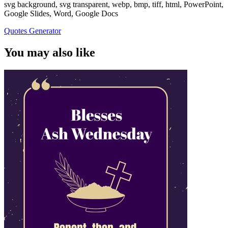
svg background, svg transparent, webp, bmp, tiff, html, PowerPoint,
Google Slides, Word, Google Docs
Quotes Generator
You may also like