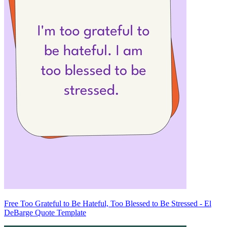
Free Too Grateful to Be Hateful, Too Blessed to Be Stressed - El
DeBarge Quote Template