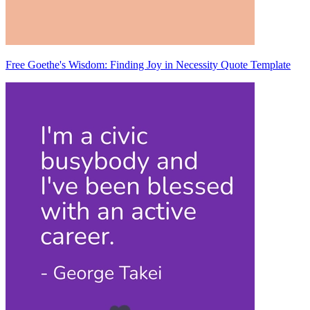
Free Goethe's Wisdom: Finding Joy in Necessity Quote Template