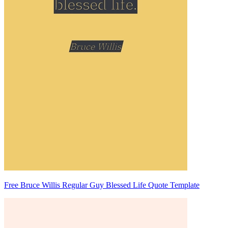
Free Bruce Willis Regular Guy Blessed Life Quote Template