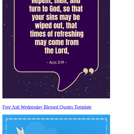
Free Ash Wednesday Blessed Quotes Template