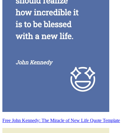
Free John Kennedy: The Miracle of New Life Quote Template