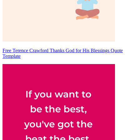
Free Terence Crawford Thanks God for His Blessings Quote
Template