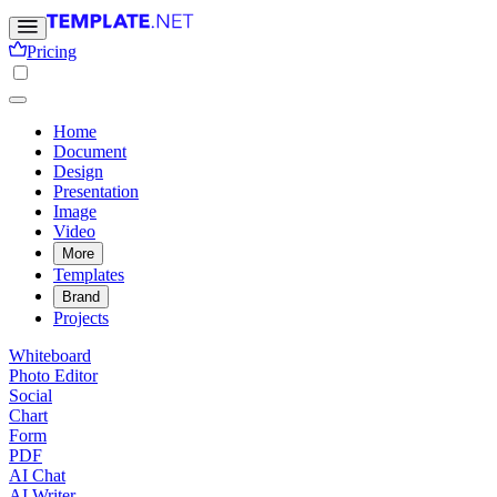
Pricing
Home
Document
Design
Presentation
Image
Video
More
Templates
Brand
Projects
Whiteboard
Photo Editor
Social
Chart
Form
PDF
AI Chat
AI Writer