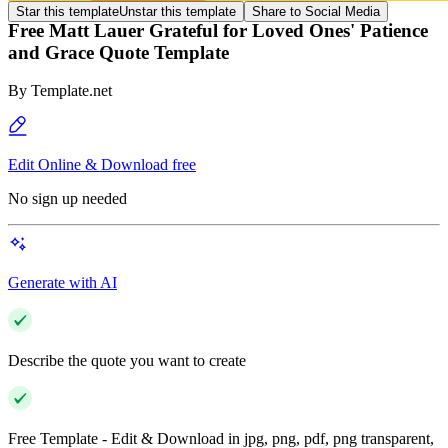
Star this template
Unstar this template
Share to Social Media
Free Matt Lauer Grateful for Loved Ones' Patience
and Grace Quote Template
By
Template.net
Edit Online & Download free
No sign up needed
Generate with AI
Describe the quote you want to create
Free Template - Edit & Download in jpg, png, pdf, png transparent,