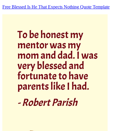
Free Blessed Is He That Expects Nothing Quote Template