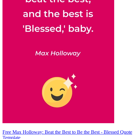
Free Max Holloway: Beat the Best to Be the Best - Blessed Quote
Template