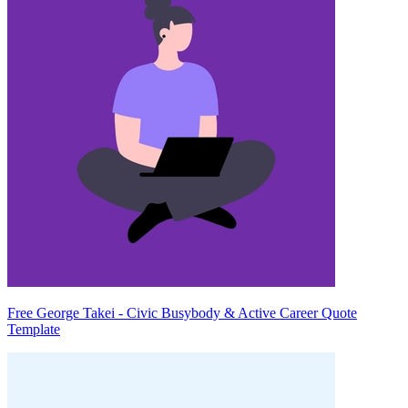
Free George Takei - Civic Busybody & Active Career Quote
Template