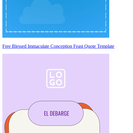
Free Blessed Immaculate Conception Feast Quote Template