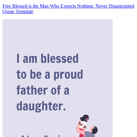
Free Blessed is the Man Who Expects Nothing, Never Disappointed
Quote Template