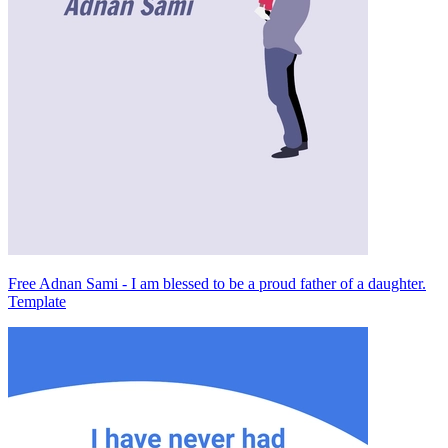
Free Adnan Sami - I am blessed to be a proud father of a daughter.
Template