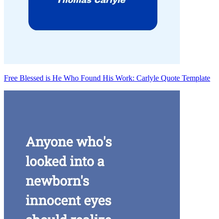
Free Blessed is He Who Found His Work: Carlyle Quote Template