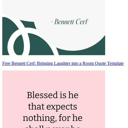
Free Bennett Cerf: Bringing Laughter into a Room Quote Template