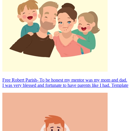
Free Robert Parish- To be honest my mentor was my mom and dad.
I was very blessed and fortunate to have parents like I had. Template