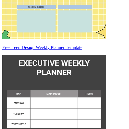
Free Teen Design Weekly Planner Template