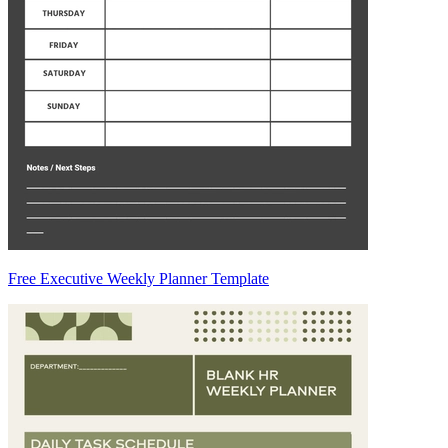
Free Executive Weekly Planner Template