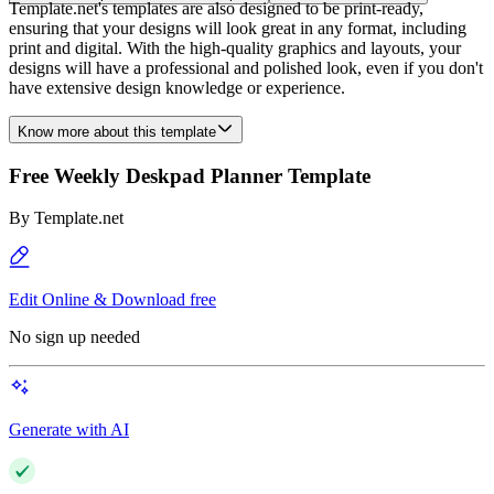
Template.net's templates are also designed to be print-ready,
ensuring that your designs will look great in any format, including
print and digital. With the high-quality graphics and layouts, your
designs will have a professional and polished look, even if you don't
have extensive design knowledge or experience.
Know more about this template
Free Weekly Deskpad Planner Template
By
Template.net
Edit Online & Download free
No sign up needed
Generate with AI