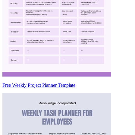
Free Weekly Project Planner Template