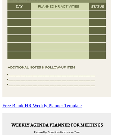
Free Blank HR Weekly Planner Template