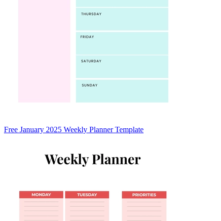
Free January 2025 Weekly Planner Template