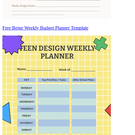
Free Beige Weekly Budget Planner Template