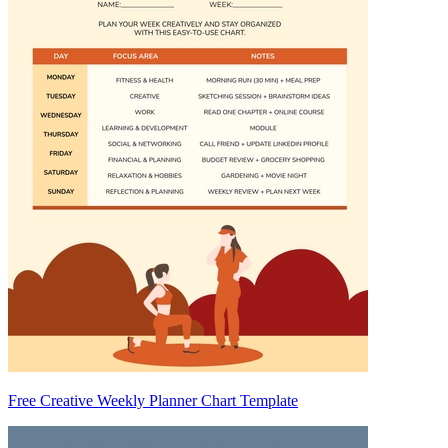
Free Creative Weekly Planner Chart Template