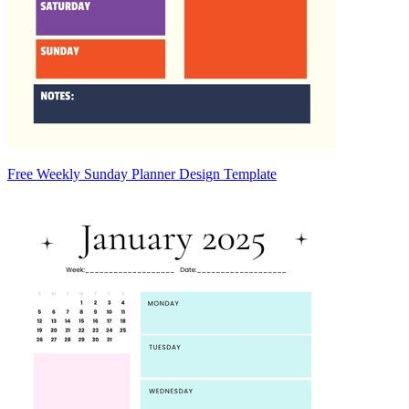
Free Weekly Sunday Planner Design Template