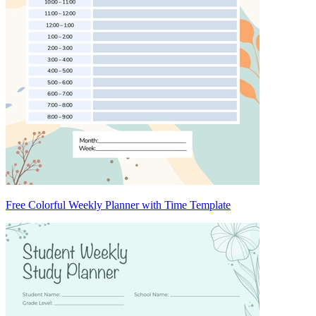
Free Colorful Weekly Planner with Time Template