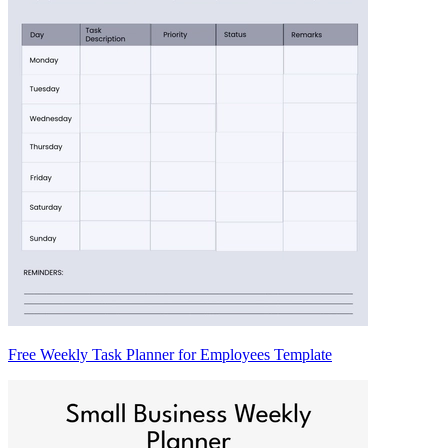
Free Weekly Task Planner for Employees Template