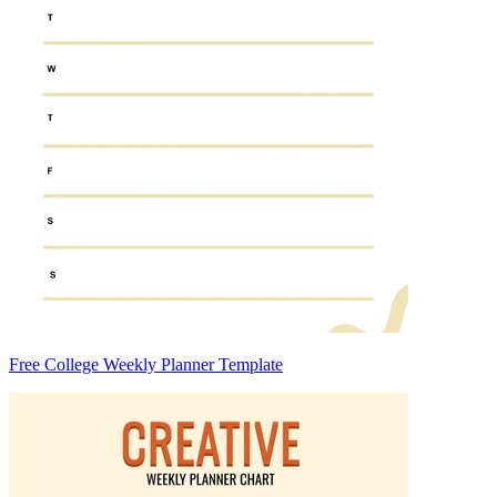
Free College Weekly Planner Template