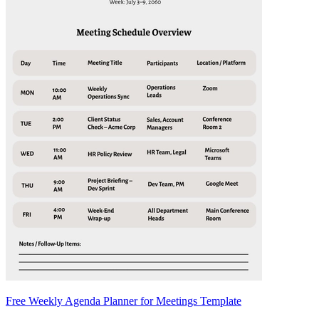
Free Weekly Agenda Planner for Meetings Template