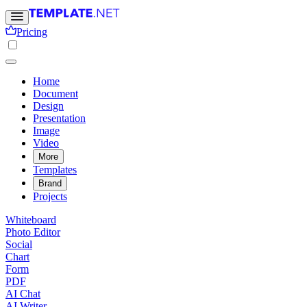
Pricing
Home
Document
Design
Presentation
Image
Video
More
Templates
Brand
Projects
Whiteboard
Photo Editor
Social
Chart
Form
PDF
AI Chat
AI Writer