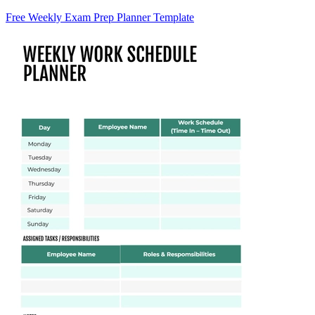
Free Weekly Exam Prep Planner Template