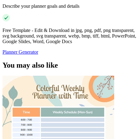
Describe your planner goals and details
Free Template - Edit & Download in jpg, png, pdf, png transparent,
svg background, svg transparent, webp, bmp, tiff, html, PowerPoint,
Google Slides, Word, Google Docs
Planner Generator
You may also like