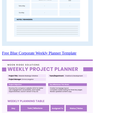
Free Blue Corporate Weekly Planner Template