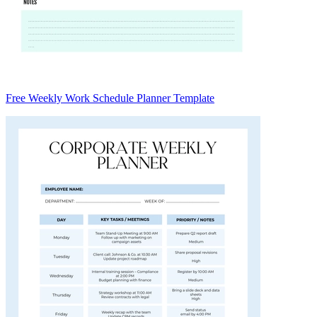
Free Weekly Work Schedule Planner Template