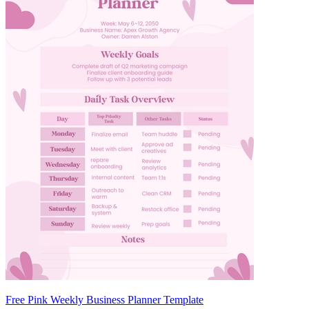
Free Pink Weekly Business Planner Template