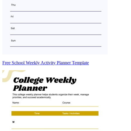
Free School Weekly Activity Planner Template