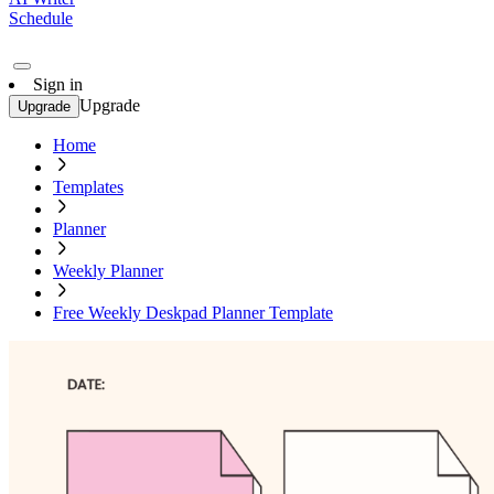
Schedule
Sign in
Upgrade
Upgrade
Home
Templates
Planner
Weekly Planner
Free Weekly Deskpad Planner Template