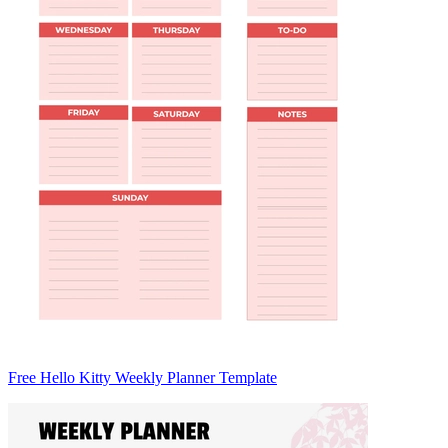
Free Hello Kitty Weekly Planner Template