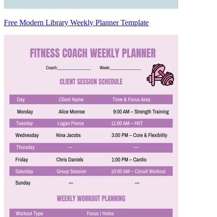
Free Modern Library Weekly Planner Template