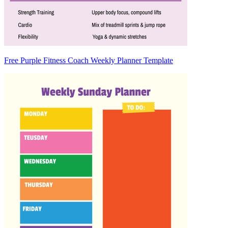
Free Purple Fitness Coach Weekly Planner Template