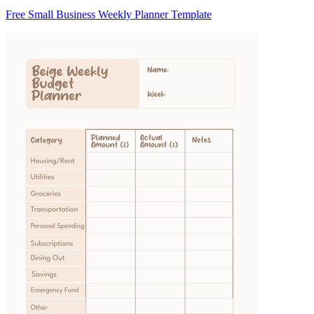
Free Small Business Weekly Planner Template