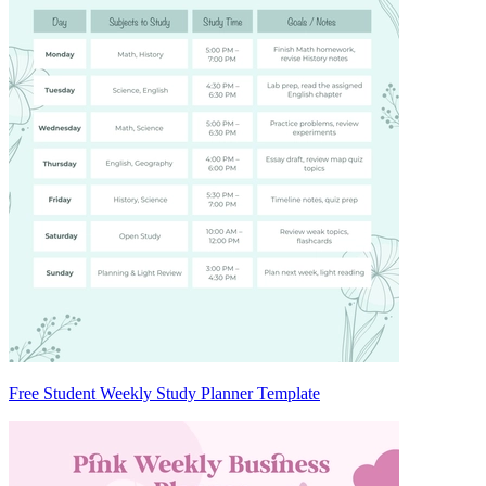
Free Student Weekly Study Planner Template