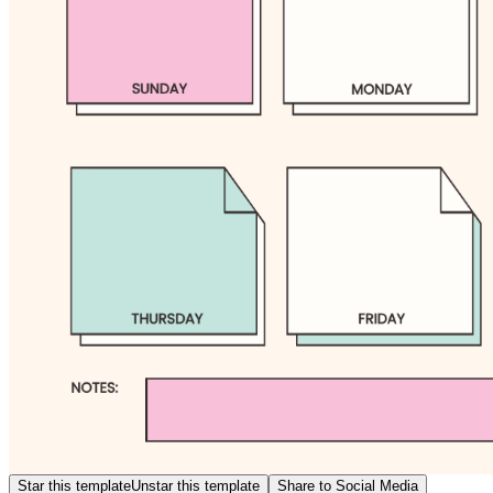
Star this template
Unstar this template
Share to Social Media