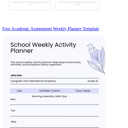
Free Academic Assignment Weekly Planner Template