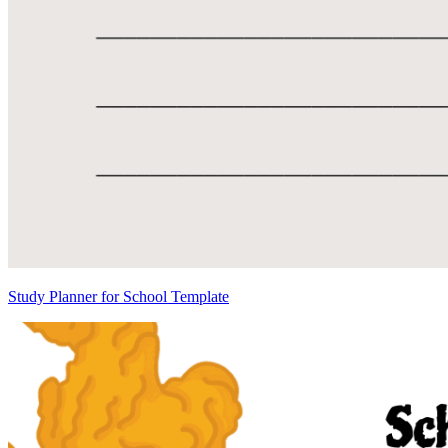
Study Planner for School Template