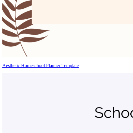
Aesthetic Homeschool Planner Template