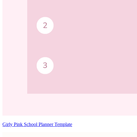
Girly Pink School Planner Template