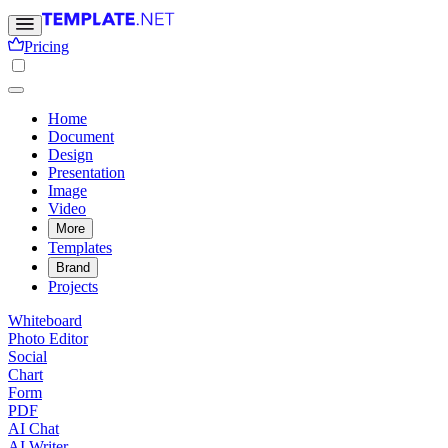
Pricing
Home
Document
Design
Presentation
Image
Video
More
Templates
Brand
Projects
Whiteboard
Photo Editor
Social
Chart
Form
PDF
AI Chat
AI Writer