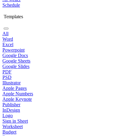
Schedule
Templates
All
Word
Excel
Powerpoint
Google Docs
Google Sheets
Google Slides
PDF
PSD
Illustrator
Apple Pages
Apple Numbers
Apple Keynote
Publisher
InDesign
Logo
Sign in Sheet
Worksheet
Budget