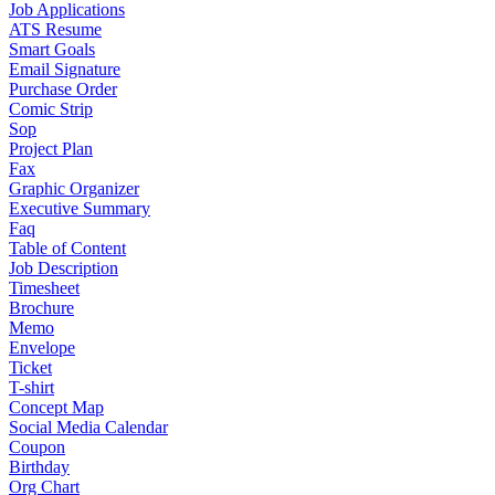
Job Applications
ATS Resume
Smart Goals
Email Signature
Purchase Order
Comic Strip
Sop
Project Plan
Fax
Graphic Organizer
Executive Summary
Faq
Table of Content
Job Description
Timesheet
Brochure
Memo
Envelope
Ticket
T-shirt
Concept Map
Social Media Calendar
Coupon
Birthday
Org Chart