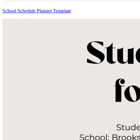
School Schedule Planner Template