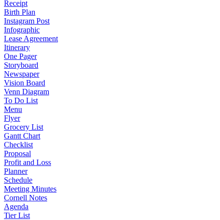
Receipt
Birth Plan
Instagram Post
Infographic
Lease Agreement
Itinerary
One Pager
Storyboard
Newspaper
Vision Board
Venn Diagram
To Do List
Menu
Flyer
Grocery List
Gantt Chart
Checklist
Proposal
Profit and Loss
Planner
Schedule
Meeting Minutes
Cornell Notes
Agenda
Tier List