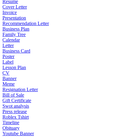
Resume
Cover Letter
Invoice
Presentation
Recommendation Letter
Business Plan
Family Tree
Calendar
Letter
Business Card
Poster
Label
Lesson Plan
CV
Banner
Meme
Resignation Letter
Bill of Sale
Gift Certificate
Swot analysis
Press release
Roblex Tshirt
Timeline
Obituary
Youtube Banner