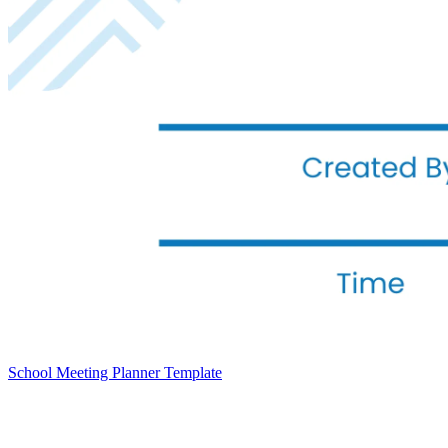
School Meeting Planner Template