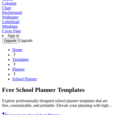
Coloring
Chart
Background
Wallpaper
Letterhead
Mindmap
Cover Page
Sign in
Upgrade
Upgrade
Home
Templates
Planner
School Planner
Free School Planner Templates
Explore professionally designed school planner templates that are
free, customizable, and printable. Elevate your planning with high-
quality designs. Try now!