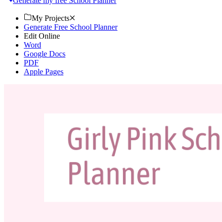
Generate my free School Planner
My Projects
Generate Free School Planner
Edit Online
Word
Google Docs
PDF
Apple Pages