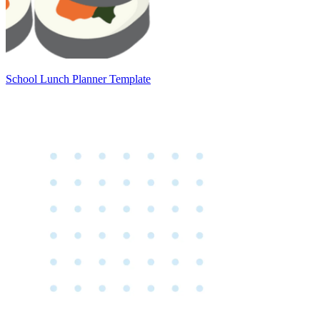
School Lunch Planner Template