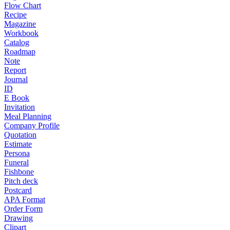
Flow Chart
Recipe
Magazine
Workbook
Catalog
Roadmap
Note
Report
Journal
ID
E Book
Invitation
Meal Planning
Company Profile
Quotation
Estimate
Persona
Funeral
Fishbone
Pitch deck
Postcard
APA Format
Order Form
Drawing
Clipart