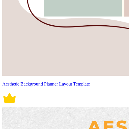
Aesthetic Background Planner Layout Template