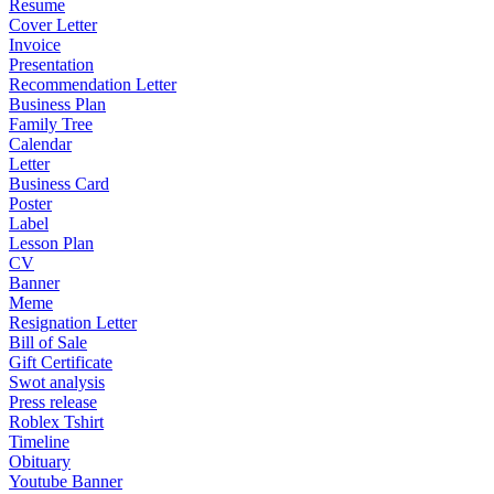
Resume
Cover Letter
Invoice
Presentation
Recommendation Letter
Business Plan
Family Tree
Calendar
Letter
Business Card
Poster
Label
Lesson Plan
CV
Banner
Meme
Resignation Letter
Bill of Sale
Gift Certificate
Swot analysis
Press release
Roblex Tshirt
Timeline
Obituary
Youtube Banner