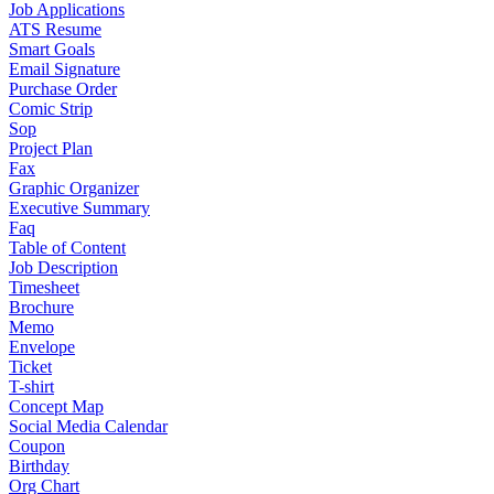
Job Applications
ATS Resume
Smart Goals
Email Signature
Purchase Order
Comic Strip
Sop
Project Plan
Fax
Graphic Organizer
Executive Summary
Faq
Table of Content
Job Description
Timesheet
Brochure
Memo
Envelope
Ticket
T-shirt
Concept Map
Social Media Calendar
Coupon
Birthday
Org Chart