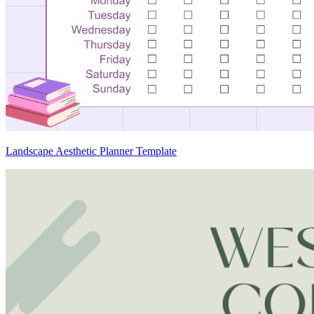
Landscape Aesthetic Planner Template