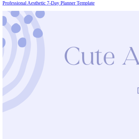
Professional Aesthetic 7-Day Planner Template