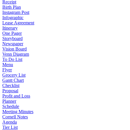
Receipt
Birth Plan
Instagram Post
Infographic
Lease Agreement
Itinerary
One Pager
Storyboard
Newspaper
Vision Board
Venn Diagram
To Do List
Menu
Flyer
Grocery List
Gantt Chart
Checklist
Proposal
Profit and Loss
Planner
Schedule
Meeting Minutes
Cornell Notes
Agenda
Tier List