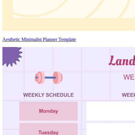
Aesthetic Minimalist Planner Template