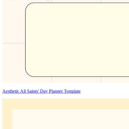
Aesthetic All Saints' Day Planner Template