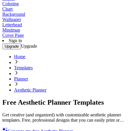
Coloring
Chart
Background
Wallpaper
Letterhead
Mindmap
Cover Page
Sign in
Upgrade
Upgrade
Home
Templates
Planner
Aesthetic Planner
Free Aesthetic Planner Templates
Get creative (and organized) with customizable aesthetic planner
templates. Free, professional designs that you can easily print or
customize. Start now!