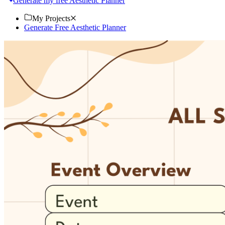
Generate my free Aesthetic Planner
My Projects
Generate Free Aesthetic Planner