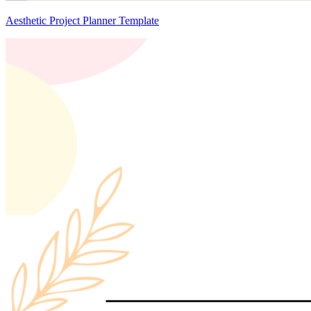
Aesthetic Project Planner Template