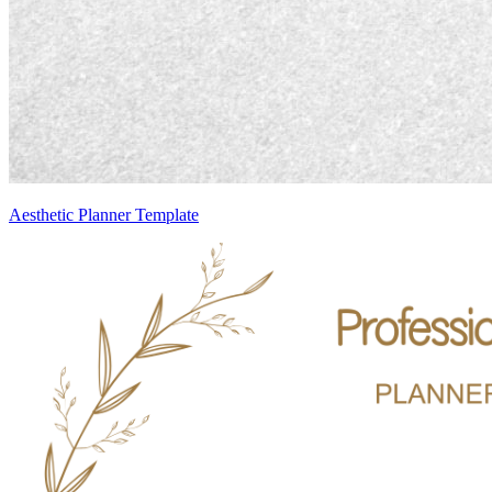
Aesthetic Planner Template