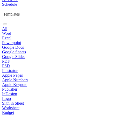
Schedule
Templates
All
Word
Excel
Powerpoint
Google Docs
Google Sheets
Google Slides
PDF
PSD
Illustrator
Apple Pages
Apple Numbers
Apple Keynote
Publisher
InDesign
Logo
Sign in Sheet
Worksheet
Budget