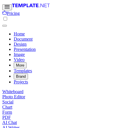
Pricing
Home
Document
Design
Presentation
Image
Video
More
Templates
Brand
Projects
Whiteboard
Photo Editor
Social
Chart
Form
PDF
AI Chat
AI Writer