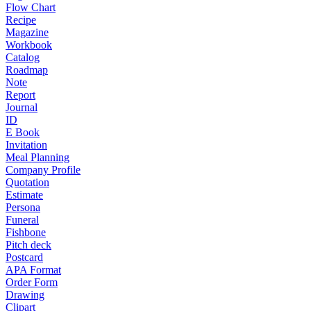
Flow Chart
Recipe
Magazine
Workbook
Catalog
Roadmap
Note
Report
Journal
ID
E Book
Invitation
Meal Planning
Company Profile
Quotation
Estimate
Persona
Funeral
Fishbone
Pitch deck
Postcard
APA Format
Order Form
Drawing
Clipart