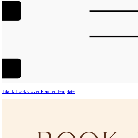
Blank Book Cover Planner Template