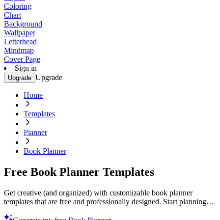
Coloring
Chart
Background
Wallpaper
Letterhead
Mindmap
Cover Page
Sign in
Upgrade
Upgrade
Home
Templates
Planner
Book Planner
Free Book Planner Templates
Get creative (and organized) with customizable book planner
templates that are free and professionally designed. Start planning
today!