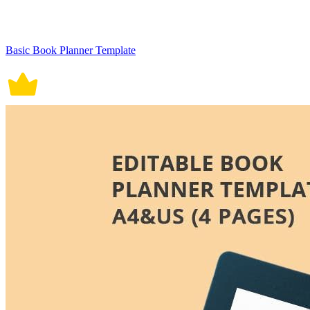
Basic Book Planner Template