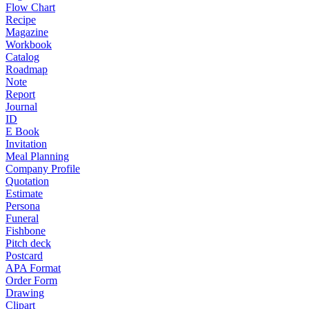
Flow Chart
Recipe
Magazine
Workbook
Catalog
Roadmap
Note
Report
Journal
ID
E Book
Invitation
Meal Planning
Company Profile
Quotation
Estimate
Persona
Funeral
Fishbone
Pitch deck
Postcard
APA Format
Order Form
Drawing
Clipart