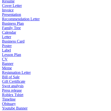
Resume
Cover Letter
Invoice
Presentation
Recommendation Letter
Business Plan
Family Tree
Calendar
Letter
Business Card
Poster
Label
Lesson Plan
CV
Banner
Meme
Resignation Letter
Bill of Sale
Gift Certificate
Swot analysis
Press release
Roblex Tshirt
Timeline
Obituary
Youtube Banner