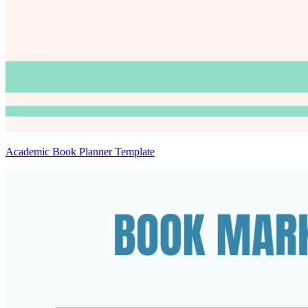
Academic Book Planner Template