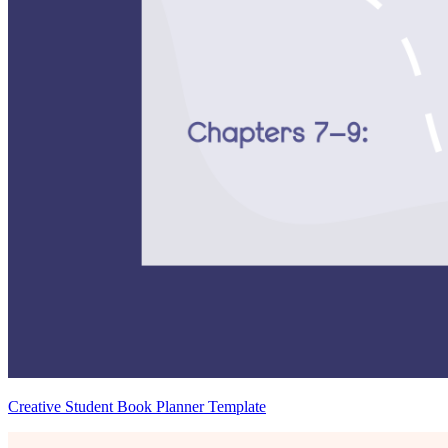
Creative Student Book Planner Template