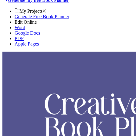
Generate my free Book Planner
My Projects
Generate Free Book Planner
Edit Online
Word
Google Docs
PDF
Apple Pages