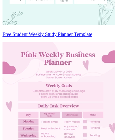
Free Student Weekly Study Planner Template