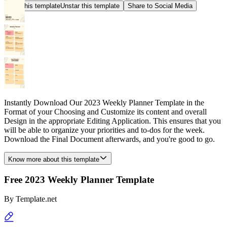
Star this template
Unstar this template
Share to Social Media
Instantly Download Our 2023 Weekly Planner Template in the
Format of your Choosing and Customize its content and overall
Design in the appropriate Editing Application. This ensures that you
will be able to organize your priorities and to-dos for the week.
Download the Final Document afterwards, and you're good to go.
Know more about this template
Free 2023 Weekly Planner Template
By
Template.net