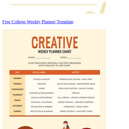
Free College Weekly Planner Template