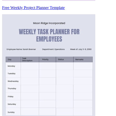
Free Weekly Project Planner Template