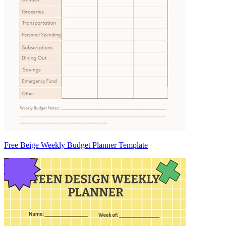
Free Beige Weekly Budget Planner Template