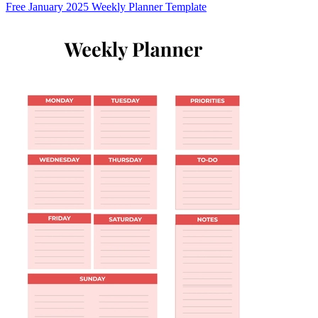
Free January 2025 Weekly Planner Template