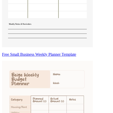
Free Small Business Weekly Planner Template