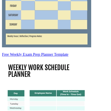
Free Weekly Exam Prep Planner Template