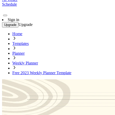
Schedule
Sign in
Upgrade
Upgrade
Home
Templates
Planner
Weekly Planner
Free 2023 Weekly Planner Template