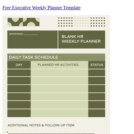
Free Executive Weekly Planner Template