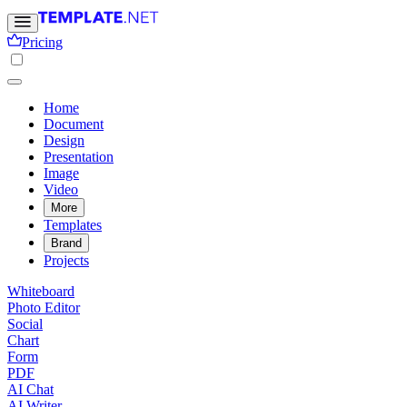
Pricing
Home
Document
Design
Presentation
Image
Video
More
Templates
Brand
Projects
Whiteboard
Photo Editor
Social
Chart
Form
PDF
AI Chat
AI Writer