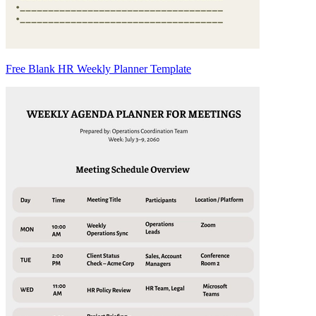
Free Blank HR Weekly Planner Template