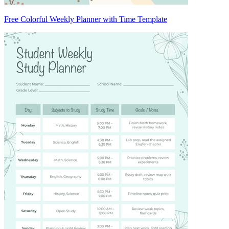
Free Colorful Weekly Planner with Time Template