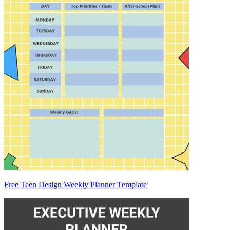
Free Teen Design Weekly Planner Template