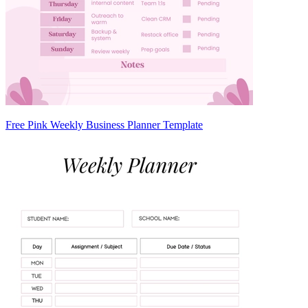
Free Pink Weekly Business Planner Template