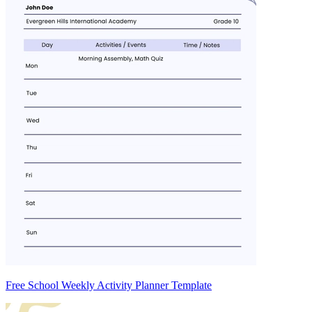
Free School Weekly Activity Planner Template