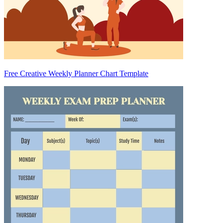
Free Creative Weekly Planner Chart Template