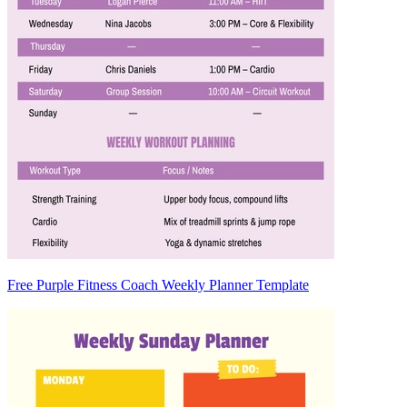
Free Purple Fitness Coach Weekly Planner Template