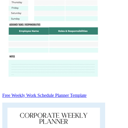
Free Weekly Work Schedule Planner Template