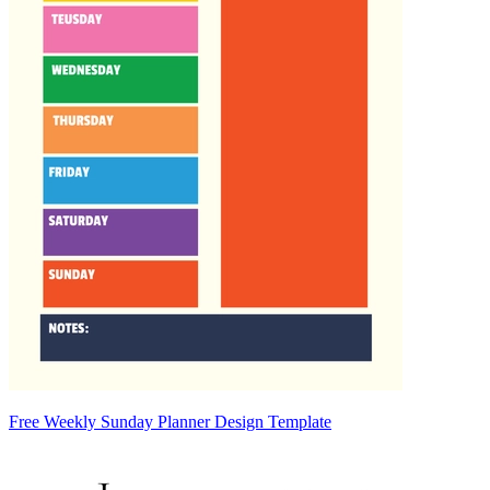
Free Weekly Sunday Planner Design Template