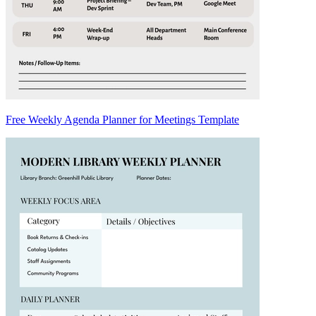
Free Weekly Agenda Planner for Meetings Template