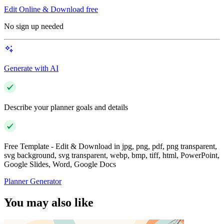
Edit Online & Download free
No sign up needed
Generate with AI
Describe your planner goals and details
Free Template - Edit & Download in jpg, png, pdf, png transparent,
svg background, svg transparent, webp, bmp, tiff, html, PowerPoint,
Google Slides, Word, Google Docs
Planner Generator
You may also like