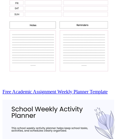
Free Academic Assignment Weekly Planner Template