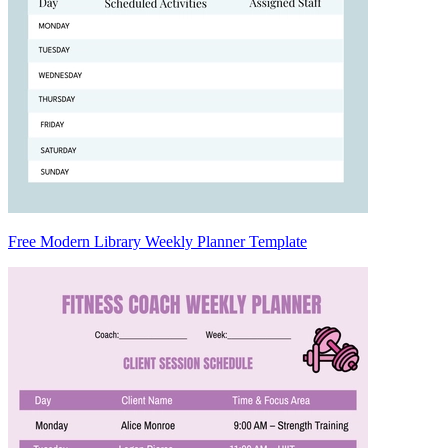
Free Modern Library Weekly Planner Template