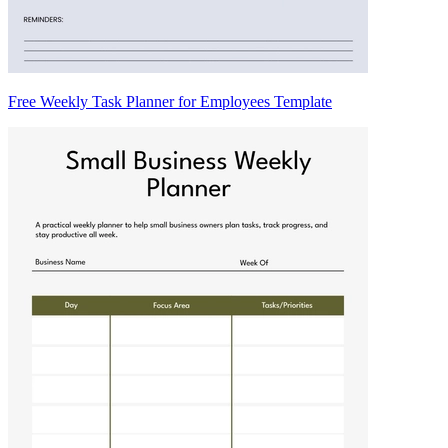
Free Weekly Task Planner for Employees Template