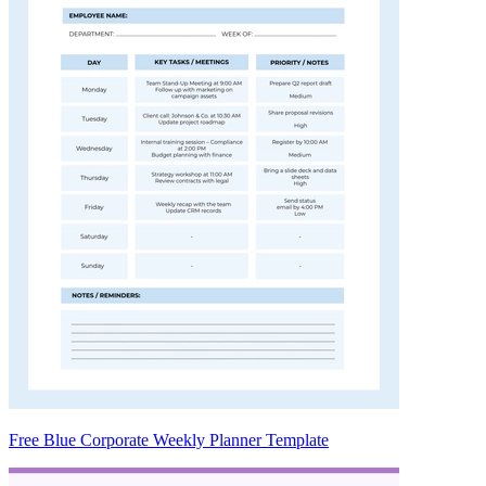
Free Blue Corporate Weekly Planner Template