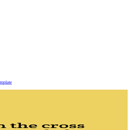
mplate