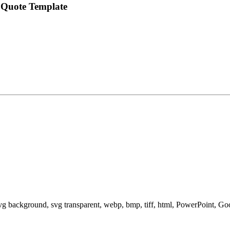
 Quote Template
svg background, svg transparent, webp, bmp, tiff, html, PowerPoint, G