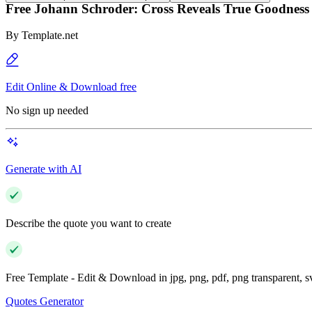
Free Johann Schroder: Cross Reveals True Goodness
By
Template.net
Edit Online & Download free
No sign up needed
Generate with AI
Describe the quote you want to create
Free Template - Edit & Download in jpg, png, pdf, png transparent, 
Quotes Generator