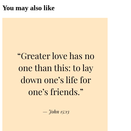
You may also like