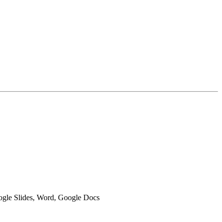
oogle Slides, Word, Google Docs