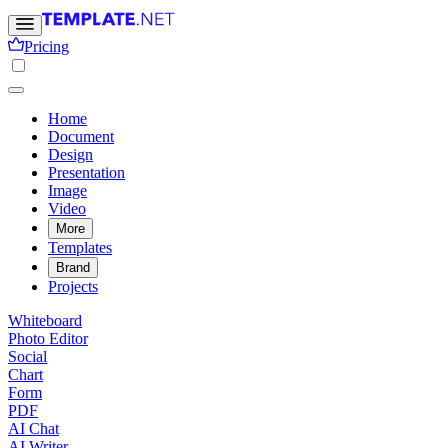
Pricing
Home
Document
Design
Presentation
Image
Video
More
Templates
Brand
Projects
Whiteboard
Photo Editor
Social
Chart
Form
PDF
AI Chat
AI Writer