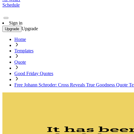
Schedule
Sign in
Upgrade
Upgrade
Home
Templates
Quote
Good Friday Quotes
Free Johann Schroder: Cross Reveals True Goodness Quote Te