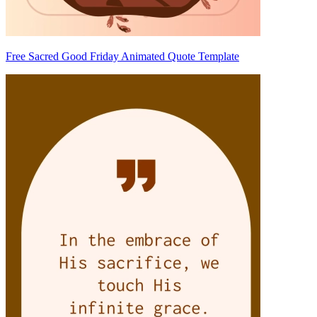
Free Sacred Good Friday Animated Quote Template