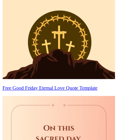
Free Good Friday Eternal Love Quote Template