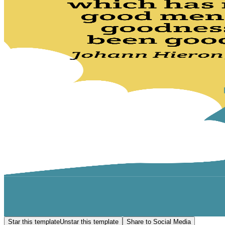
Star this template
Unstar this template
Share to Social Media