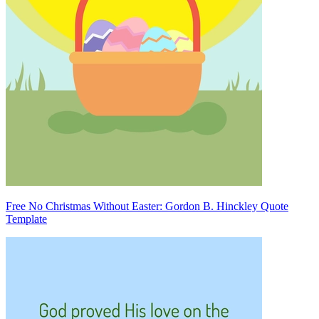
Free No Christmas Without Easter: Gordon B. Hinckley Quote
Template