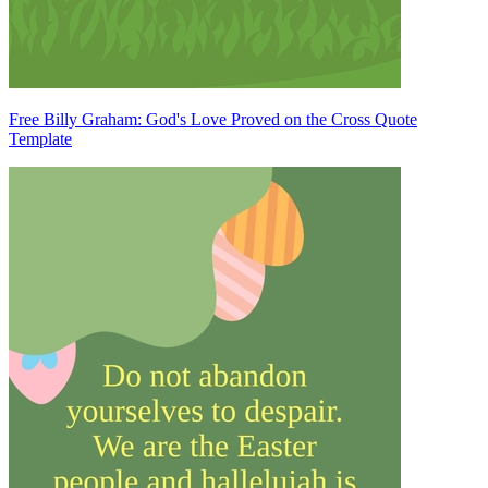
Free Billy Graham: God's Love Proved on the Cross Quote
Template