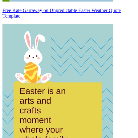
Free Kate Garraway on Unpredictable Easter Weather Quote
Template