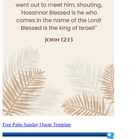
Free Palm Sunday Quote Template