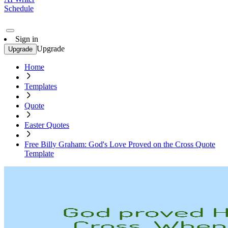
Schedule
Sign in
Upgrade
Upgrade
Home
Templates
Quote
Easter Quotes
Free Billy Graham: God's Love Proved on the Cross Quote
Template