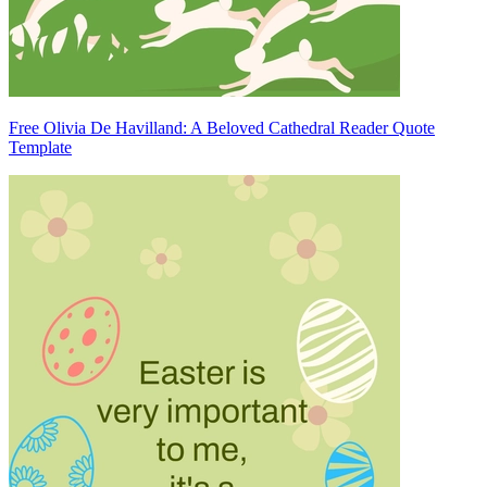
Free Olivia De Havilland: A Beloved Cathedral Reader Quote
Template