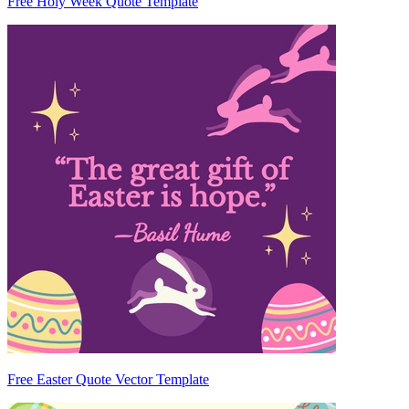
Free Holy Week Quote Template
Free Easter Quote Vector Template