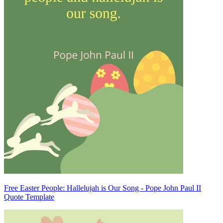
Free Easter People: Hallelujah is Our Song - Pope John Paul II
Quote Template