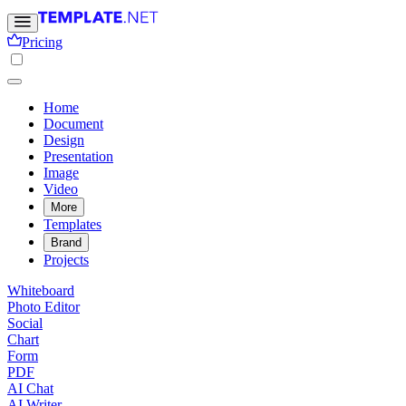
Pricing
Home
Document
Design
Presentation
Image
Video
More
Templates
Brand
Projects
Whiteboard
Photo Editor
Social
Chart
Form
PDF
AI Chat
AI Writer