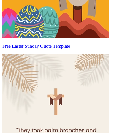
Free Easter Sunday Quote Template