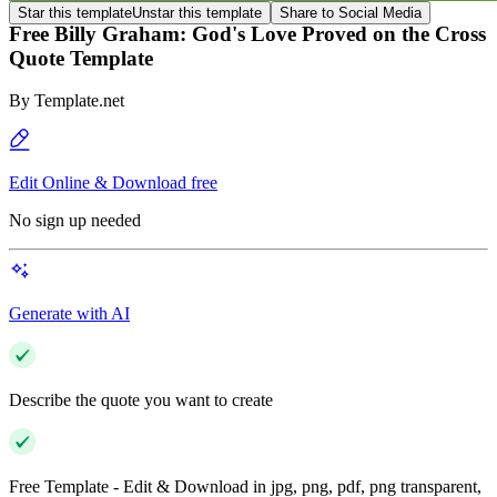
Star this template
Unstar this template
Share to Social Media
Free Billy Graham: God's Love Proved on the Cross
Quote Template
By
Template.net
Edit Online & Download free
No sign up needed
Generate with AI
Describe the quote you want to create
Free Template - Edit & Download in jpg, png, pdf, png transparent,