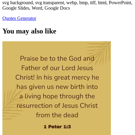
svg background, svg transparent, webp, bmp, tiff, html, PowerPoint,
Google Slides, Word, Google Docs
Quotes Generator
You may also like