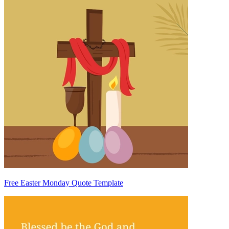
Free Easter Monday Quote Template