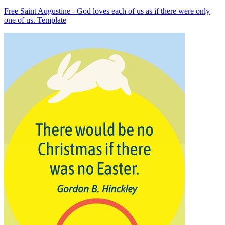
Free Saint Augustine - God loves each of us as if there were only
one of us. Template