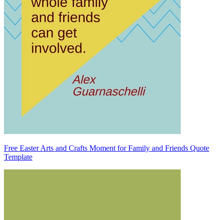
Free Easter Arts and Crafts Moment for Family and Friends Quote
Template