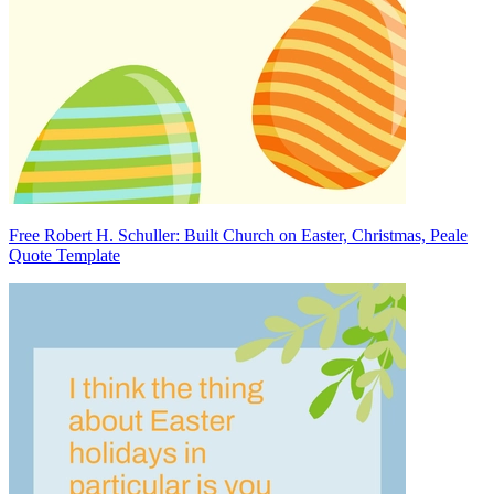
Free Robert H. Schuller: Built Church on Easter, Christmas, Peale
Quote Template