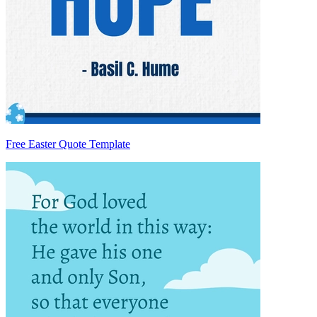
Free Easter Quote Template