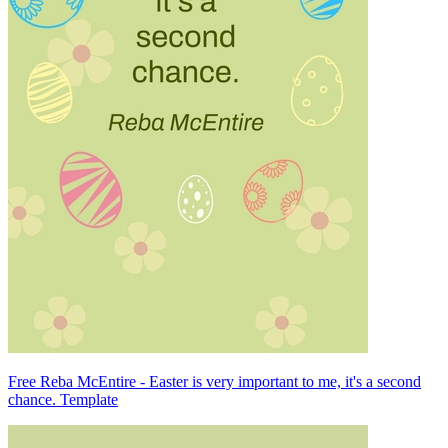
Free Reba McEntire - Easter is very important to me, it's a second
chance. Template