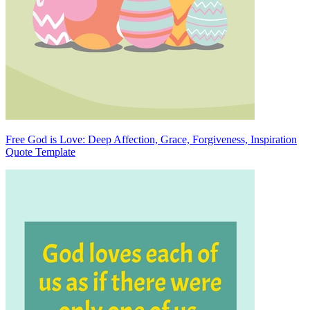
Free God is Love: Deep Affection, Grace, Forgiveness, Inspiration
Quote Template