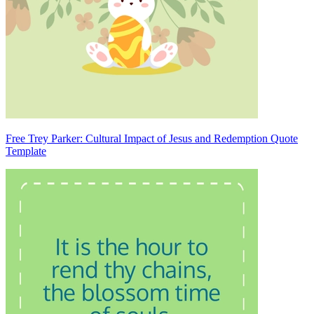
Free Trey Parker: Cultural Impact of Jesus and Redemption Quote
Template