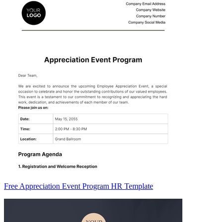
Free Appreciation Event Program HR Template