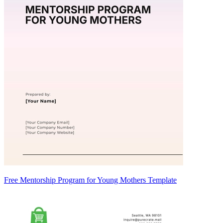
Free Mentorship Program for Young Mothers Template