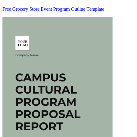
Free Grocery Store Event Program Outline Template