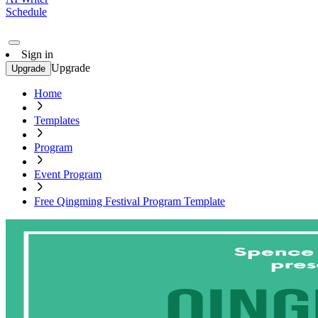
Schedule
Sign in
Upgrade
Upgrade
Home
Templates
Program
Event Program
Free Qingming Festival Program Template