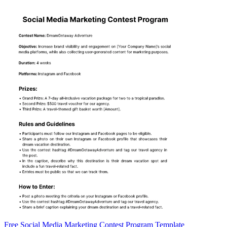
Free Social Media Marketing Contest Program Template