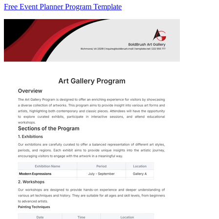
Free Event Planner Program Template