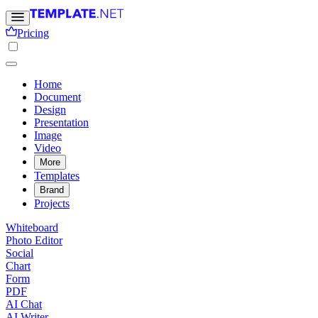
Pricing
Home
Document
Design
Presentation
Image
Video
More
Templates
Brand
Projects
Whiteboard
Photo Editor
Social
Chart
Form
PDF
AI Chat
AI Writer