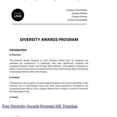
Free Diversity Awards Program HR Template