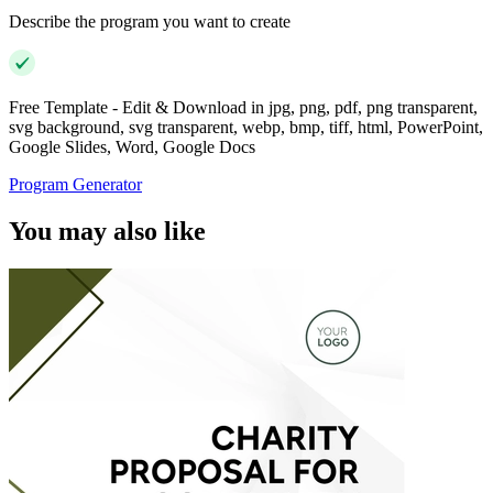
Describe the program you want to create
Free Template - Edit & Download in jpg, png, pdf, png transparent,
svg background, svg transparent, webp, bmp, tiff, html, PowerPoint,
Google Slides, Word, Google Docs
Program Generator
You may also like