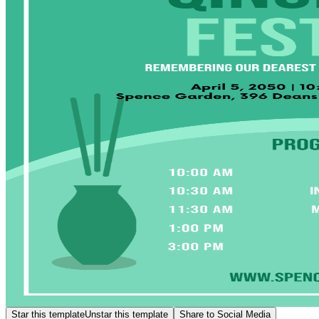
Star this template
Unstar this template
Share to Social Media