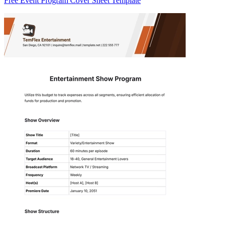
Free Event Program Cover Sheet Template