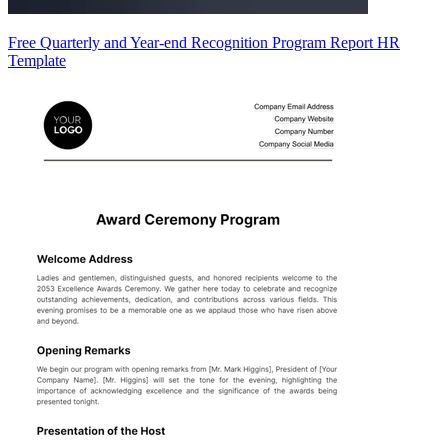
Free Quarterly and Year-end Recognition Program Report HR
Template