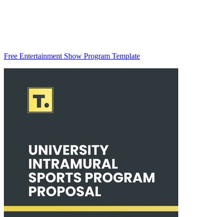
Free Entertainment Show Program Template