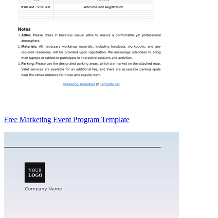
Free Marketing Event Program Template