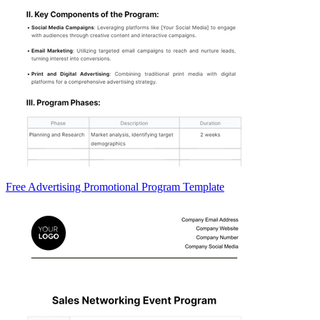
Free Advertising Promotional Program Template