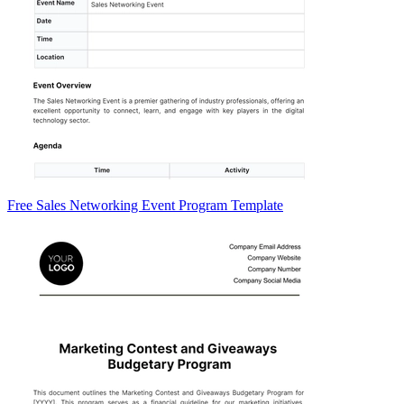
Free Sales Networking Event Program Template