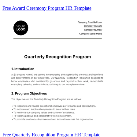
Free Award Ceremony Program HR Template
Free Quarterly Recognition Program HR Template