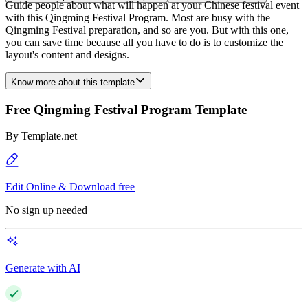
Guide people about what will happen at your Chinese festival event
with this Qingming Festival Program. Most are busy with the
Qingming Festival preparation, and so are you. But with this one,
you can save time because all you have to do is to customize the
layout's content and designs.
Know more about this template
Free Qingming Festival Program Template
By
Template.net
Edit Online & Download free
No sign up needed
Generate with AI