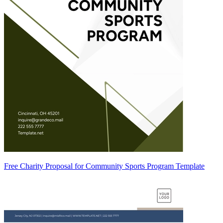
Free Charity Proposal for Community Sports Program Template