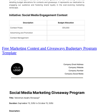
Free Marketing Contest and Giveaways Budgetary Program
Template