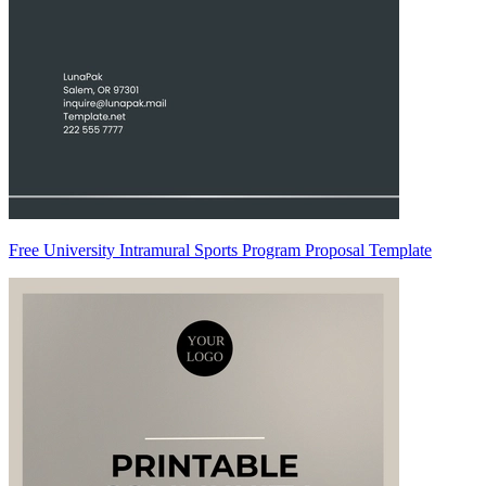
Free University Intramural Sports Program Proposal Template