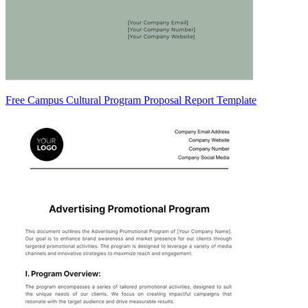
Free Campus Cultural Program Proposal Report Template