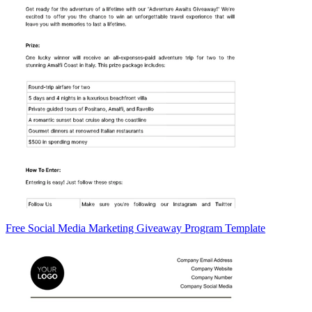
Free Social Media Marketing Giveaway Program Template