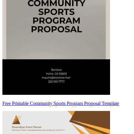
Free Printable Community Sports Program Proposal Template