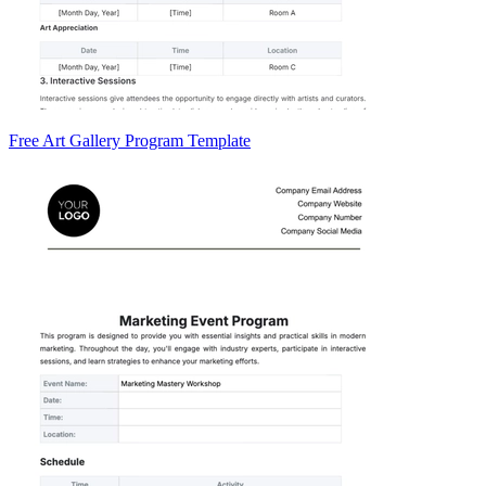
Free Art Gallery Program Template