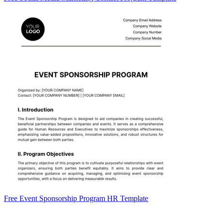
Free Event Sponsorship Program HR Template