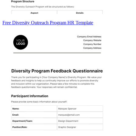
Free Diversity Outreach Program HR Template