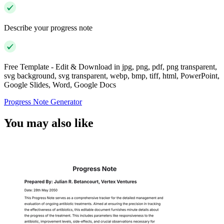
Describe your progress note
Free Template - Edit & Download in jpg, png, pdf, png transparent,
svg background, svg transparent, webp, bmp, tiff, html, PowerPoint,
Google Slides, Word, Google Docs
Progress Note Generator
You may also like