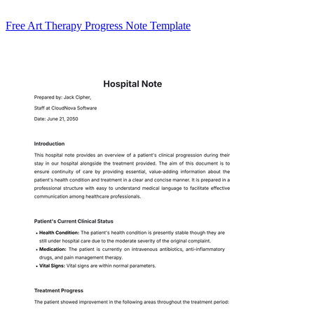
Free Art Therapy Progress Note Template