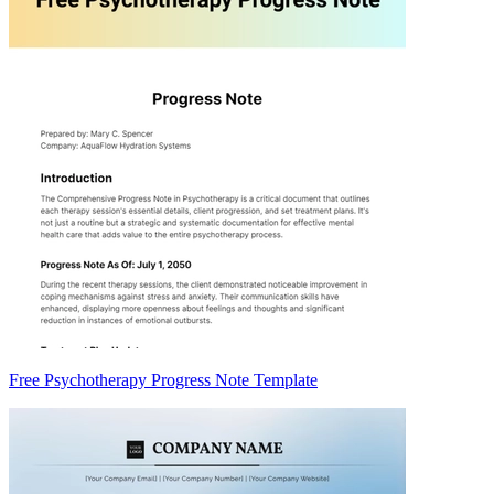
Free Psychotherapy Progress Note Template