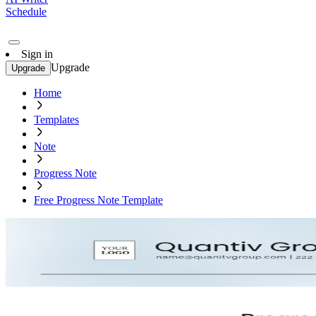
Schedule
Sign in
Upgrade
Upgrade
Home
Templates
Note
Progress Note
Free Progress Note Template