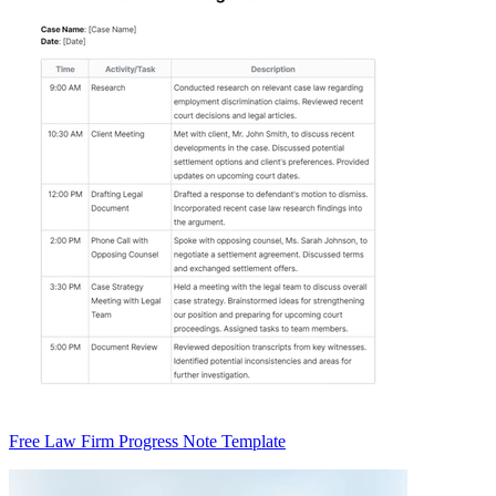
Free Law Firm Progress Note Template