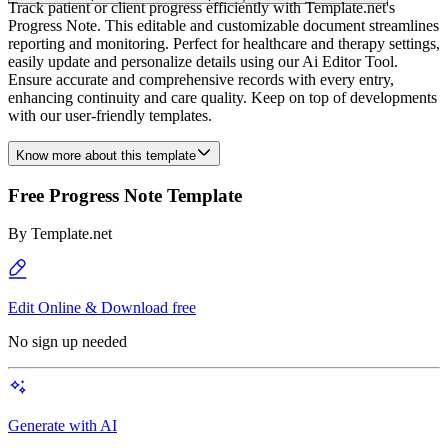
Track patient or client progress efficiently with Template.net's
Progress Note. This editable and customizable document streamlines
reporting and monitoring. Perfect for healthcare and therapy settings,
easily update and personalize details using our Ai Editor Tool.
Ensure accurate and comprehensive records with every entry,
enhancing continuity and care quality. Keep on top of developments
with our user-friendly templates.
Know more about this template
Free Progress Note Template
By
Template.net
Edit Online & Download free
No sign up needed
Generate with AI