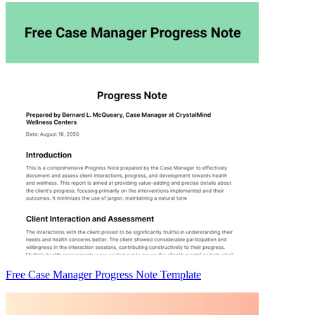
Free Case Manager Progress Note Template