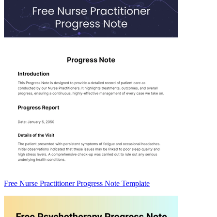
Free Nurse Practitioner Progress Note Template