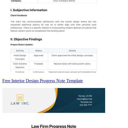
Free Interior Design Progress Note Template