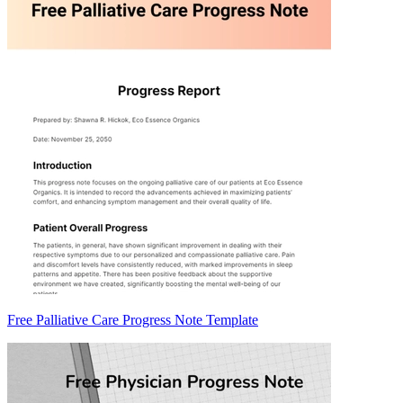
Free Palliative Care Progress Note Template