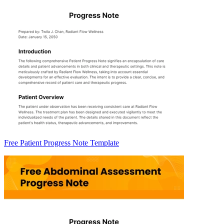
Free Patient Progress Note Template