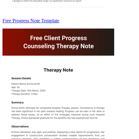
Free Progress Note Template