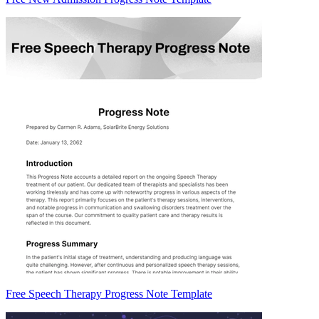
Free Speech Therapy Progress Note Template