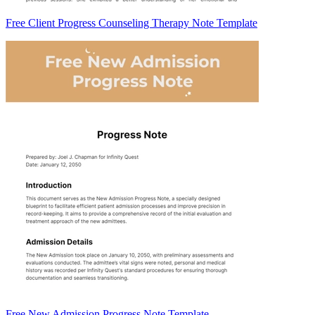
Free Client Progress Counseling Therapy Note Template
Free New Admission Progress Note Template