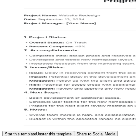
Star this template
Unstar this template
Share to Social Media