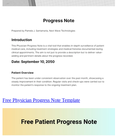
Free Physician Progress Note Template