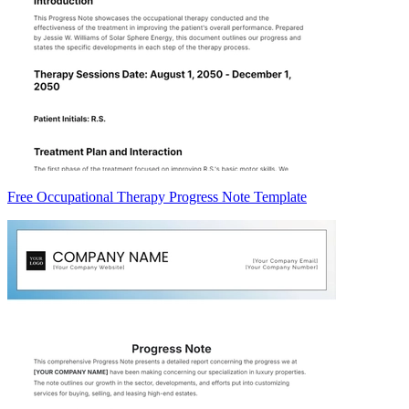
Free Occupational Therapy Progress Note Template