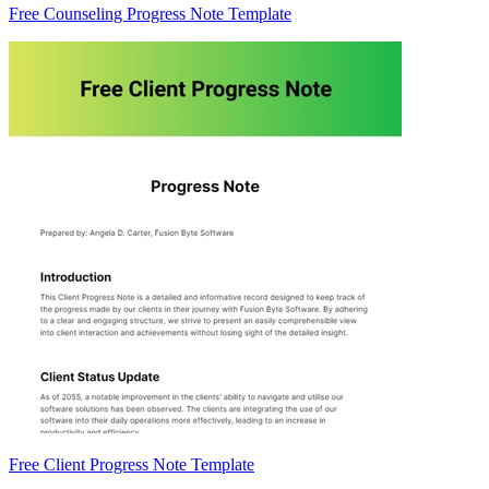
Free Counseling Progress Note Template
Free Client Progress Note Template