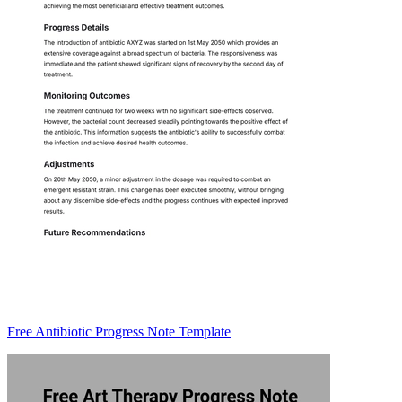
Free Antibiotic Progress Note Template