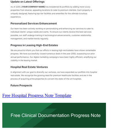
Free Hospital Progress Note Template