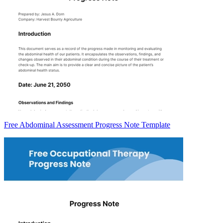
Free Abdominal Assessment Progress Note Template