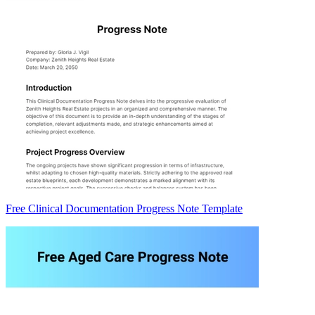
Free Clinical Documentation Progress Note Template