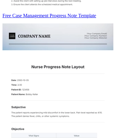
Free Case Management Progress Note Template