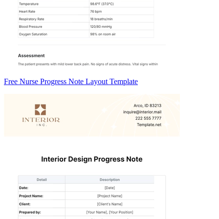
Free Nurse Progress Note Layout Template