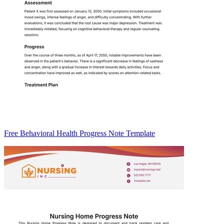
Free Behavioral Health Progress Note Template