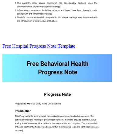
Free Hospital Progress Note Template