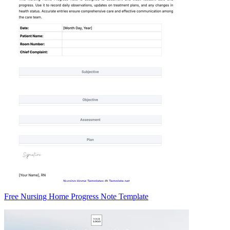
Free Nursing Home Progress Note Template