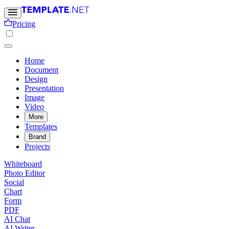
Pricing
Home
Document
Design
Presentation
Image
Video
More
Templates
Brand
Projects
Whiteboard
Photo Editor
Social
Chart
Form
PDF
AI Chat
AI Writer