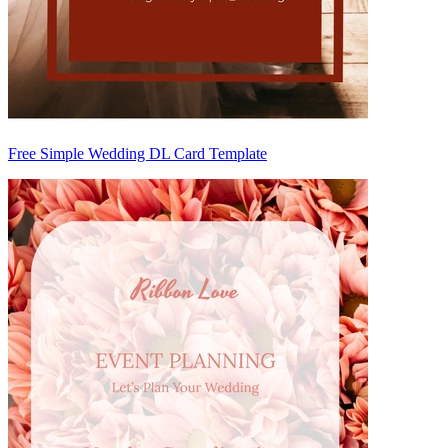
Free Simple Wedding DL Card Template