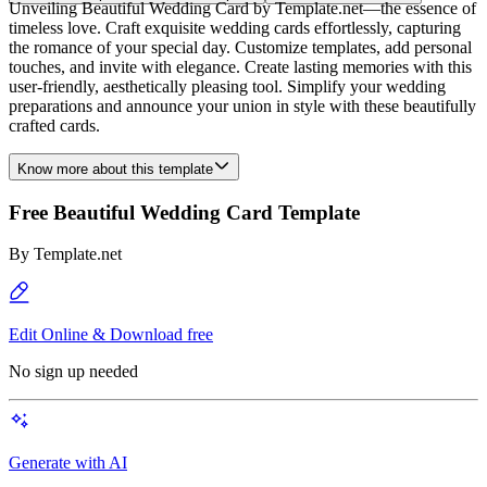
Unveiling Beautiful Wedding Card by Template.net—the essence of
timeless love. Craft exquisite wedding cards effortlessly, capturing
the romance of your special day. Customize templates, add personal
touches, and invite with elegance. Create lasting memories with this
user-friendly, aesthetically pleasing tool. Simplify your wedding
preparations and announce your union in style with these beautifully
crafted cards.
Know more about this template
Free Beautiful Wedding Card Template
By
Template.net
Edit Online & Download free
No sign up needed
Generate with AI