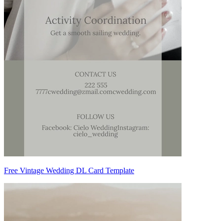
Free Vintage Wedding DL Card Template