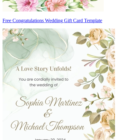
Free Congratulations Wedding Gift Card Template