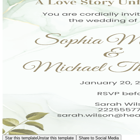
Star this template
Unstar this template
Share to Social Media