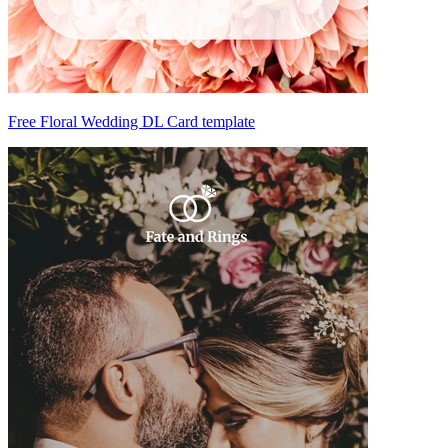
Free Floral Wedding DL Card template