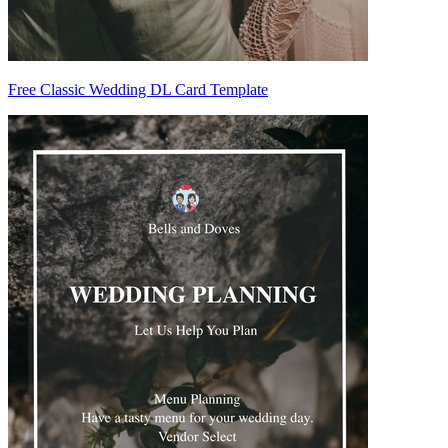
Free Classic Wedding DL Card Template