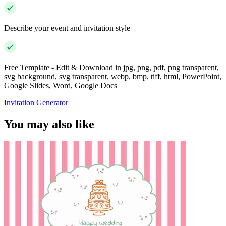
Describe your event and invitation style
Free Template - Edit & Download in jpg, png, pdf, png transparent,
svg background, svg transparent, webp, bmp, tiff, html, PowerPoint,
Google Slides, Word, Google Docs
Invitation Generator
You may also like