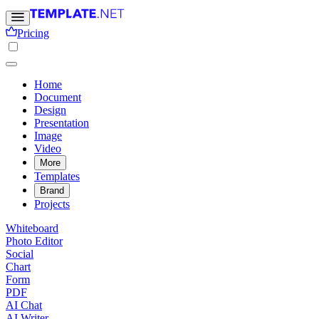
Pricing
Home
Document
Design
Presentation
Image
Video
More
Templates
Brand
Projects
Whiteboard
Photo Editor
Social
Chart
Form
PDF
AI Chat
AI Writer