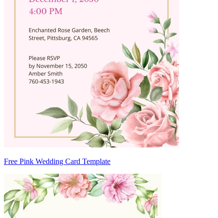
Free Pink Wedding Card Template