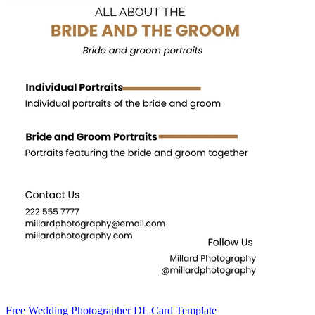
Free Wedding Photographer DL Card Template