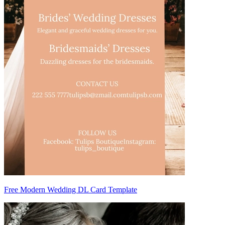
Free Modern Wedding DL Card Template