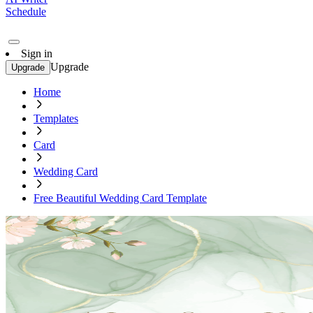
Schedule
Sign in
Upgrade
Upgrade
Home
Templates
Card
Wedding Card
Free Beautiful Wedding Card Template