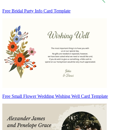
Free Bridal Party Info Card Template
Free Small Flower Wedding Wishing Well Card Template