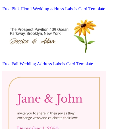
Free Pink Floral Wedding address Labels Card Template
Free Fall Wedding Address Labels Card Template