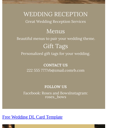
Free Wedding DL Card Template