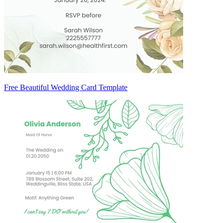
Free Beautiful Wedding Card Template