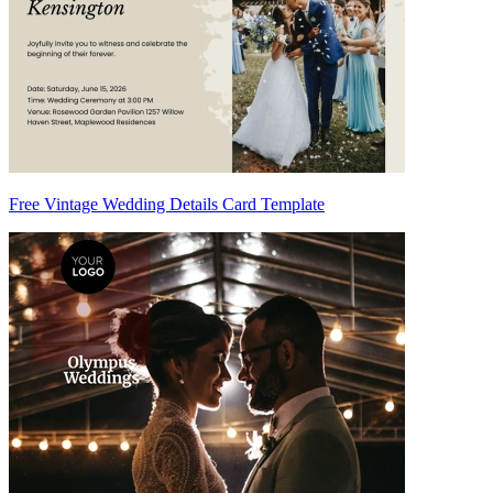
Free Vintage Wedding Details Card Template