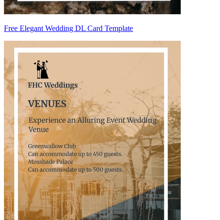
Free Elegant Wedding DL Card Template