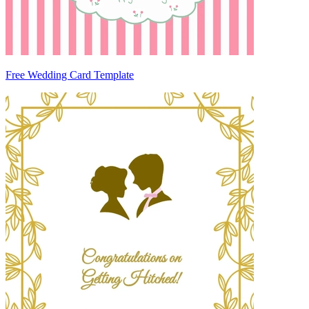
Free Wedding Card Template