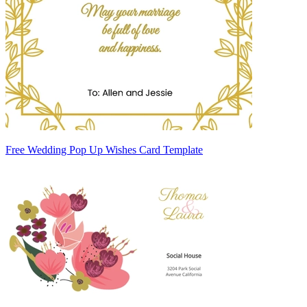
Free Wedding Pop Up Wishes Card Template