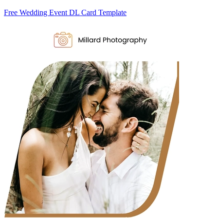
Free Wedding Event DL Card Template