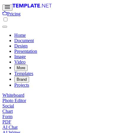
Pricing
Home
Document
Design
Presentation
Image
Video
More
Templates
Brand
Projects
Whiteboard
Photo Editor
Social
Chart
Form
PDF
AI Chat
AI Writer