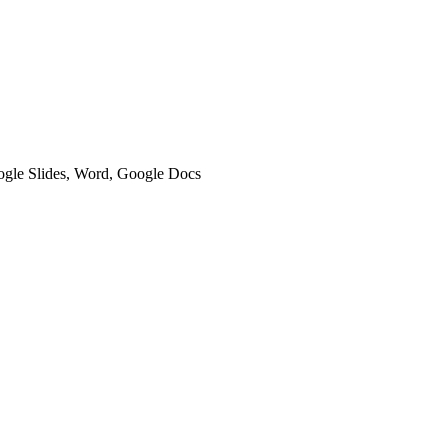
oogle Slides, Word, Google Docs