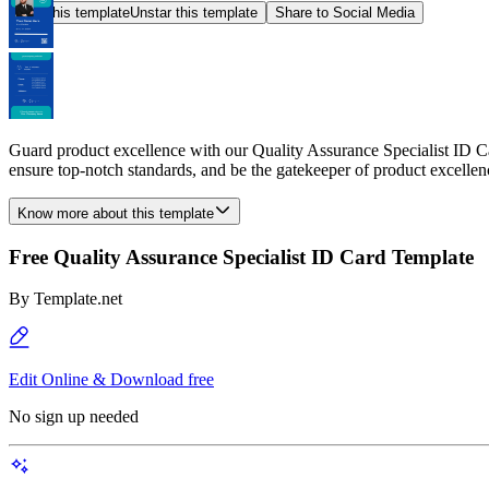
Star this template
Unstar this template
Share to Social Media
Guard product excellence with our Quality Assurance Specialist ID Ca
ensure top-notch standards, and be the gatekeeper of product excellen
Know more about this template
Free Quality Assurance Specialist ID Card Template
By
Template.net
Edit Online & Download free
No sign up needed