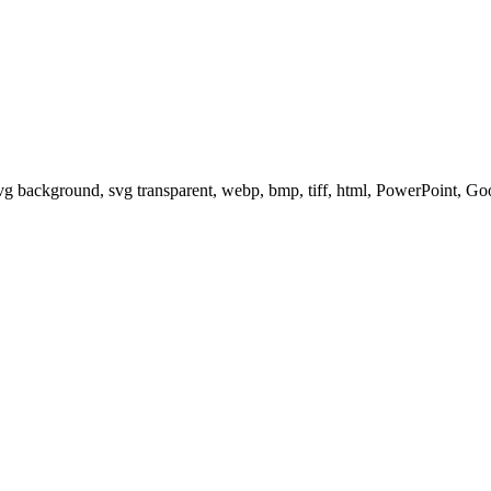
svg background, svg transparent, webp, bmp, tiff, html, PowerPoint, G