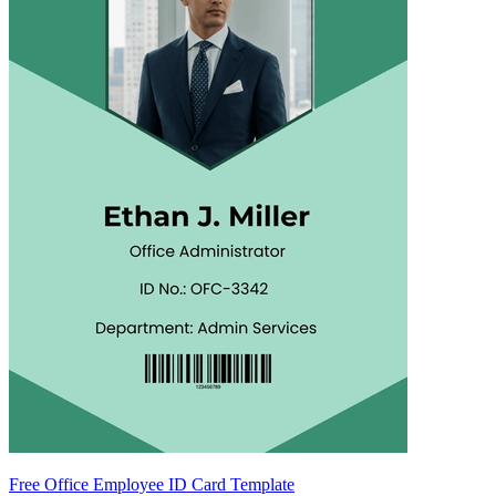
Free Office Employee ID Card Template