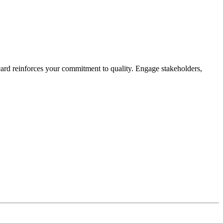
card reinforces your commitment to quality. Engage stakeholders,