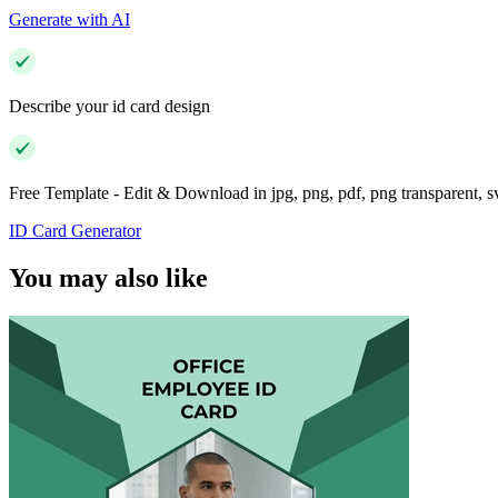
Generate with AI
Describe your id card design
Free Template - Edit & Download in jpg, png, pdf, png transparent, 
ID Card Generator
You may also like