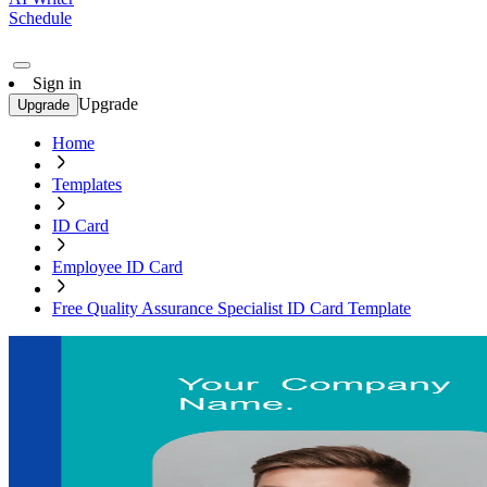
Schedule
Sign in
Upgrade
Upgrade
Home
Templates
ID Card
Employee ID Card
Free Quality Assurance Specialist ID Card Template