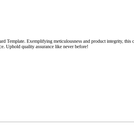
rd Template. Exemplifying meticulousness and product integrity, this 
ce. Uphold quality assurance like never before!