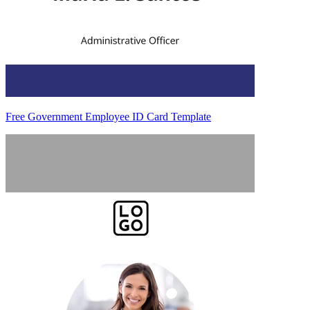
Free Government Employee ID Card Template