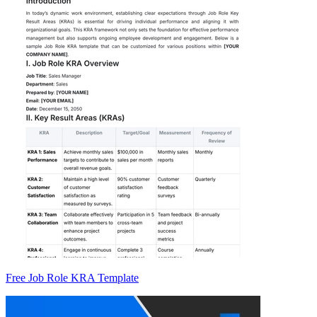
Free Job Role KRA Template