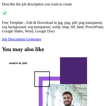
Describe the job description you want to create
Free Template - Edit & Download in jpg, png, pdf, png transparent,
svg background, svg transparent, webp, bmp, tiff, html, PowerPoint,
Google Slides, Word, Google Docs
Job Description Generator
You may also like