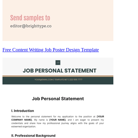
Free Content Writing Job Poster Design Template