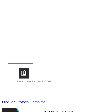
Free Job Protocol Template