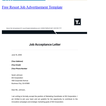
Free Resort Job Advertisement Template