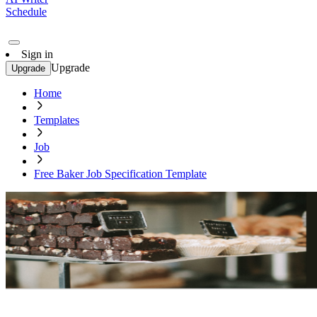
Schedule
Sign in
Upgrade
Upgrade
Home
Templates
Job
Free Baker Job Specification Template