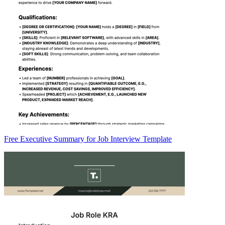
Free Executive Summary for Job Interview Template