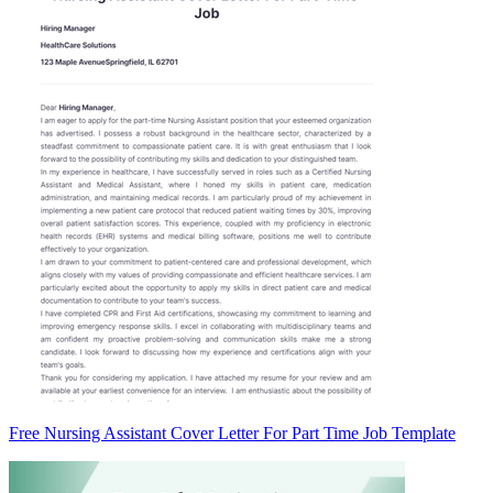
Free Nursing Assistant Cover Letter For Part Time Job Template