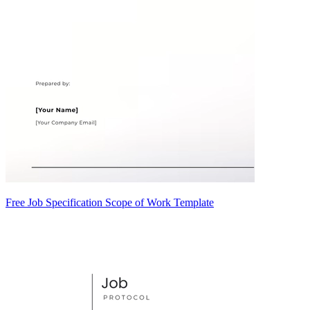
Free Job Specification Scope of Work Template