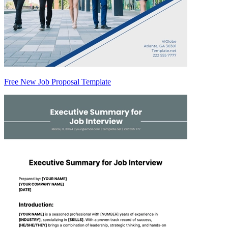
Free New Job Proposal Template