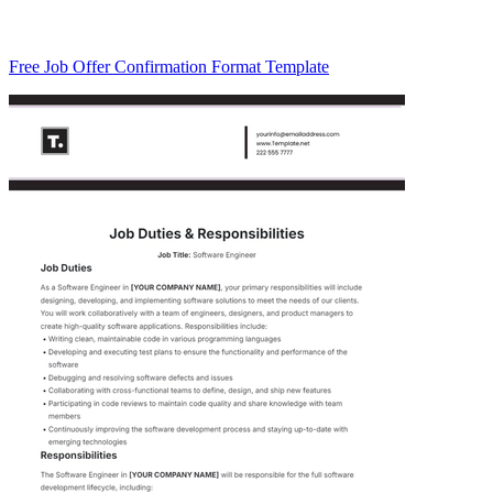
Free Job Offer Confirmation Format Template