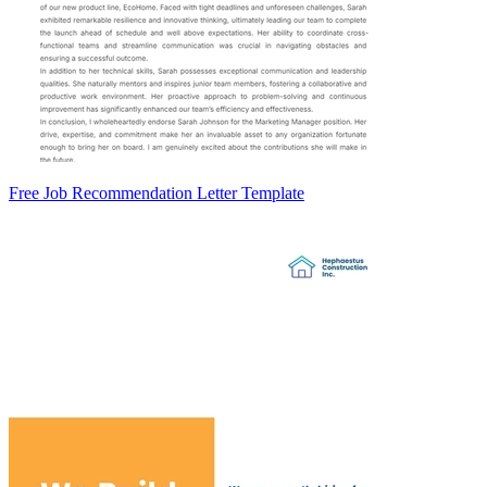
Free Job Recommendation Letter Template