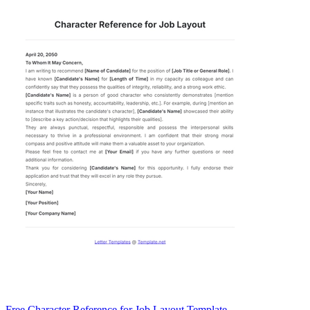
Free Character Reference for Job Layout Template