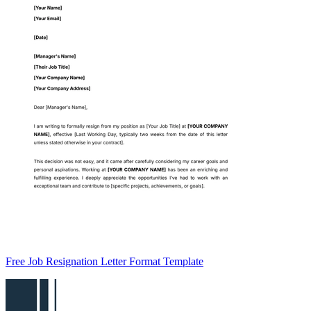
Free Job Resignation Letter Format Template