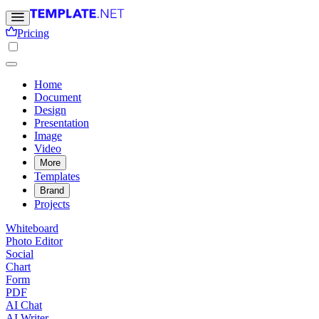
Pricing
Home
Document
Design
Presentation
Image
Video
More
Templates
Brand
Projects
Whiteboard
Photo Editor
Social
Chart
Form
PDF
AI Chat
AI Writer