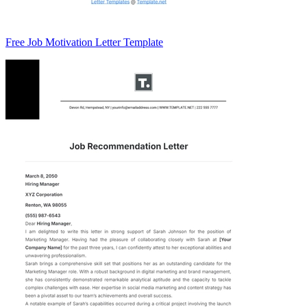
Free Job Motivation Letter Template