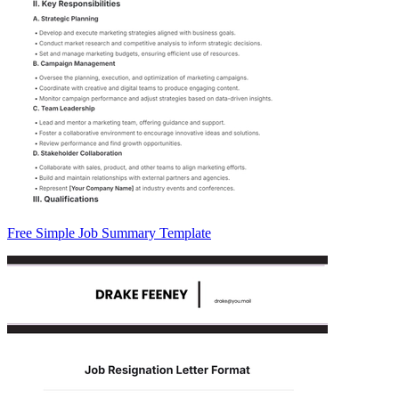
Free Simple Job Summary Template