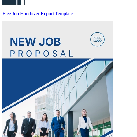
Free Job Handover Report Template