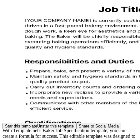
Star this template
Unstar this template
Share to Social Media
With Template.net's Baker Job Specification template, you can
create a formula for success. This editable template was designed to