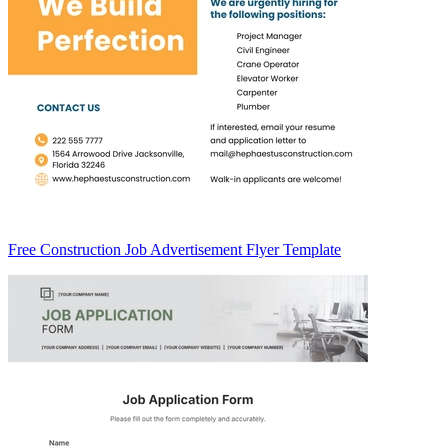
Free Construction Job Advertisement Flyer Template