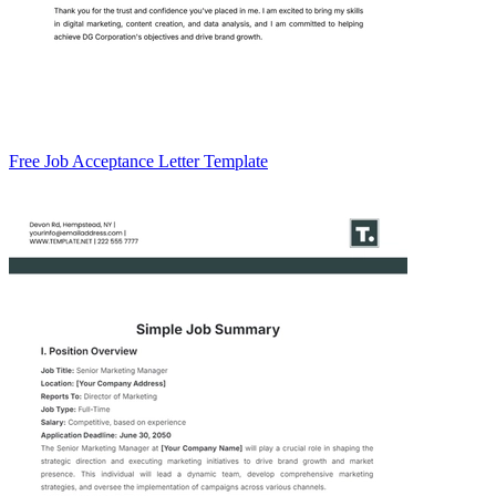
Free Job Acceptance Letter Template