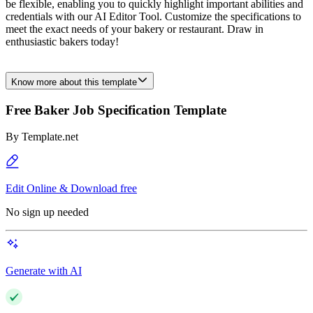
be flexible, enabling you to quickly highlight important abilities and
credentials with our AI Editor Tool. Customize the specifications to
meet the exact needs of your bakery or restaurant. Draw in
enthusiastic bakers today!
Know more about this template
Free Baker Job Specification Template
By
Template.net
Edit Online & Download free
No sign up needed
Generate with AI