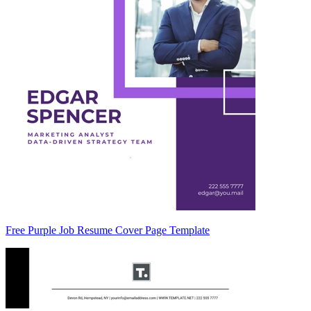
Free Purple Job Resume Cover Page Template