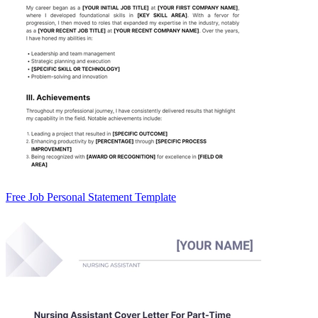
Free Job Personal Statement Template