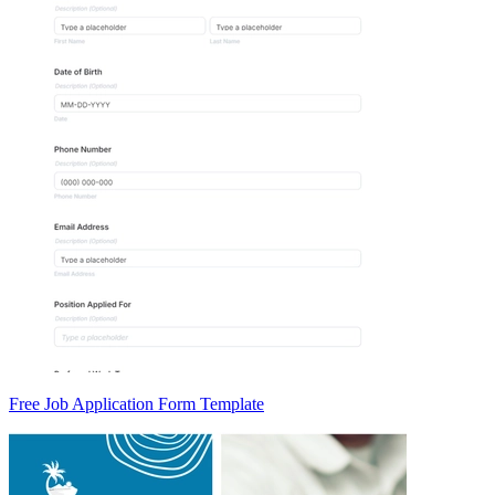
Free Job Application Form Template