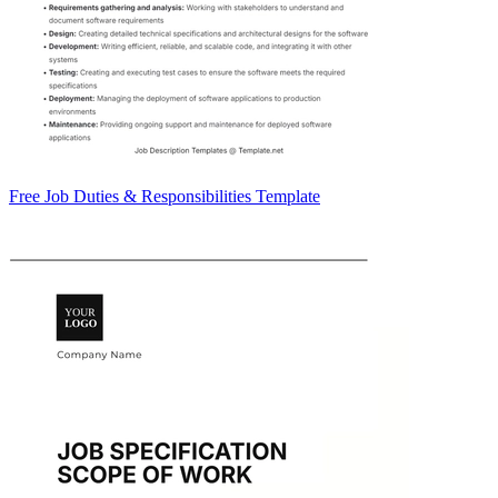
Free Job Duties & Responsibilities Template