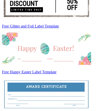
Free Glitter and Foil Label Template
Free Happy Easter Label Template