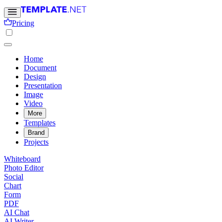
Pricing
Home
Document
Design
Presentation
Image
Video
More
Templates
Brand
Projects
Whiteboard
Photo Editor
Social
Chart
Form
PDF
AI Chat
AI Writer