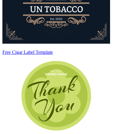
Free Cigar Label Template