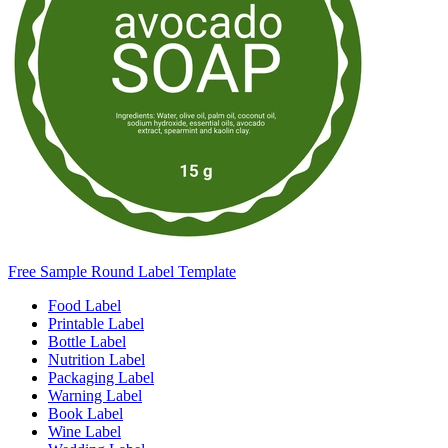
Free Sample Round Label Template
Food Label
Printable Label
Bottle Label
Nutrition Label
Packaging Label
Warning Label
Book Label
Wine Label