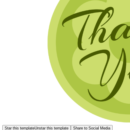
Star this template
Unstar this template
Share to Social Media