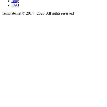
Blog
FAQ
Template.net © 2014 - 2026. All rights reserved