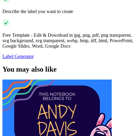
Describe the label you want to create
Free Template - Edit & Download in jpg, png, pdf, png transparent,
svg background, svg transparent, webp, bmp, tiff, html, PowerPoint,
Google Slides, Word, Google Docs
Label Generator
You may also like