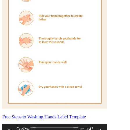
Free Steps to Washing Hands Label Template