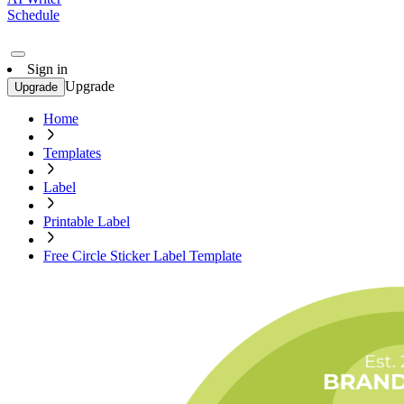
Schedule
Sign in
Upgrade
Upgrade
Home
Templates
Label
Printable Label
Free Circle Sticker Label Template