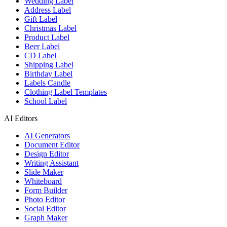
Wedding Label
Address Label
Gift Label
Christmas Label
Product Label
Beer Label
CD Label
Shipping Label
Birthday Label
Labels Candle
Clothing Label Templates
School Label
AI Editors
AI Generators
Document Editor
Design Editor
Writing Assistant
Slide Maker
Whiteboard
Form Builder
Photo Editor
Social Editor
Graph Maker