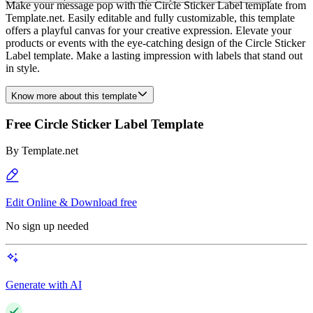
Make your message pop with the Circle Sticker Label template from
Template.net. Easily editable and fully customizable, this template
offers a playful canvas for your creative expression. Elevate your
products or events with the eye-catching design of the Circle Sticker
Label template. Make a lasting impression with labels that stand out
in style.
Know more about this template
Free Circle Sticker Label Template
By
Template.net
Edit Online & Download free
No sign up needed
Generate with AI