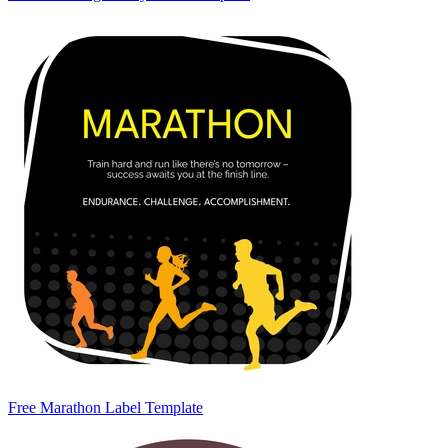
Free Marathon Label Template