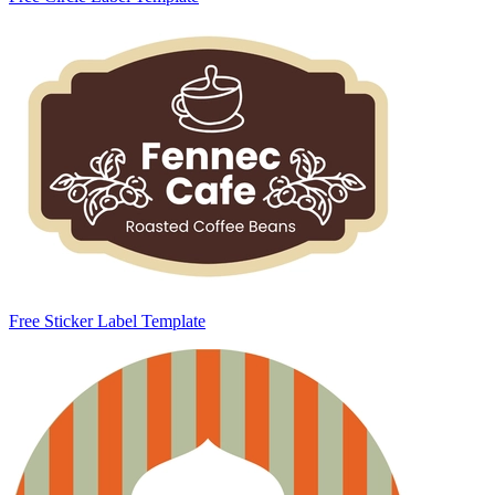
Free Sticker Label Template