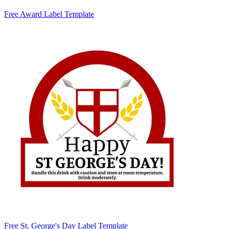
Free Award Label Template
Free St. George's Day Label Template