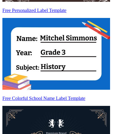
Free Personalized Label Template
Free Colorful School Name Label Template