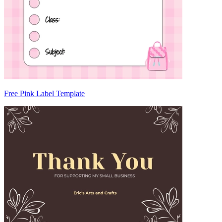
Free Pink Label Template