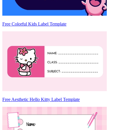
Free Colorful Kids Label Template
Free Aesthetic Hello Kitty Label Template