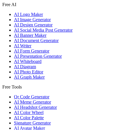
Free AI
AI Logo Maker
AI Image Generator
AI Design Generator
AI Social Media Post Generator
AI Banner Maker
AI Document Generator
AI Writer
AI Form Generator
AI Presentation Generator
AI Whiteboard
AI Diagram
AI Photo Editor
AI Graph Maker
Free Tools
Qr Code Generator
AI Meme Generator
AI Headshot Generator
AI Color Wheel
AI Color Palette
Signature Generator
AI Avatar Maker