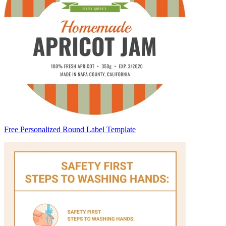
Free Personalized Round Label Template