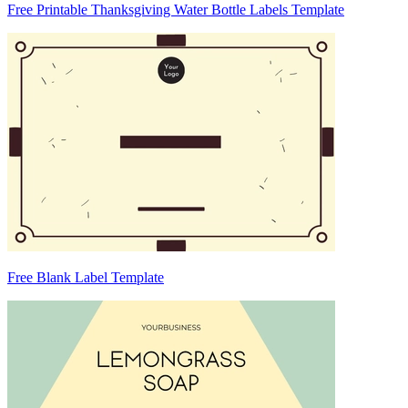
Free Printable Thanksgiving Water Bottle Labels Template
Free Blank Label Template