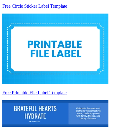
Free Circle Sticker Label Template
Free Printable File Label Template