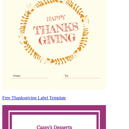
Free Thanksgiving Label Template