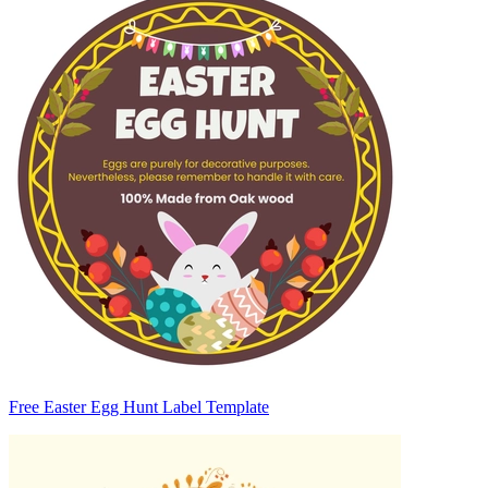
Free Easter Egg Hunt Label Template