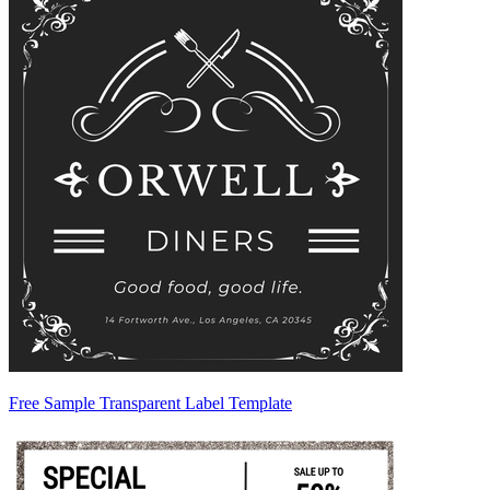
Free Sample Transparent Label Template