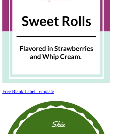
Free Blank Label Template