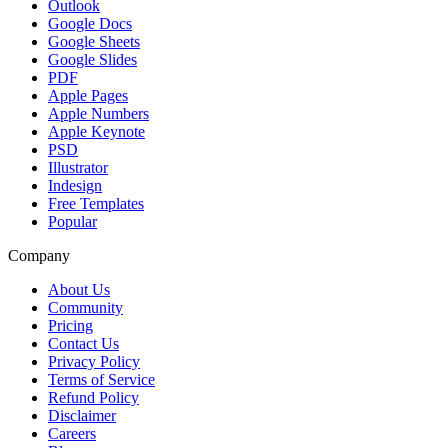
Outlook
Google Docs
Google Sheets
Google Slides
PDF
Apple Pages
Apple Numbers
Apple Keynote
PSD
Illustrator
Indesign
Free Templates
Popular
Company
About Us
Community
Pricing
Contact Us
Privacy Policy
Terms of Service
Refund Policy
Disclaimer
Careers