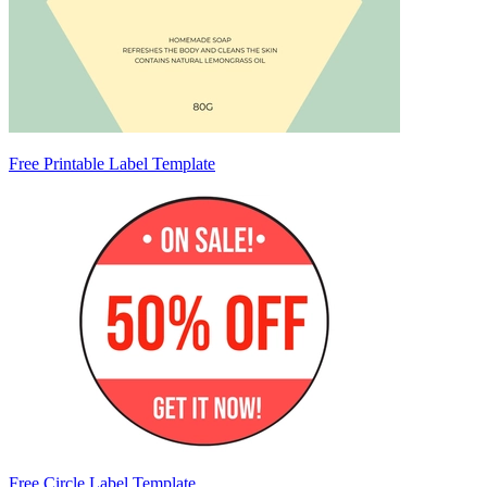
Free Printable Label Template
Free Circle Label Template