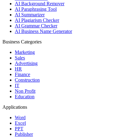
AI Background Remover
AI Paraphrasing Tool
AI Summarizer
AI Plagiarism Checker
AI Grammar Checker
AI Business Name Generator
Business Categories
Marketing
Sales
Advertising
HR
Finance
Construction
IT
Non Profit
Education
Applications
Word
Excel
PPT
Publisher