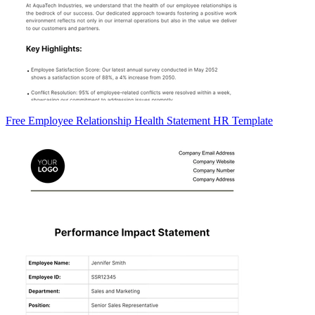
Free Employee Relationship Health Statement HR Template