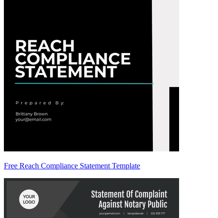
Free Reach Compliance Statement Template