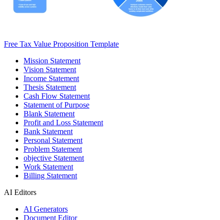
Free Tax Value Proposition Template
Mission Statement
Vision Statement
Income Statement
Thesis Statement
Cash Flow Statement
Statement of Purpose
Blank Statement
Profit and Loss Statement
Bank Statement
Personal Statement
Problem Statement
objective Statement
Work Statement
Billing Statement
AI Editors
AI Generators
Document Editor