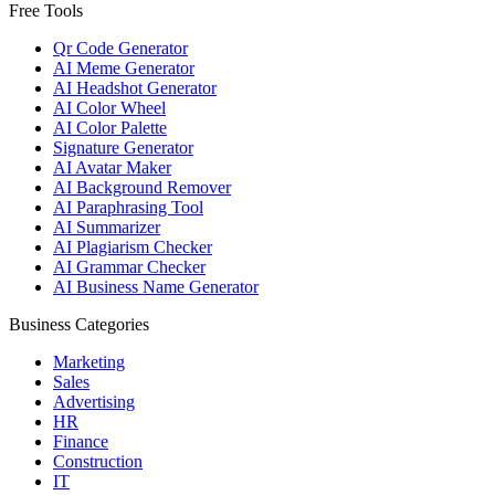
Free Tools
Qr Code Generator
AI Meme Generator
AI Headshot Generator
AI Color Wheel
AI Color Palette
Signature Generator
AI Avatar Maker
AI Background Remover
AI Paraphrasing Tool
AI Summarizer
AI Plagiarism Checker
AI Grammar Checker
AI Business Name Generator
Business Categories
Marketing
Sales
Advertising
HR
Finance
Construction
IT