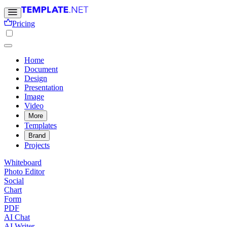
Pricing
Home
Document
Design
Presentation
Image
Video
More
Templates
Brand
Projects
Whiteboard
Photo Editor
Social
Chart
Form
PDF
AI Chat
AI Writer