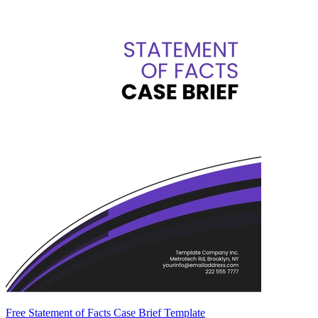
Free Statement of Facts Case Brief Template