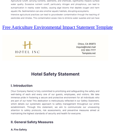
Free Agriculture Environmental Impact Statement Template