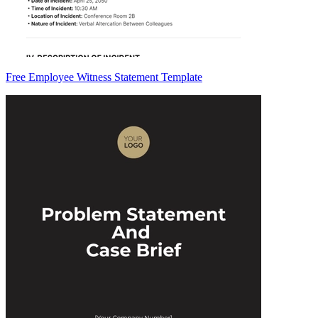
Free Employee Witness Statement Template