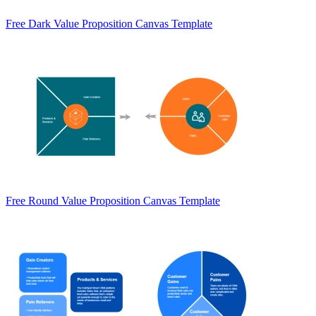
Free Dark Value Proposition Canvas Template
Free Round Value Proposition Canvas Template