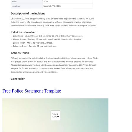
Free Police Statement Template