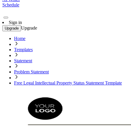
Schedule
Sign in
Upgrade
Upgrade
Home
Templates
Statement
Problem Statement
Free Legal Intellectual Property Status Statement Template