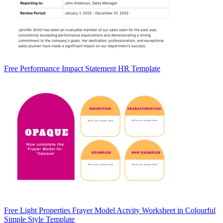
Free Performance Impact Statement HR Template
Free Light Properties Frayer Model Actvity Worksheet in Colourful
Simple Style Template