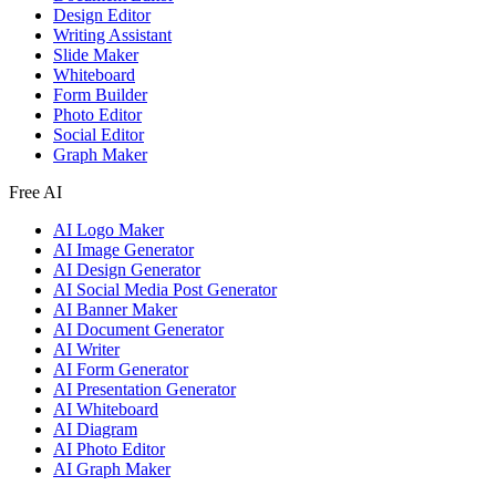
Design Editor
Writing Assistant
Slide Maker
Whiteboard
Form Builder
Photo Editor
Social Editor
Graph Maker
Free AI
AI Logo Maker
AI Image Generator
AI Design Generator
AI Social Media Post Generator
AI Banner Maker
AI Document Generator
AI Writer
AI Form Generator
AI Presentation Generator
AI Whiteboard
AI Diagram
AI Photo Editor
AI Graph Maker