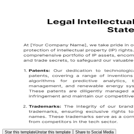
Star this template
Unstar this template
Share to Social Media