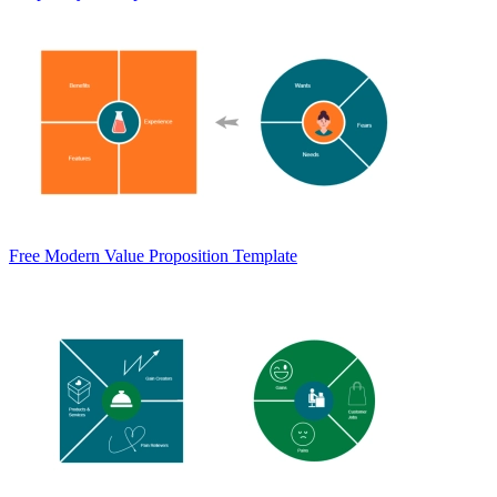
Free Modern Value Proposition Template