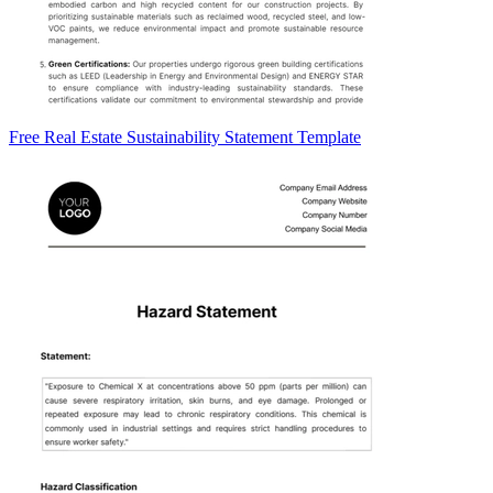
Free Real Estate Sustainability Statement Template