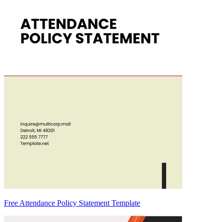
Free Attendance Policy Statement Template