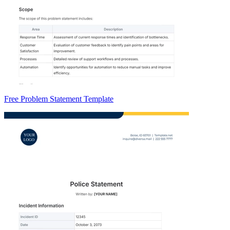
Free Problem Statement Template