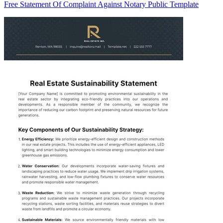
Free Statement Of Complaint Against Notary Public Template