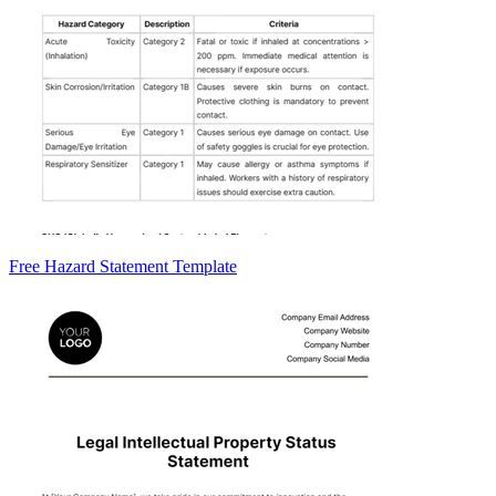
Free Hazard Statement Template