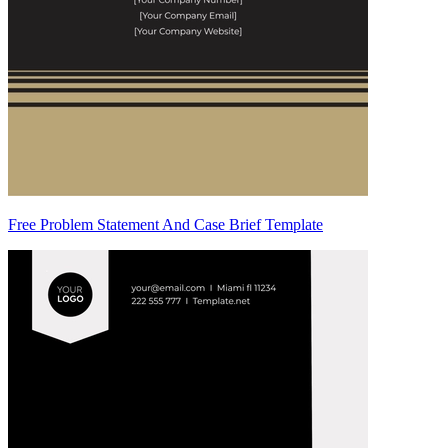
Free Problem Statement And Case Brief Template