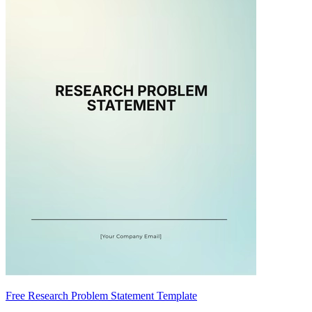
Free Research Problem Statement Template