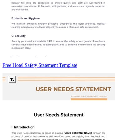
Free Hotel Safety Statement Template