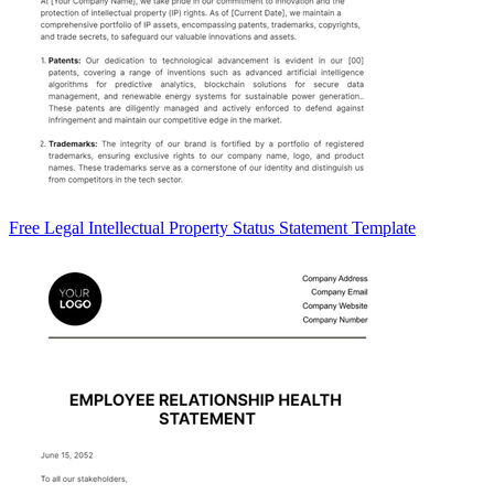
Free Legal Intellectual Property Status Statement Template