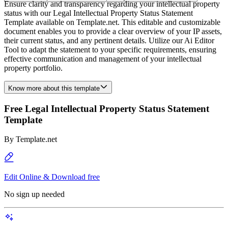
Ensure clarity and transparency regarding your intellectual property
status with our Legal Intellectual Property Status Statement
Template available on Template.net. This editable and customizable
document enables you to provide a clear overview of your IP assets,
their current status, and any pertinent details. Utilize our Ai Editor
Tool to adapt the statement to your specific requirements, ensuring
effective communication and management of your intellectual
property portfolio.
Know more about this template
Free Legal Intellectual Property Status Statement
Template
By
Template.net
Edit Online & Download free
No sign up needed