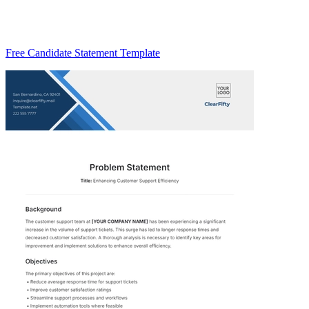
Free Candidate Statement Template