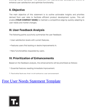
Free User Needs Statement Template