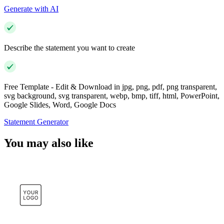
Generate with AI
Describe the statement you want to create
Free Template - Edit & Download in jpg, png, pdf, png transparent,
svg background, svg transparent, webp, bmp, tiff, html, PowerPoint,
Google Slides, Word, Google Docs
Statement Generator
You may also like