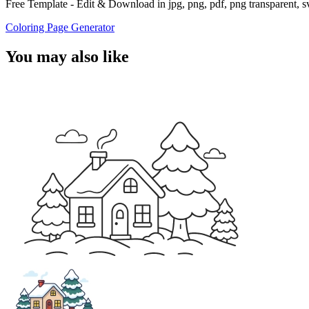
Free Template - Edit & Download in jpg, png, pdf, png transparent, 
Coloring Page Generator
You may also like