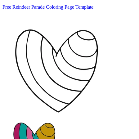
Free Reindeer Parade Coloring Page Template