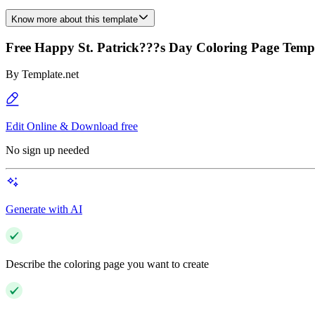
Know more about this template
Free Happy St. Patrick???s Day Coloring Page Temp
By
Template.net
Edit Online & Download free
No sign up needed
Generate with AI
Describe the coloring page you want to create