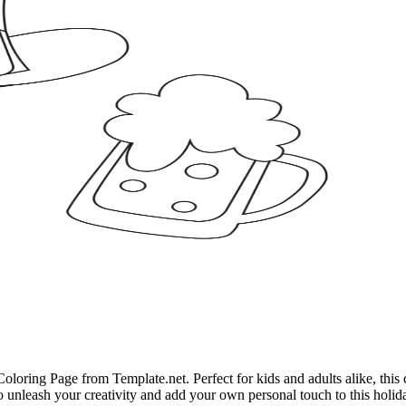
Coloring Page from Template.net. Perfect for kids and adults alike, this 
 to unleash your creativity and add your own personal touch to this holida