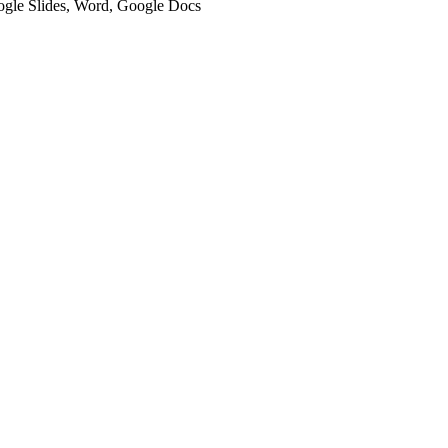
oogle Slides, Word, Google Docs