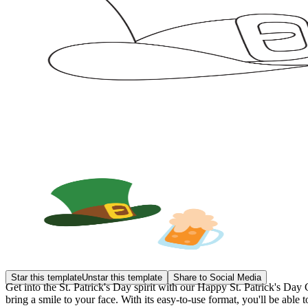
Star this template
Unstar this template
Share to Social Media
Get into the St. Patrick's Day spirit with our Happy St. Patrick's Day 
bring a smile to your face. With its easy-to-use format, you'll be able