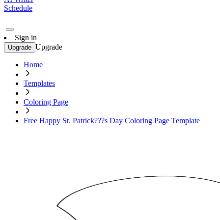
Schedule
Sign in
Upgrade
Upgrade
Home
Templates
Coloring Page
Free Happy St. Patrick???s Day Coloring Page Template