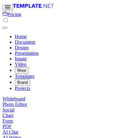
Pricing
Home
Document
Design
Presentation
Image
Video
More
Templates
Brand
Projects
Whiteboard
Photo Editor
Social
Chart
Form
PDF
AI Chat
AI Writer