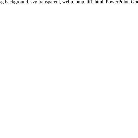
svg background, svg transparent, webp, bmp, tiff, html, PowerPoint, G