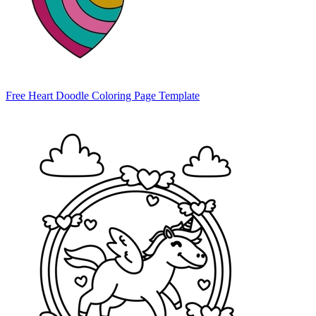
Free Heart Doodle Coloring Page Template