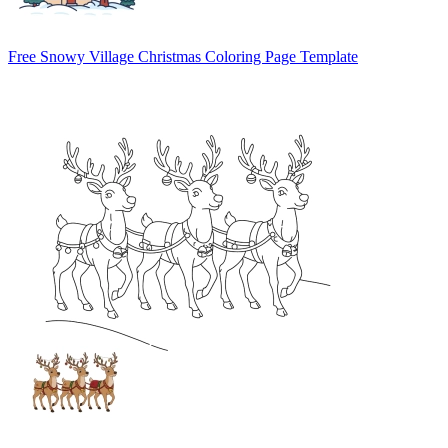
Free Snowy Village Christmas Coloring Page Template