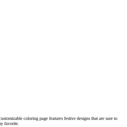
customizable coloring page features festive designs that are sure to
y favorite.