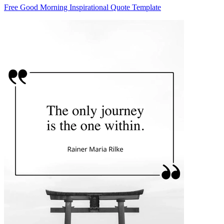
Free Good Morning Inspirational Quote Template