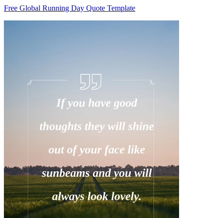
Free Global Running Day Quote Template