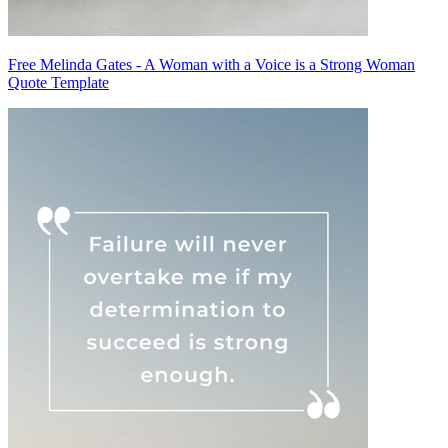
Free Melinda Gates - A Woman with a Voice is a Strong Woman
Quote Template