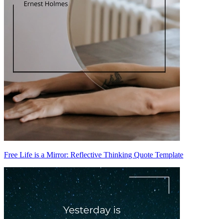
Free Life is a Mirror: Reflective Thinking Quote Template