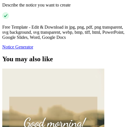
Describe the notice you want to create
Free Template - Edit & Download in jpg, png, pdf, png transparent,
svg background, svg transparent, webp, bmp, tiff, html, PowerPoint,
Google Slides, Word, Google Docs
Notice Generator
You may also like