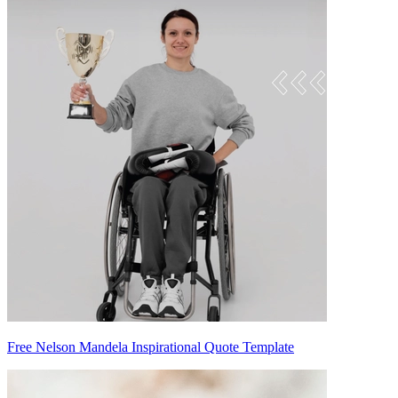
Free Nelson Mandela Inspirational Quote Template