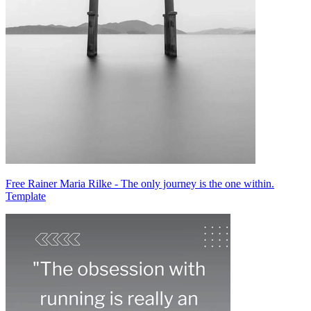
Free Rainer Maria Rilke - The only journey is the one within.
Template