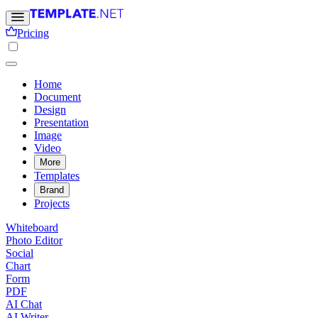
Pricing
Home
Document
Design
Presentation
Image
Video
More
Templates
Brand
Projects
Whiteboard
Photo Editor
Social
Chart
Form
PDF
AI Chat
AI Writer