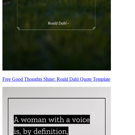
Free Good Thoughts Shine: Roald Dahl Quote Template