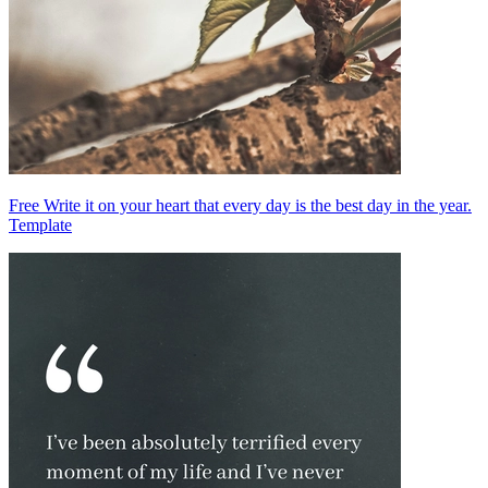
Free Write it on your heart that every day is the best day in the year.
Template