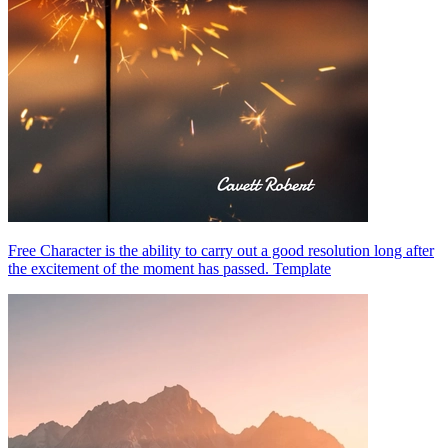
Free Character is the ability to carry out a good resolution long after
the excitement of the moment has passed. Template