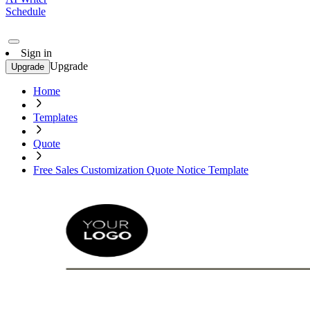
Schedule
Sign in
Upgrade
Upgrade
Home
Templates
Quote
Free Sales Customization Quote Notice Template