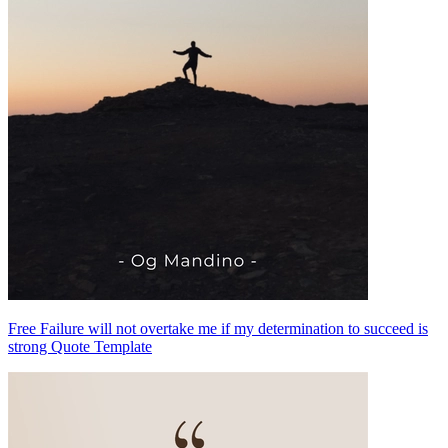
Free Failure will not overtake me if my determination to succeed is
strong Quote Template