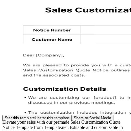
Star this template
Unstar this template
Share to Social Media
Elevate your sales with our premade Sales Customization Quote
Notice Template from Template.net. Editable and customizable in