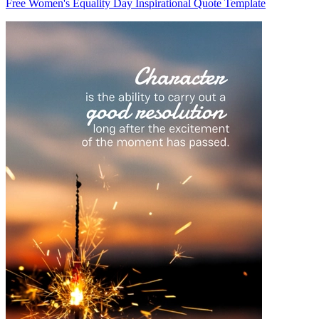
Free Women's Equality Day Inspirational Quote Template