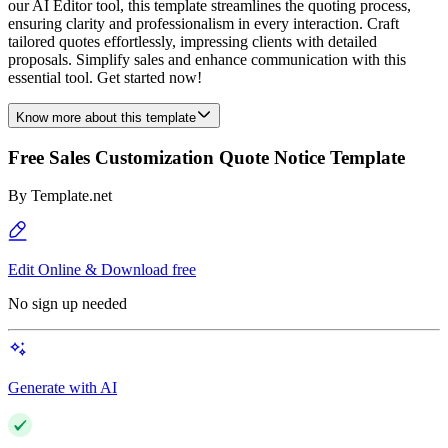
our AI Editor tool, this template streamlines the quoting process,
ensuring clarity and professionalism in every interaction. Craft
tailored quotes effortlessly, impressing clients with detailed
proposals. Simplify sales and enhance communication with this
essential tool. Get started now!
Know more about this template
Free Sales Customization Quote Notice Template
By
Template.net
Edit Online & Download free
No sign up needed
Generate with AI