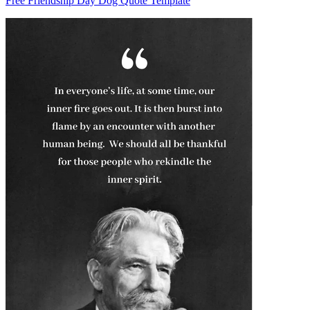
Free Friendship Day Dog Quote Template