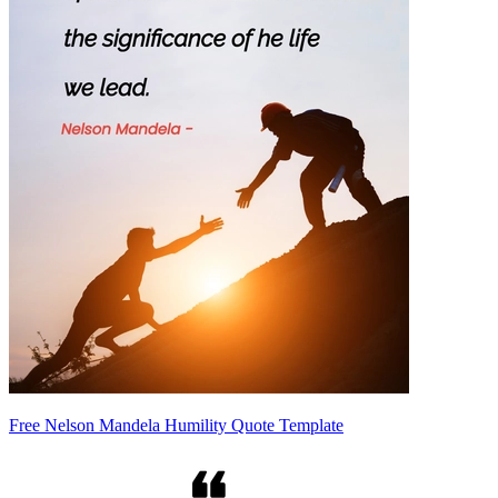
Free Nelson Mandela Humility Quote Template