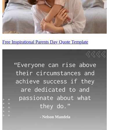
Free Inspirational Parents Day Quote Template