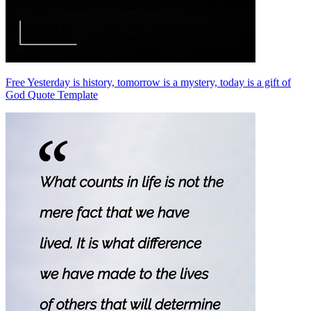
Free Yesterday is history, tomorrow is a mystery, today is a gift of
God Quote Template