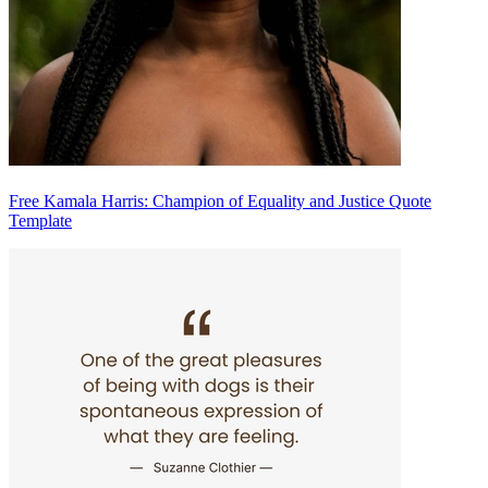
Free Kamala Harris: Champion of Equality and Justice Quote
Template