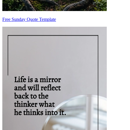
Free Sunday Quote Template