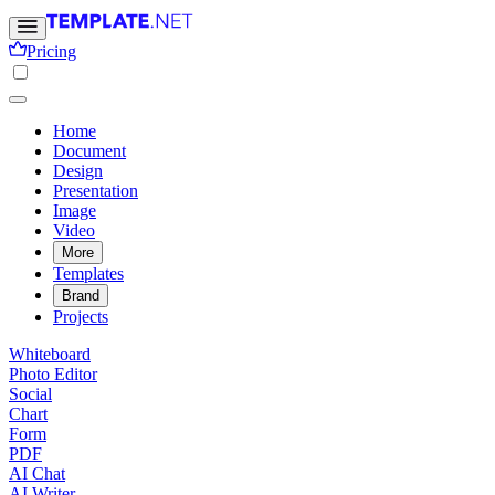
Pricing
Home
Document
Design
Presentation
Image
Video
More
Templates
Brand
Projects
Whiteboard
Photo Editor
Social
Chart
Form
PDF
AI Chat
AI Writer