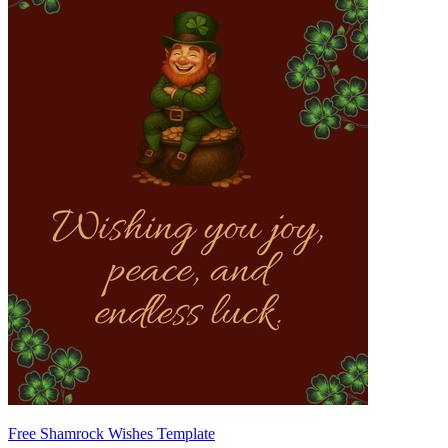
Free Shamrock Wishes Template