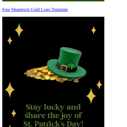
Free Shamrock Gold Logo Template