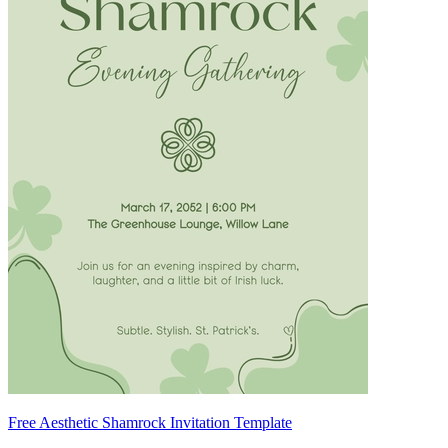
Free Aesthetic Shamrock Invitation Template