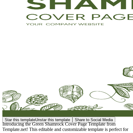
Star this template
Unstar this template
Share to Social Media
Introducing the Green Shamrock Cover Page Template from
Template.net! This editable and customizable template is perfect for