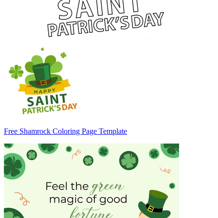
Free Shamrock Coloring Page Template