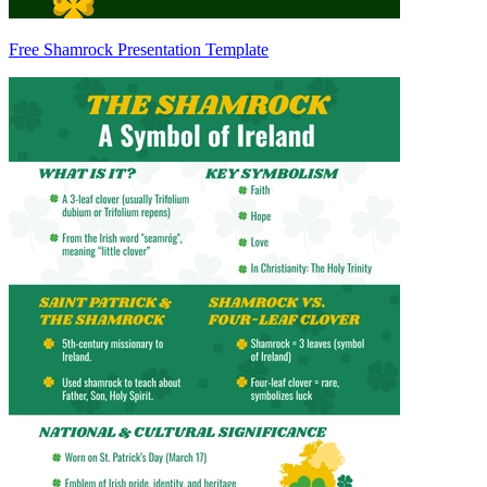
Free Shamrock Presentation Template