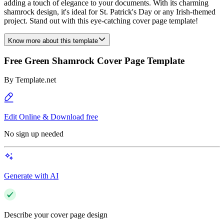
adding a touch of elegance to your documents. With its charming
shamrock design, it's ideal for St. Patrick's Day or any Irish-themed
project. Stand out with this eye-catching cover page template!
Know more about this template
Free Green Shamrock Cover Page Template
By
Template.net
Edit Online & Download free
No sign up needed
Generate with AI
Describe your cover page design