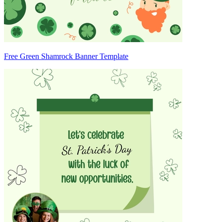
Free Green Shamrock Banner Template