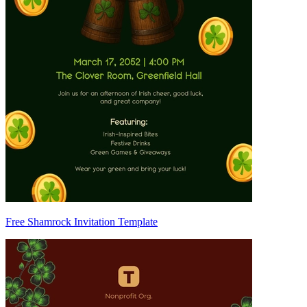
Free Shamrock Invitation Template