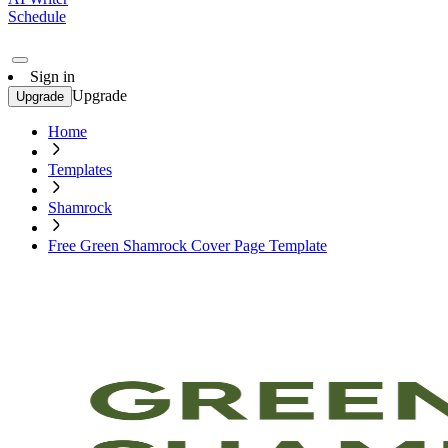
Schedule
Sign in
Upgrade
Upgrade
Home
Templates
Shamrock
Free Green Shamrock Cover Page Template