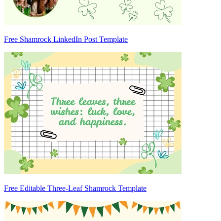
Free Shamrock LinkedIn Post Template
Free Editable Three-Leaf Shamrock Template