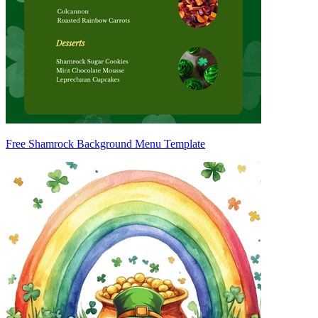
Free Shamrock Background Menu Template