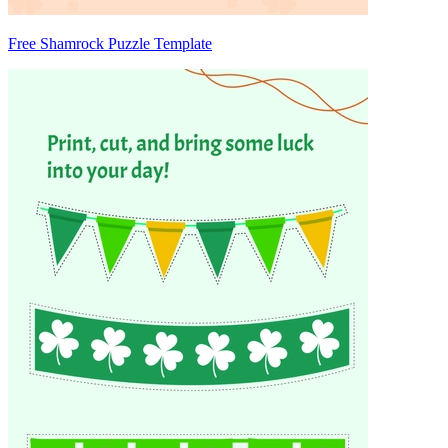
Free Shamrock Puzzle Template