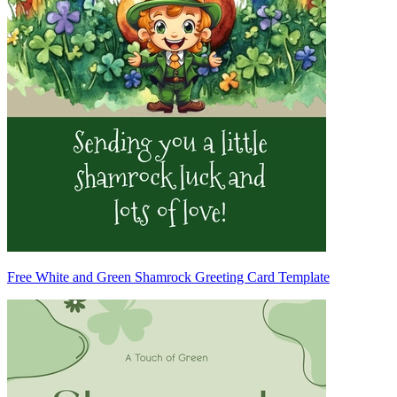
Free White and Green Shamrock Greeting Card Template