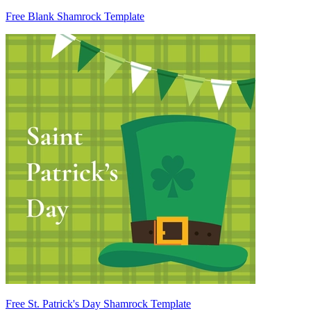
Free Blank Shamrock Template
Free St. Patrick's Day Shamrock Template