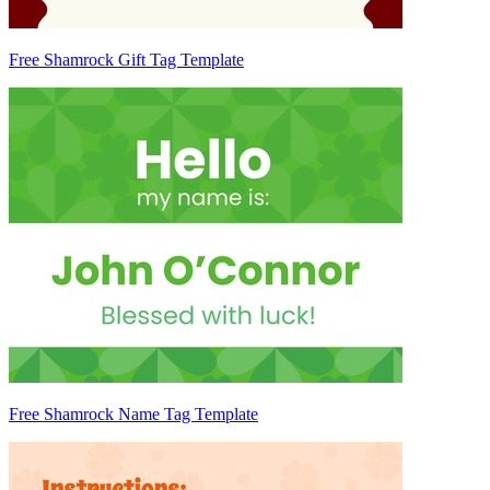
Free Shamrock Gift Tag Template
Free Shamrock Name Tag Template