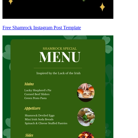
Free Shamrock Instagram Post Template