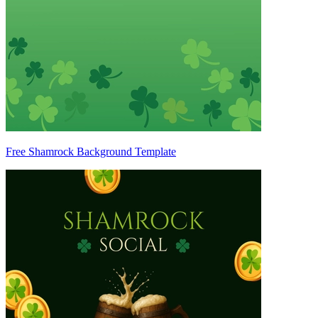
Free Shamrock Background Template