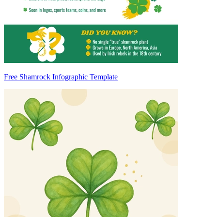
Free Shamrock Infographic Template