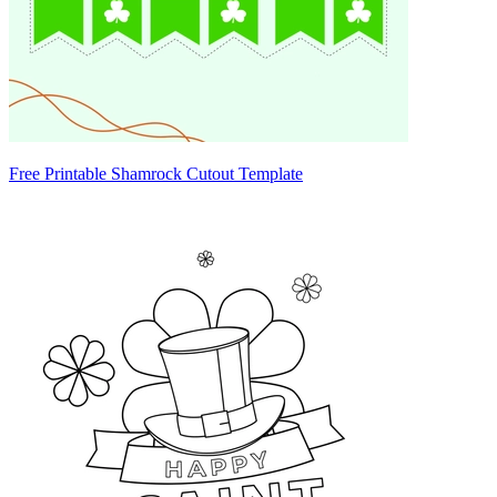
Free Printable Shamrock Cutout Template