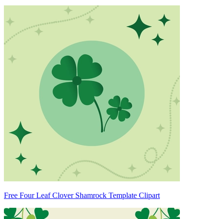
Free Four Leaf Clover Shamrock Template Clipart