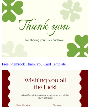
Free Shamrock Thank You Card Template