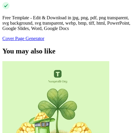
Free Template - Edit & Download in jpg, png, pdf, png transparent,
svg background, svg transparent, webp, bmp, tiff, html, PowerPoint,
Google Slides, Word, Google Docs
Cover Page Generator
You may also like