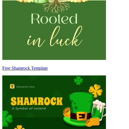
Free Shamrock Template