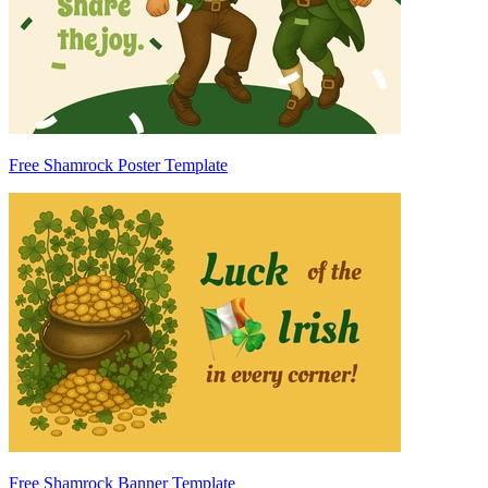
Free Shamrock Poster Template
Free Shamrock Banner Template