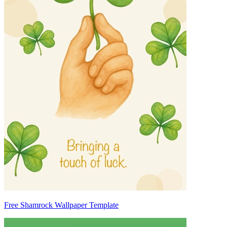
Free Shamrock Wallpaper Template