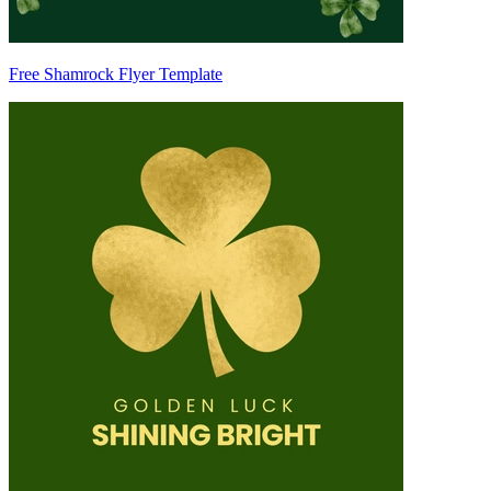
Free Shamrock Flyer Template