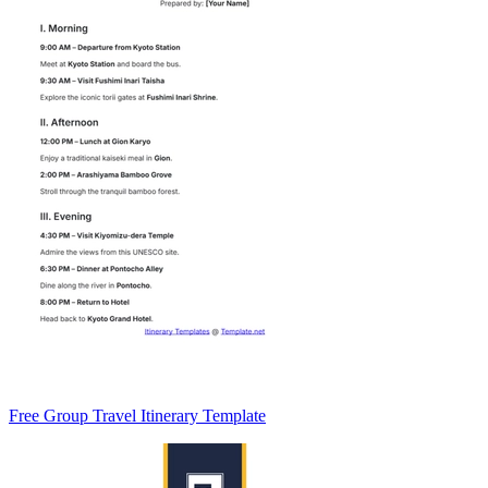
Free Group Travel Itinerary Template