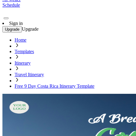
Schedule
Sign in
Upgrade
Upgrade
Home
Templates
Itinerary
Travel Itinerary
Free 9 Day Costa Rica Itinerary Template