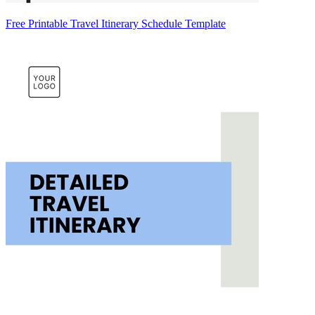
Free Printable Travel Itinerary Schedule Template