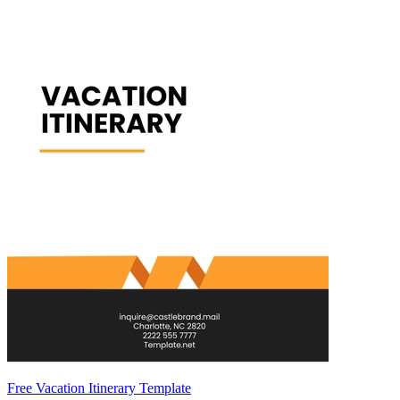
Free Vacation Itinerary Template