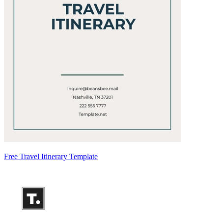
Free Travel Itinerary Template