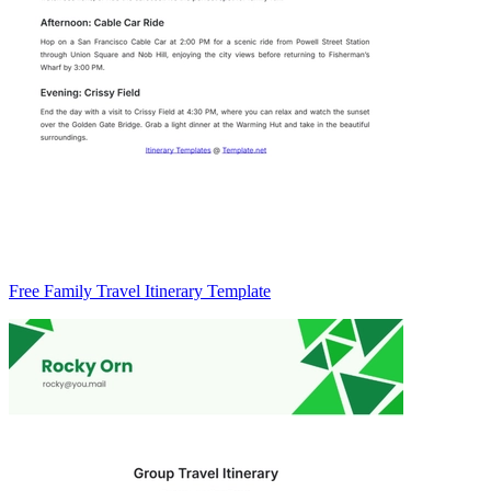
Free Family Travel Itinerary Template