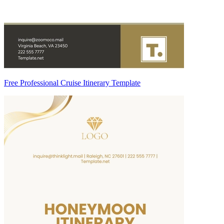
Free Professional Cruise Itinerary Template