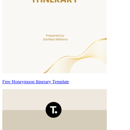
Free Honeymoon Itinerary Template