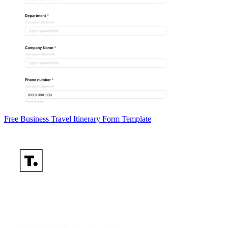
Free Business Travel Itinerary Form Template