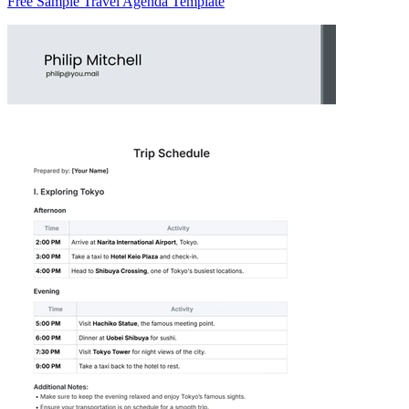
Free Sample Travel Agenda Template