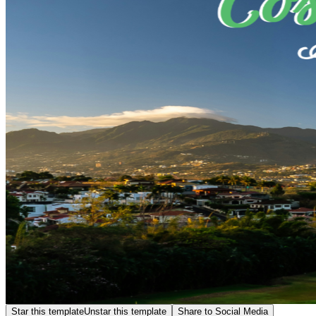
Star this template
Unstar this template
Share to Social Media