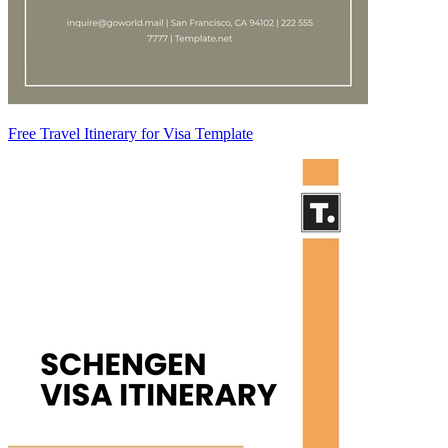
Free Travel Itinerary for Visa Template