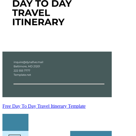
Free Day To Day Travel Itinerary Template