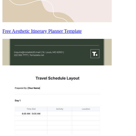
Free Aesthetic Itinerary Planner Template