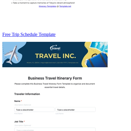
Free Trip Schedule Template