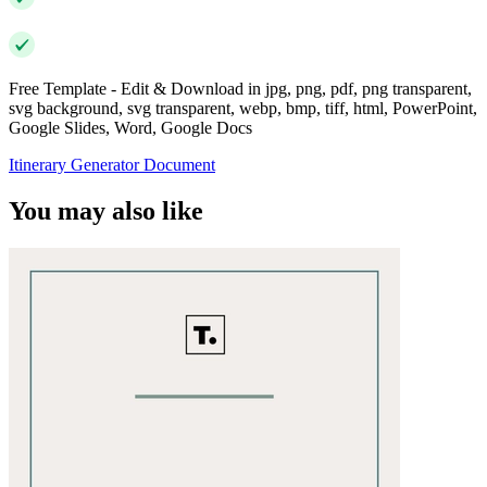
Free Template - Edit & Download in jpg, png, pdf, png transparent,
svg background, svg transparent, webp, bmp, tiff, html, PowerPoint,
Google Slides, Word, Google Docs
Itinerary Generator Document
You may also like