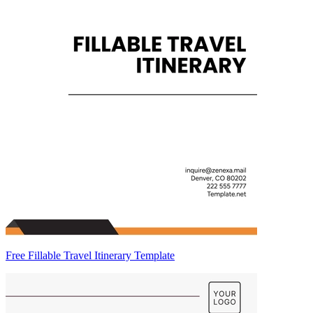
Free Fillable Travel Itinerary Template