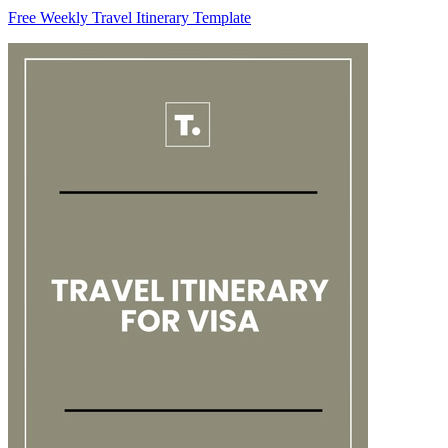
Free Weekly Travel Itinerary Template