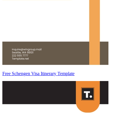
Free Schengen Visa Itinerary Template