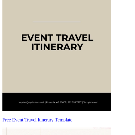
Free Event Travel Itinerary Template