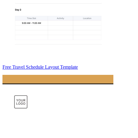
Free Travel Schedule Layout Template