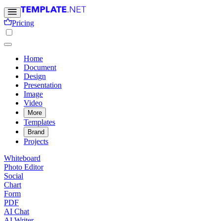
Pricing
Home
Document
Design
Presentation
Image
Video
More
Templates
Brand
Projects
Whiteboard
Photo Editor
Social
Chart
Form
PDF
AI Chat
AI Writer