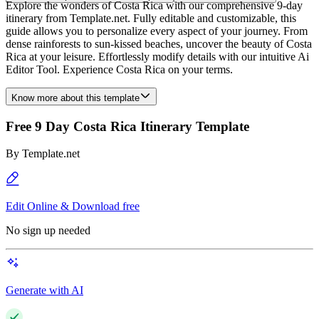
Explore the wonders of Costa Rica with our comprehensive 9-day
itinerary from Template.net. Fully editable and customizable, this
guide allows you to personalize every aspect of your journey. From
dense rainforests to sun-kissed beaches, uncover the beauty of Costa
Rica at your leisure. Effortlessly modify details with our intuitive Ai
Editor Tool. Experience Costa Rica on your terms.
Know more about this template
Free 9 Day Costa Rica Itinerary Template
By
Template.net
Edit Online & Download free
No sign up needed
Generate with AI