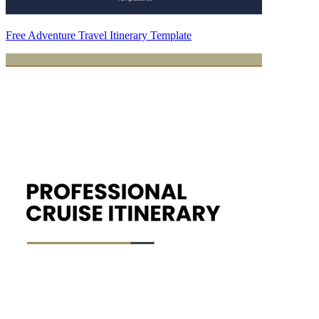
Free Adventure Travel Itinerary Template