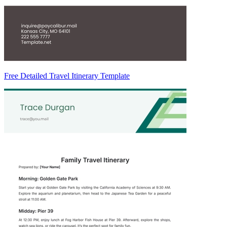
Free Detailed Travel Itinerary Template