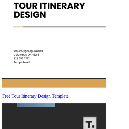
Free Tour Itinerary Design Template