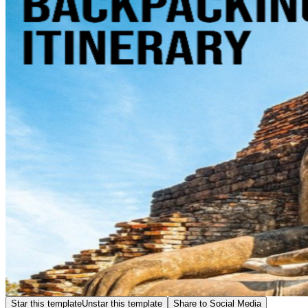
Star this template
Unstar this template
Share to Social Media