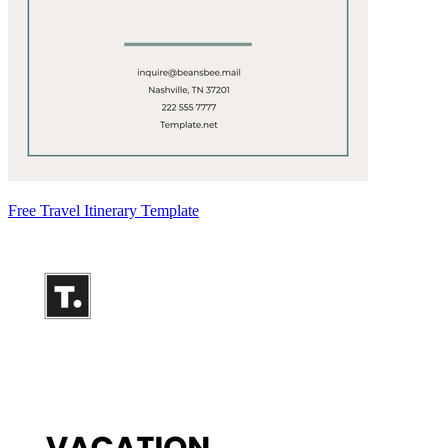
Free Travel Itinerary Template