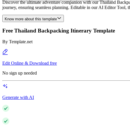
Discover the ultimate adventure companion with our Thailand Backpack
journey, ensuring seamless planning. Editable in our AI Editor Tool, t
Know more about this template
Free Thailand Backpacking Itinerary Template
By
Template.net
Edit Online & Download free
No sign up needed
Generate with AI