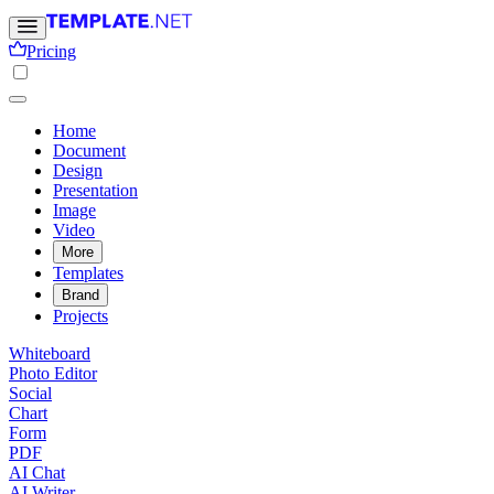
Pricing
Home
Document
Design
Presentation
Image
Video
More
Templates
Brand
Projects
Whiteboard
Photo Editor
Social
Chart
Form
PDF
AI Chat
AI Writer