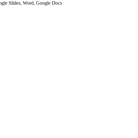
oogle Slides, Word, Google Docs