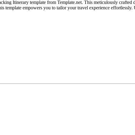
ing Itinerary template from Template.net. This meticulously crafted d
his template empowers you to tailor your travel experience effortlessly.