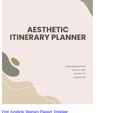
Free Aesthetic Itinerary Planner Template