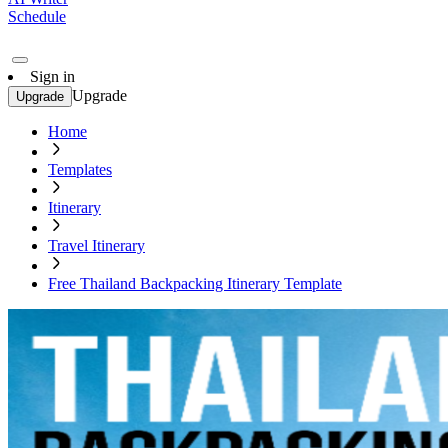
Schedule
Sign in
Upgrade
Upgrade
Home
Templates
Itinerary
Travel Itinerary
Free Thailand Backpacking Itinerary Template