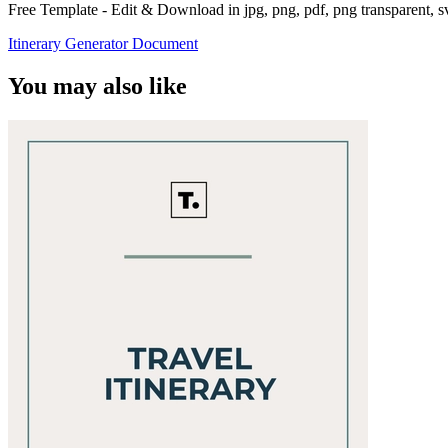
Free Template - Edit & Download in jpg, png, pdf, png transparent, 
Itinerary Generator Document
You may also like