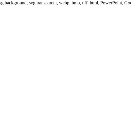
svg background, svg transparent, webp, bmp, tiff, html, PowerPoint, G