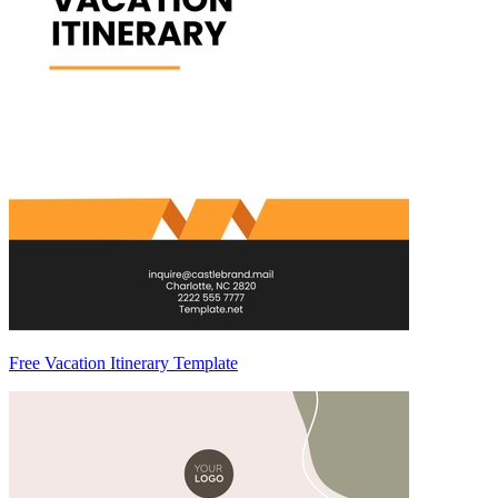
Free Vacation Itinerary Template