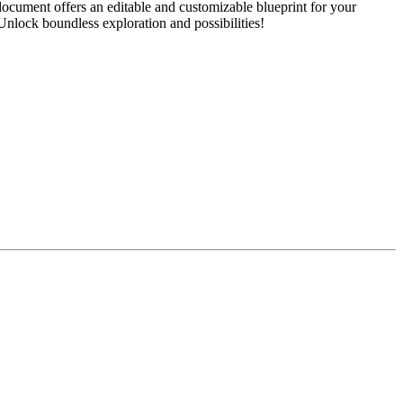
ocument offers an editable and customizable blueprint for your
 Unlock boundless exploration and possibilities!