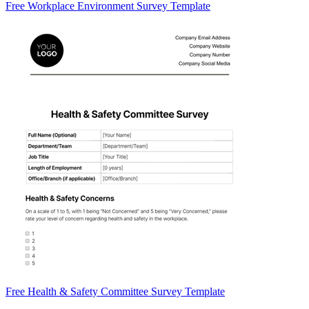
Free Workplace Environment Survey Template
Free Health & Safety Committee Survey Template