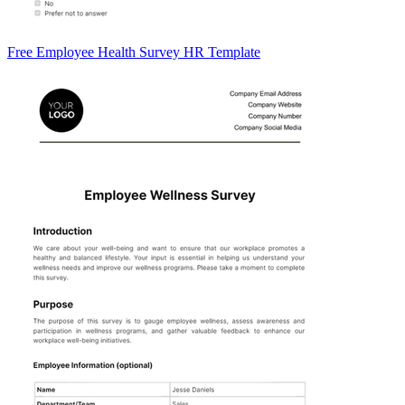
Free Employee Health Survey HR Template