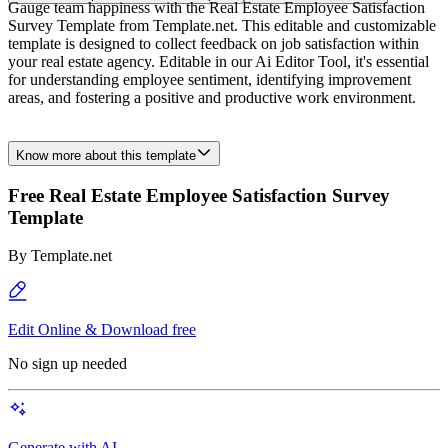
Gauge team happiness with the Real Estate Employee Satisfaction
Survey Template from Template.net. This editable and customizable
template is designed to collect feedback on job satisfaction within
your real estate agency. Editable in our Ai Editor Tool, it's essential
for understanding employee sentiment, identifying improvement
areas, and fostering a positive and productive work environment.
Know more about this template
Free Real Estate Employee Satisfaction Survey
Template
By
Template.net
Edit Online & Download free
No sign up needed
Generate with AI