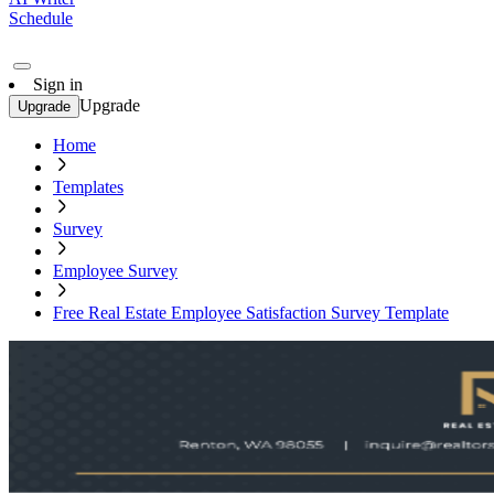
Schedule
Sign in
Upgrade
Upgrade
Home
Templates
Survey
Employee Survey
Free Real Estate Employee Satisfaction Survey Template