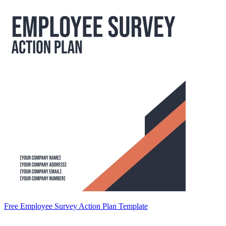
Free Employee Survey Action Plan Template