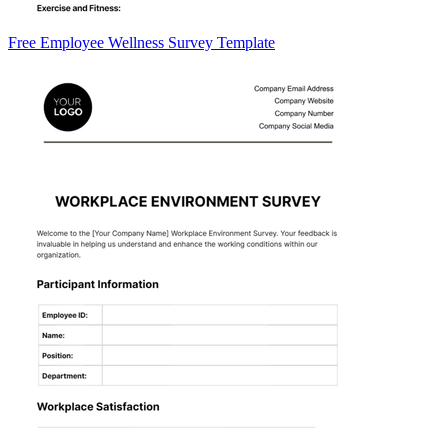
Free Employee Wellness Survey Template