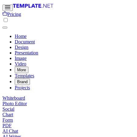
Pricing
Home
Document
Design
Presentation
Image
Video
More
Templates
Brand
Projects
Whiteboard
Photo Editor
Social
Chart
Form
PDF
AI Chat
AI Writer