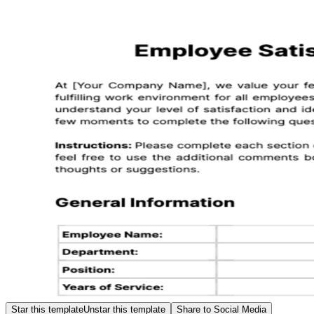
Star this template
Unstar this template
Share to Social Media