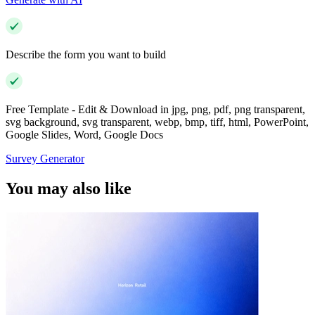
Describe the form you want to build
Free Template - Edit & Download in jpg, png, pdf, png transparent,
svg background, svg transparent, webp, bmp, tiff, html, PowerPoint,
Google Slides, Word, Google Docs
Survey Generator
You may also like