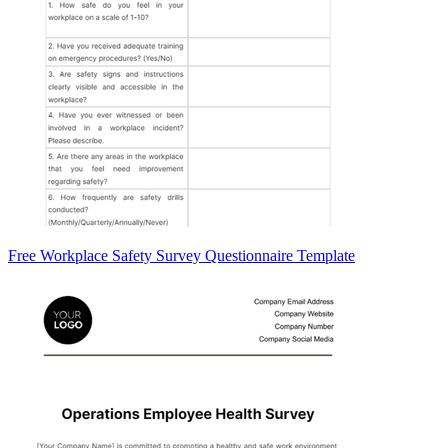
Free Workplace Safety Survey Questionnaire Template