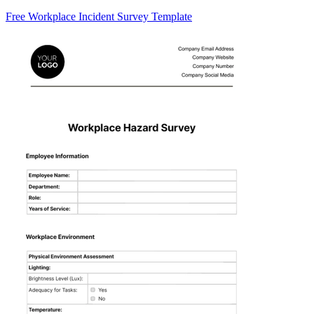
Free Workplace Incident Survey Template