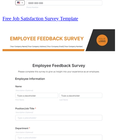
Free Job Satisfaction Survey Template