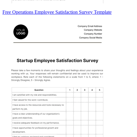
Free Operations Employee Satisfaction Survey Template