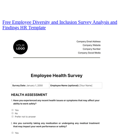
Free Employee Diversity and Inclusion Survey Analysis and
Findings HR Template