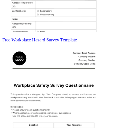
Free Workplace Hazard Survey Template