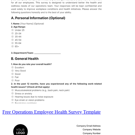
Free Operations Employee Health Survey Template