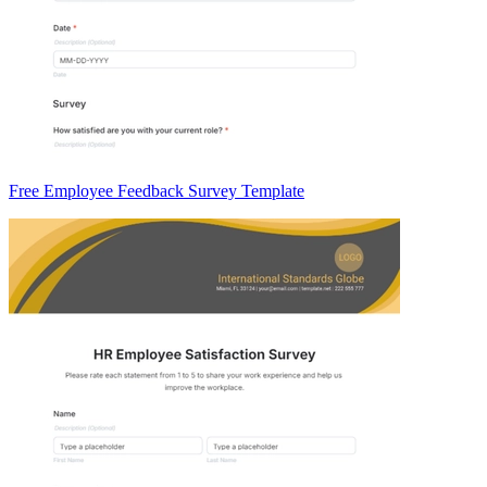
Free Employee Feedback Survey Template