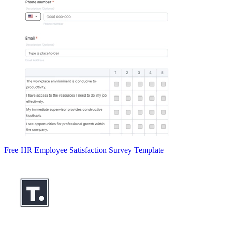
Free HR Employee Satisfaction Survey Template