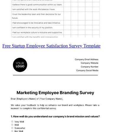
Free Startup Employee Satisfaction Survey Template