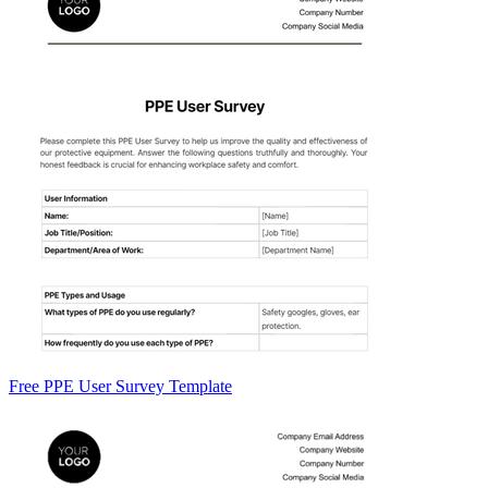
Free PPE User Survey Template