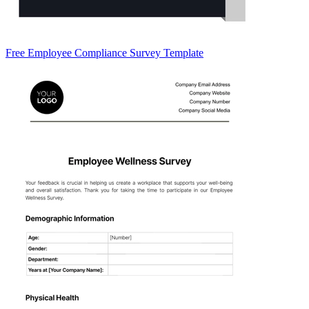
Free Employee Compliance Survey Template