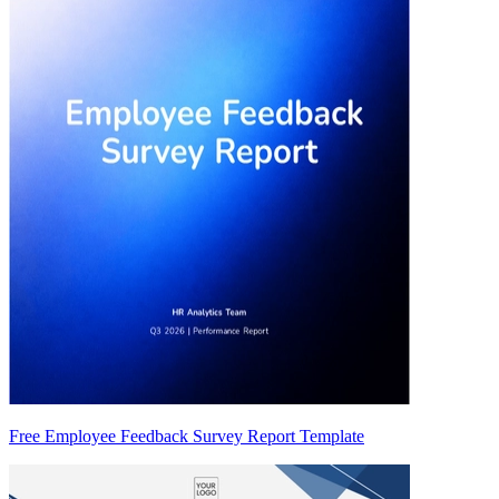
Free Employee Feedback Survey Report Template