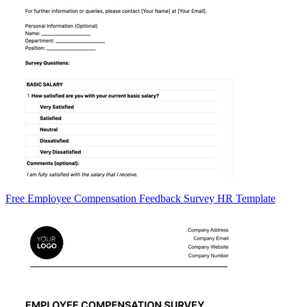
Free Employee Compensation Feedback Survey HR Template