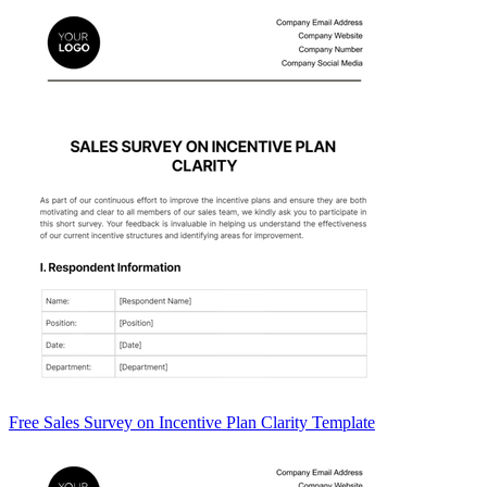
Free Sales Survey on Incentive Plan Clarity Template