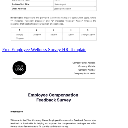
Free Employee Wellness Survey HR Template