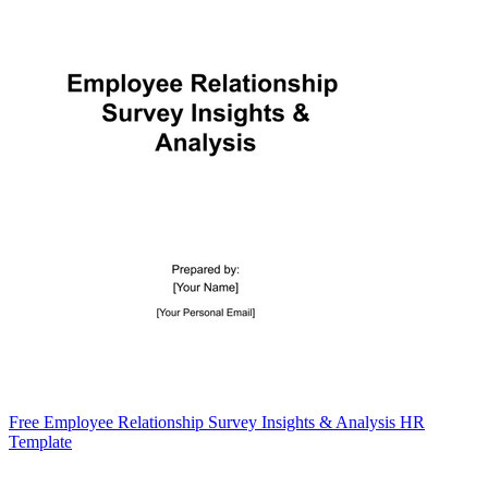
Free Employee Relationship Survey Insights & Analysis HR
Template