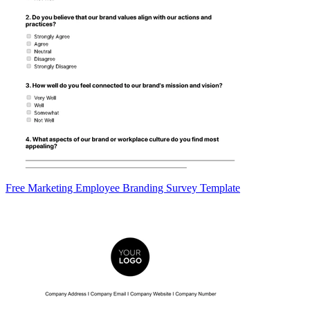
Free Marketing Employee Branding Survey Template