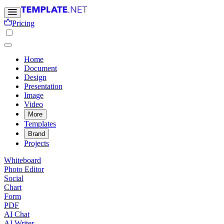
Pricing
Home
Document
Design
Presentation
Image
Video
More
Templates
Brand
Projects
Whiteboard
Photo Editor
Social
Chart
Form
PDF
AI Chat
AI Writer