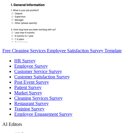
Free Cleaning Services Employee Satisfaction Survey Template
HR Survey
Employee Survey
Customer Service Survey
Customer Satisfaction Survey
Post Event Survey
Patient Survey
Market Survey
Cleaning Services Survey
Restaurant Survey
Training Survey
Employee Engagement Survey
AI Editors