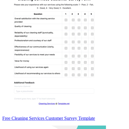
Free Cleaning Services Customer Survey Template