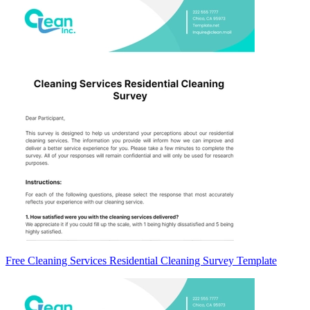
Free Cleaning Services Residential Cleaning Survey Template