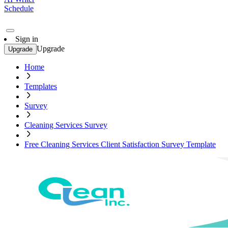
Schedule
Sign in
Upgrade
Upgrade
Home
Templates
Survey
Cleaning Services Survey
Free Cleaning Services Client Satisfaction Survey Template