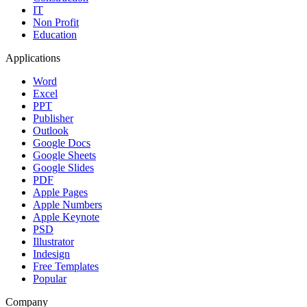
IT
Non Profit
Education
Applications
Word
Excel
PPT
Publisher
Outlook
Google Docs
Google Sheets
Google Slides
PDF
Apple Pages
Apple Numbers
Apple Keynote
PSD
Illustrator
Indesign
Free Templates
Popular
Company