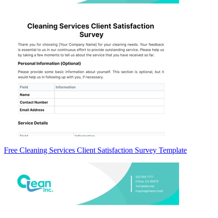
Free Cleaning Services Client Satisfaction Survey Template