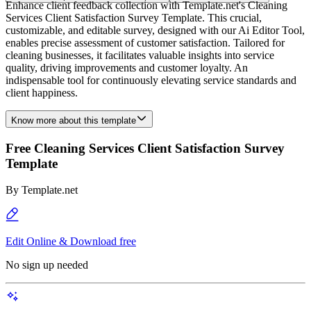
Enhance client feedback collection with Template.net's Cleaning
Services Client Satisfaction Survey Template. This crucial,
customizable, and editable survey, designed with our Ai Editor Tool,
enables precise assessment of customer satisfaction. Tailored for
cleaning businesses, it facilitates valuable insights into service
quality, driving improvements and customer loyalty. An
indispensable tool for continuously elevating service standards and
client happiness.
Know more about this template
Free Cleaning Services Client Satisfaction Survey
Template
By
Template.net
Edit Online & Download free
No sign up needed