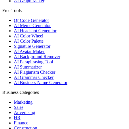
AI Graph Maker
Free Tools
Qr Code Generator
AI Meme Generator
AI Headshot Generator
AI Color Wheel
AI Color Palette
Signature Generator
AI Avatar Maker
AI Background Remover
AI Paraphrasing Tool
AI Summarizer
AI Plagiarism Checker
AI Grammar Checker
AI Business Name Generator
Business Categories
Marketing
Sales
Advertising
HR
Finance
Construction