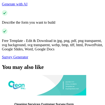
Generate with AI
Describe the form you want to build
Free Template - Edit & Download in jpg, png, pdf, png transparent,
svg background, svg transparent, webp, bmp, tiff, html, PowerPoint,
Google Slides, Word, Google Docs
Survey Generator
You may also like