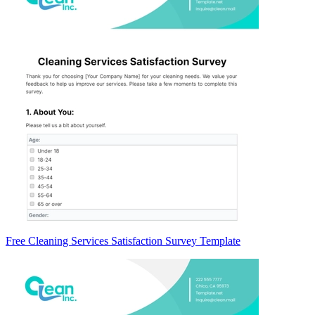
Free Cleaning Services Satisfaction Survey Template