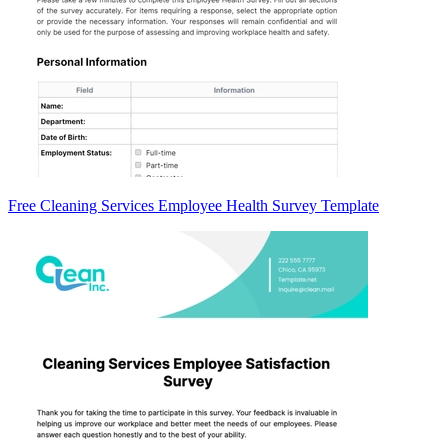
Free Cleaning Services Employee Health Survey Template