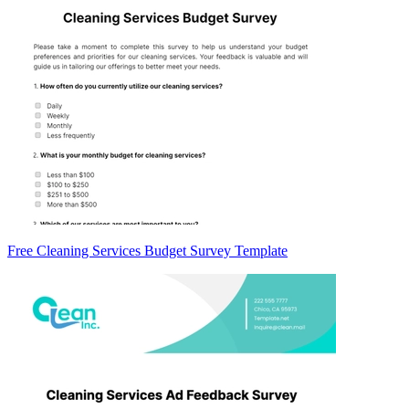
Free Cleaning Services Budget Survey Template