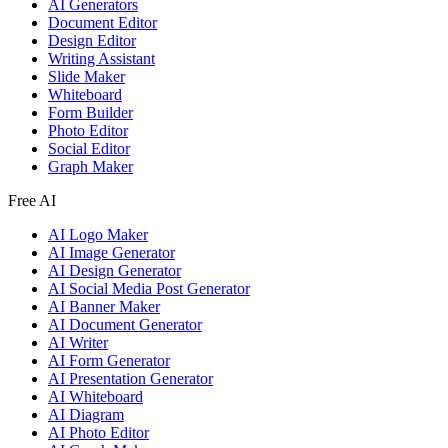
AI Generators
Document Editor
Design Editor
Writing Assistant
Slide Maker
Whiteboard
Form Builder
Photo Editor
Social Editor
Graph Maker
Free AI
AI Logo Maker
AI Image Generator
AI Design Generator
AI Social Media Post Generator
AI Banner Maker
AI Document Generator
AI Writer
AI Form Generator
AI Presentation Generator
AI Whiteboard
AI Diagram
AI Photo Editor