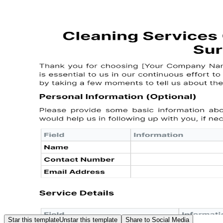
Star this template
Unstar this template
Share to Social Media