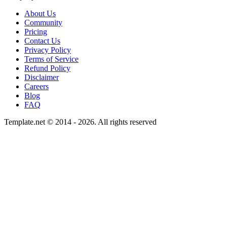
About Us
Community
Pricing
Contact Us
Privacy Policy
Terms of Service
Refund Policy
Disclaimer
Careers
Blog
FAQ
Template.net © 2014 - 2026. All rights reserved