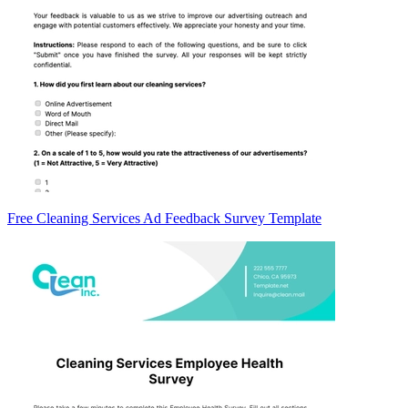
Free Cleaning Services Ad Feedback Survey Template