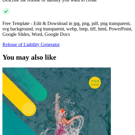
Free Template - Edit & Download in jpg, png, pdf, png transparent,
svg background, svg transparent, webp, bmp, tiff, html, PowerPoint,
Google Slides, Word, Google Docs
Release of Liability Generator
You may also like