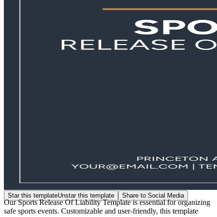
Star this template
Unstar this template
Share to Social Media
Our Sports Release Of Liability Template is essential for organizing
safe sports events. Customizable and user-friendly, this template