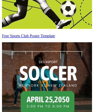
Free Sports Club Poster Template