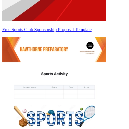
Free Sports Club Sponsorship Proposal Template