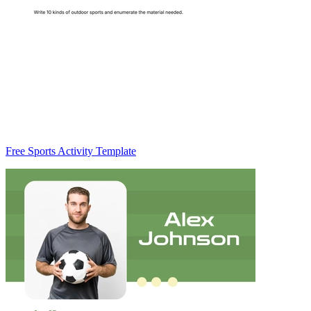
Free Sports Activity Template