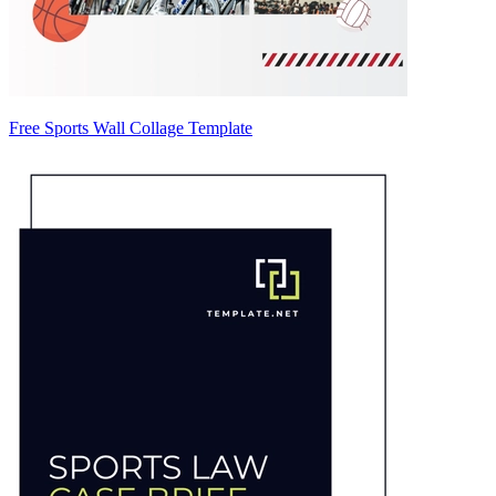
Free Sports Wall Collage Template