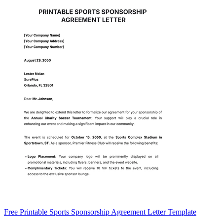
Free Printable Sports Sponsorship Agreement Letter Template