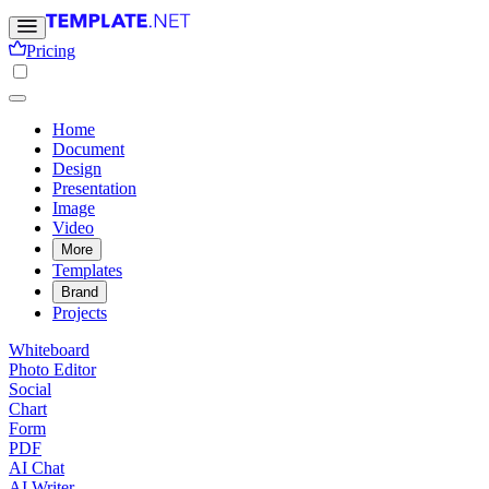
Pricing
Home
Document
Design
Presentation
Image
Video
More
Templates
Brand
Projects
Whiteboard
Photo Editor
Social
Chart
Form
PDF
AI Chat
AI Writer