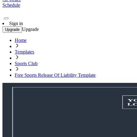
Schedule
Sign in
Upgrade
Upgrade
Home
Templates
Sports Club
Free Sports Release Of Liability Template