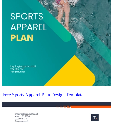
Free Sports Apparel Plan Design Template