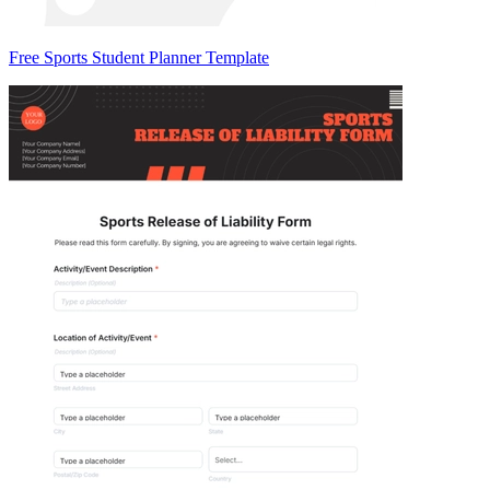
Free Sports Student Planner Template