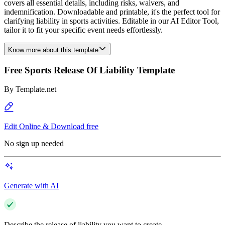
covers all essential details, including risks, waivers, and
indemnification. Downloadable and printable, it's the perfect tool for
clarifying liability in sports activities. Editable in our AI Editor Tool,
tailor it to fit your specific event needs effortlessly.
Know more about this template
Free Sports Release Of Liability Template
By
Template.net
Edit Online & Download free
No sign up needed
Generate with AI
Describe the release of liability you want to create