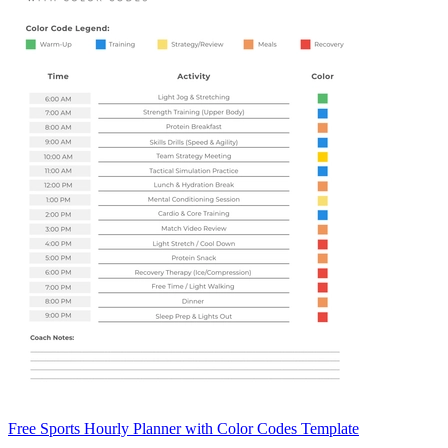
Free Sports Hourly Planner with Color Codes Template