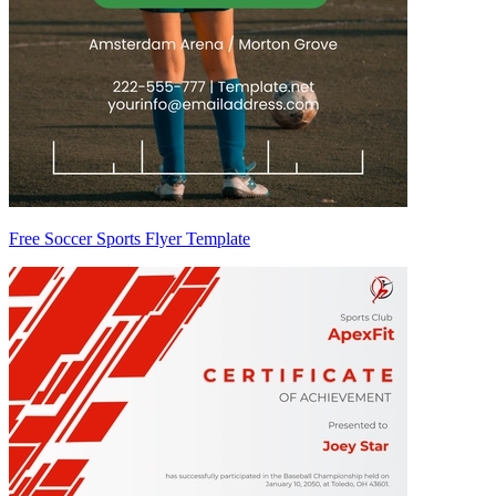
Free Soccer Sports Flyer Template