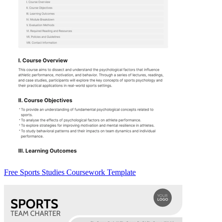
Free Sports Studies Coursework Template