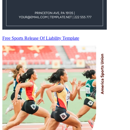
Free Sports Release Of Liability Template