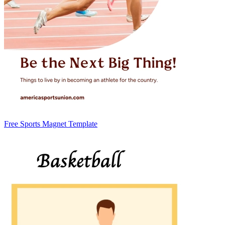
Free Sports Magnet Template