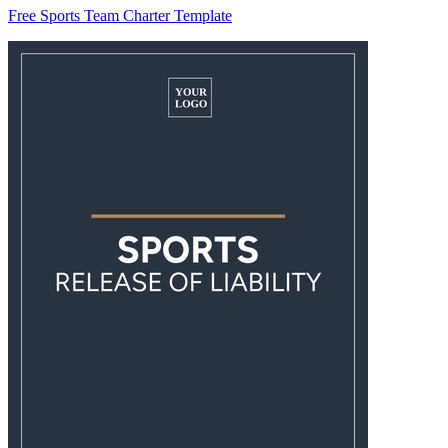
Free Sports Team Charter Template