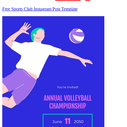
Free Sports Club Instagram Post Template