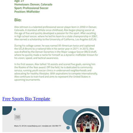
Free Sports Bio Template