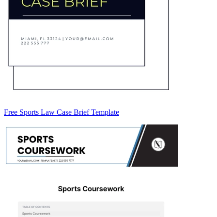
Free Sports Law Case Brief Template