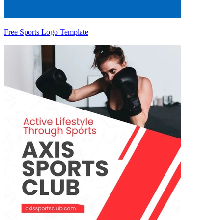
Free Sports Logo Template