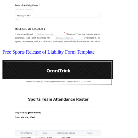
Free Sports Release of Liability Form Template