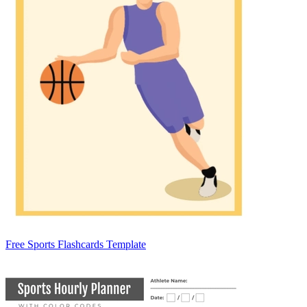
Free Sports Flashcards Template