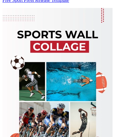
Free Sport Press Release Template