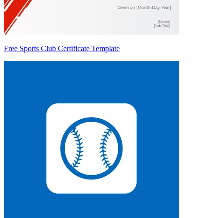
Free Sports Club Certificate Template