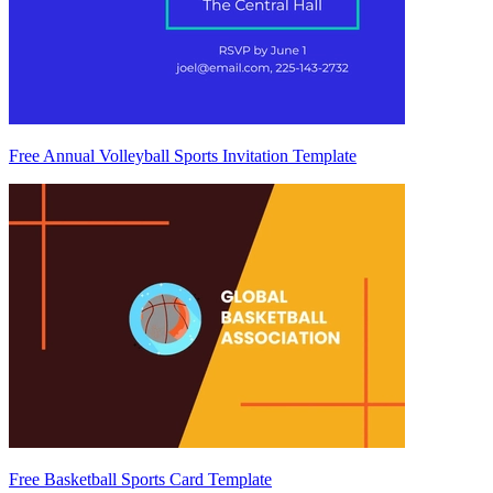
Free Annual Volleyball Sports Invitation Template
Free Basketball Sports Card Template