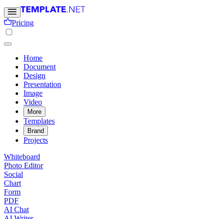
Pricing
Home
Document
Design
Presentation
Image
Video
More
Templates
Brand
Projects
Whiteboard
Photo Editor
Social
Chart
Form
PDF
AI Chat
AI Writer