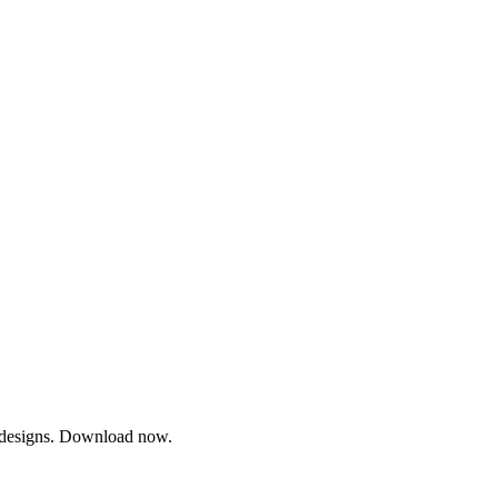
ty designs. Download now.