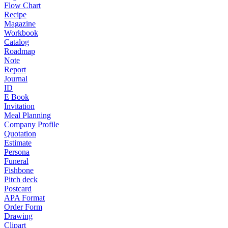
Flow Chart
Recipe
Magazine
Workbook
Catalog
Roadmap
Note
Report
Journal
ID
E Book
Invitation
Meal Planning
Company Profile
Quotation
Estimate
Persona
Funeral
Fishbone
Pitch deck
Postcard
APA Format
Order Form
Drawing
Clipart