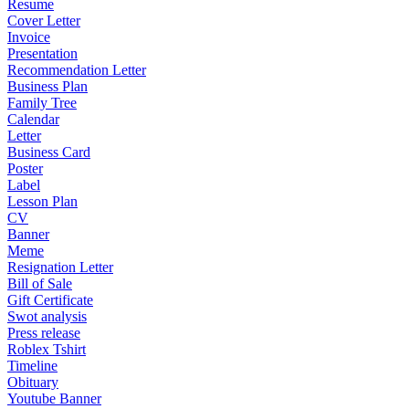
Resume
Cover Letter
Invoice
Presentation
Recommendation Letter
Business Plan
Family Tree
Calendar
Letter
Business Card
Poster
Label
Lesson Plan
CV
Banner
Meme
Resignation Letter
Bill of Sale
Gift Certificate
Swot analysis
Press release
Roblex Tshirt
Timeline
Obituary
Youtube Banner