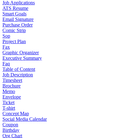
Job Applications
ATS Resume
Smart Goals
Email Signature
Purchase Order
Comic Strip
Sop
Project Plan
Fax
Graphic Organizer
Executive Summary
Faq
Table of Content
Job Description
Timesheet
Brochure
Memo
Envelope
Ticket
T-shirt
Concept Map
Social Media Calendar
Coupon
Birthday
Org Chart