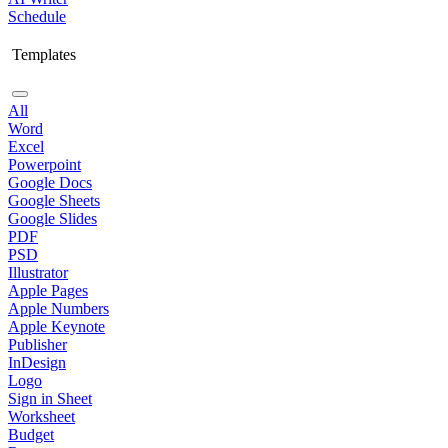
Schedule
Templates
All
Word
Excel
Powerpoint
Google Docs
Google Sheets
Google Slides
PDF
PSD
Illustrator
Apple Pages
Apple Numbers
Apple Keynote
Publisher
InDesign
Logo
Sign in Sheet
Worksheet
Budget