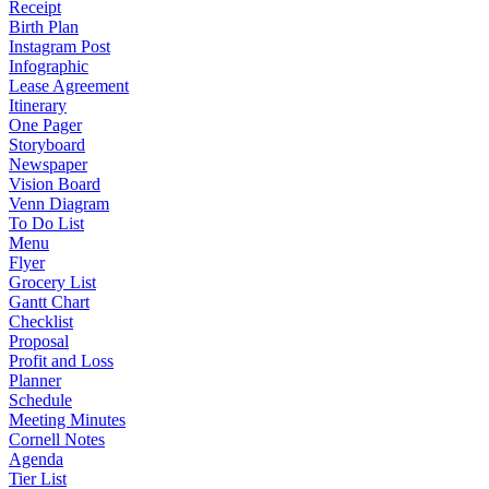
Receipt
Birth Plan
Instagram Post
Infographic
Lease Agreement
Itinerary
One Pager
Storyboard
Newspaper
Vision Board
Venn Diagram
To Do List
Menu
Flyer
Grocery List
Gantt Chart
Checklist
Proposal
Profit and Loss
Planner
Schedule
Meeting Minutes
Cornell Notes
Agenda
Tier List