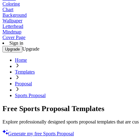
Coloring
Chart
Background
Wallpaper
Letterhead
Mindmap
Cover Page
Sign in
Upgrade
Upgrade
Home
Templates
Proposal
Sports Proposal
Free Sports Proposal Templates
Explore professionally designed sports proposal templates that are c
Generate my free Sports Proposal