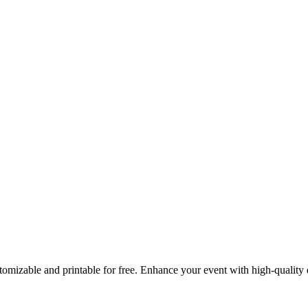
ustomizable and printable for free. Enhance your event with high-quali