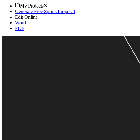
My Projects
Generate Free Sports Proposal
Edit Online
Word
PDF