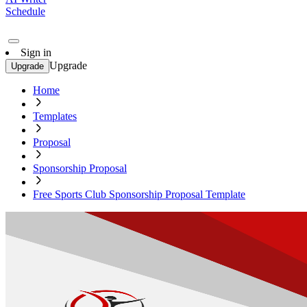
Schedule
Sign in
Upgrade
Upgrade
Home
Templates
Proposal
Sponsorship Proposal
Free Sports Club Sponsorship Proposal Template