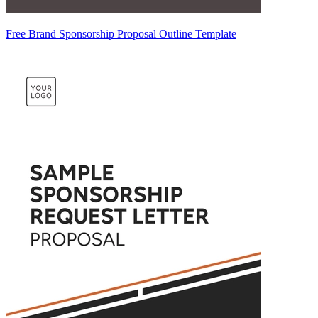
Free Brand Sponsorship Proposal Outline Template