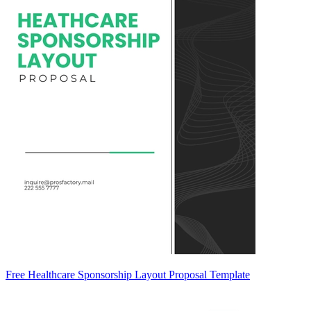
Free Healthcare Sponsorship Layout Proposal Template