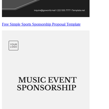
Free Simple Sports Sponsorship Proposal Template