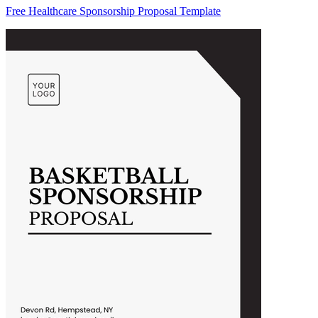
Free Healthcare Sponsorship Proposal Template