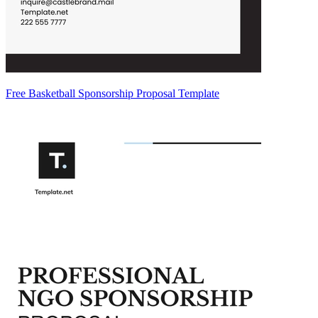
Free Basketball Sponsorship Proposal Template