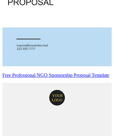
Free Professional NGO Sponsorship Proposal Template