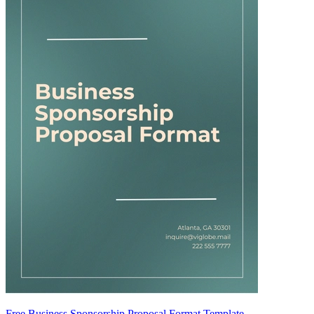
Free Business Sponsorship Proposal Format Template