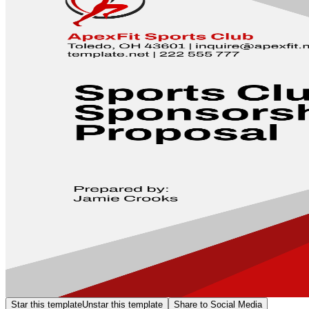
Star this template
Unstar this template
Share to Social Media