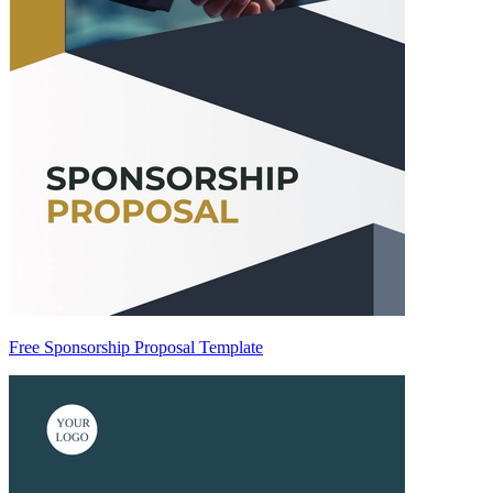
Free Sponsorship Proposal Template