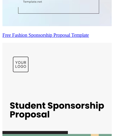
Free Fashion Sponsorship Proposal Template