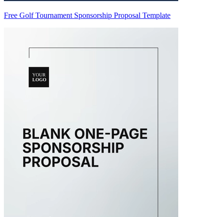
Free Golf Tournament Sponsorship Proposal Template