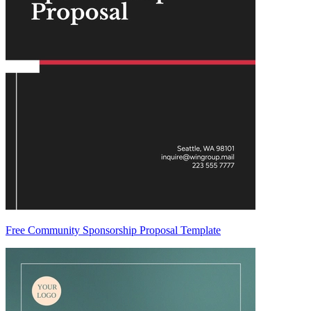
Free Community Sponsorship Proposal Template