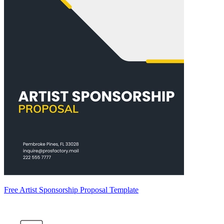
Free Artist Sponsorship Proposal Template