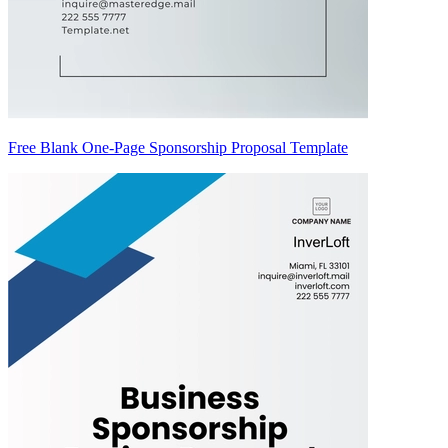
Free Blank One-Page Sponsorship Proposal Template