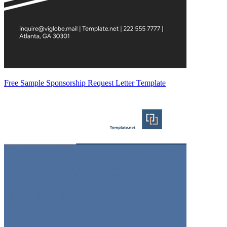
Free Sample Sponsorship Request Letter Template