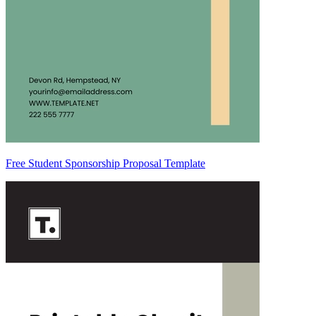
Free Student Sponsorship Proposal Template