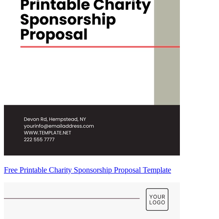
Free Printable Charity Sponsorship Proposal Template