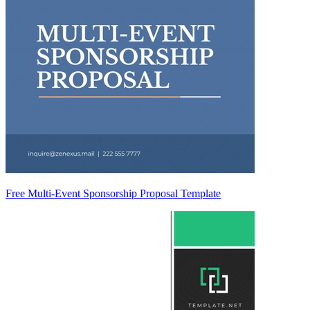
Free Multi-Event Sponsorship Proposal Template