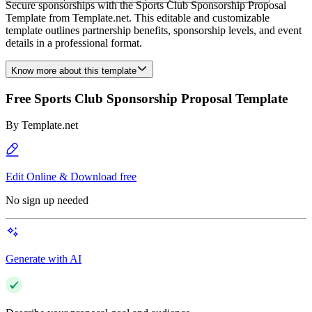
Secure sponsorships with the Sports Club Sponsorship Proposal
Template from Template.net. This editable and customizable
template outlines partnership benefits, sponsorship levels, and event
details in a professional format.
Know more about this template
Free Sports Club Sponsorship Proposal Template
By
Template.net
Edit Online & Download free
No sign up needed
Generate with AI