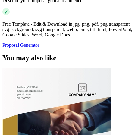
Describe your proposal goal and audience
Free Template - Edit & Download in jpg, png, pdf, png transparent,
svg background, svg transparent, webp, bmp, tiff, html, PowerPoint,
Google Slides, Word, Google Docs
Proposal Generator
You may also like