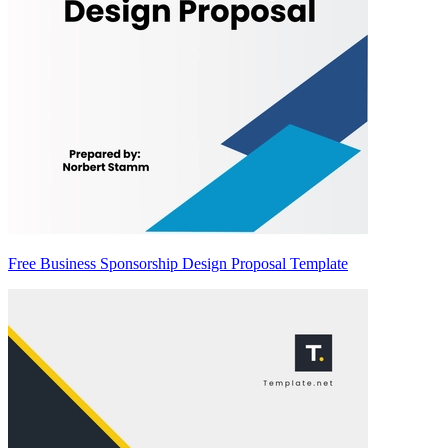
Free Business Sponsorship Design Proposal Template