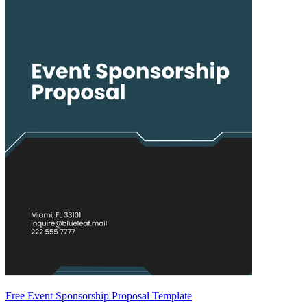
Free Event Sponsorship Proposal Template