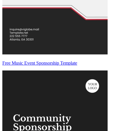
Free Music Event Sponsorship Template