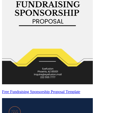
Free Fundraising Sponsorship Proposal Template