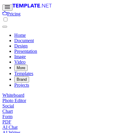
Pricing
Home
Document
Design
Presentation
Image
Video
More
Templates
Brand
Projects
Whiteboard
Photo Editor
Social
Chart
Form
PDF
AI Chat
AI Writer