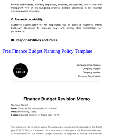
Free Finance Budget Planning Policy Template