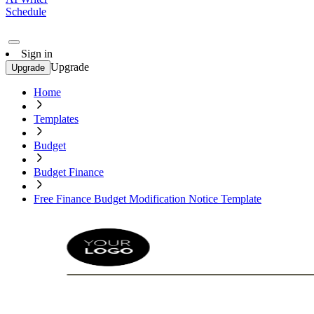
Schedule
Sign in
Upgrade
Upgrade
Home
Templates
Budget
Budget Finance
Free Finance Budget Modification Notice Template