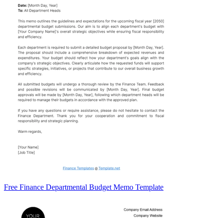
Free Finance Departmental Budget Memo Template