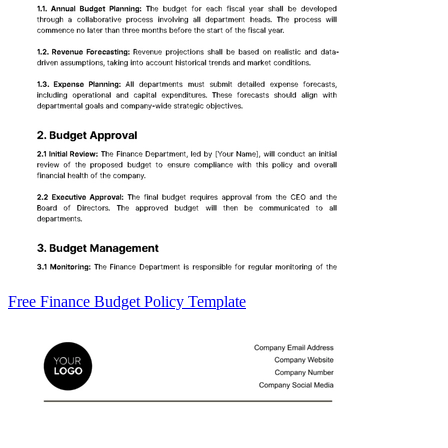
Free Finance Budget Policy Template