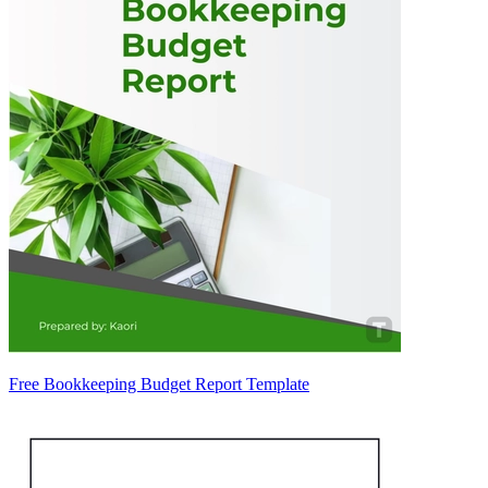
Free Bookkeeping Budget Report Template