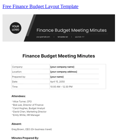
Free Finance Budget Layout Template