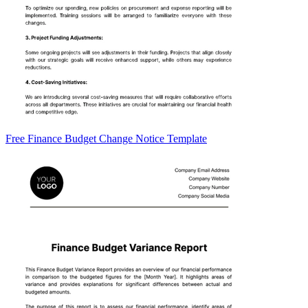
Free Finance Budget Change Notice Template