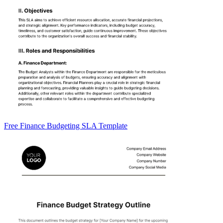
Free Finance Budgeting SLA Template