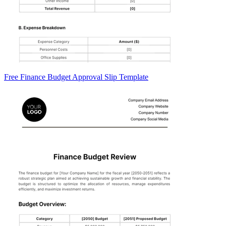
Free Finance Budget Approval Slip Template