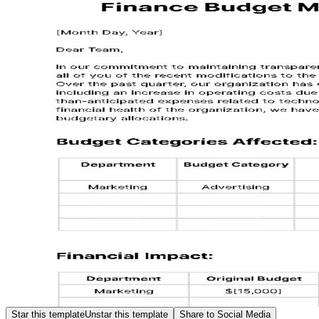
Star this template
Unstar this template
Share to Social Media