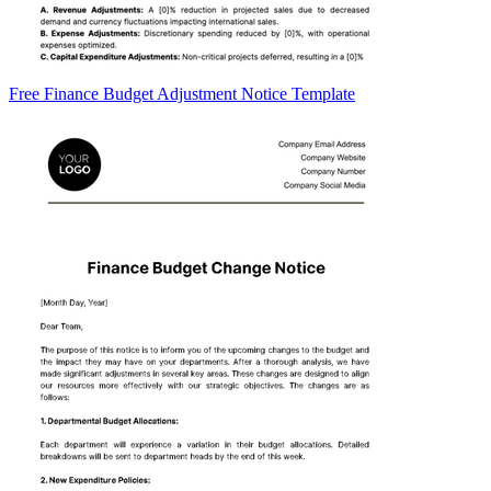
Free Finance Budget Adjustment Notice Template