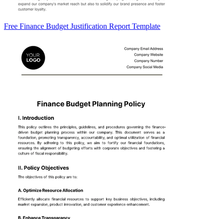
Free Finance Budget Justification Report Template