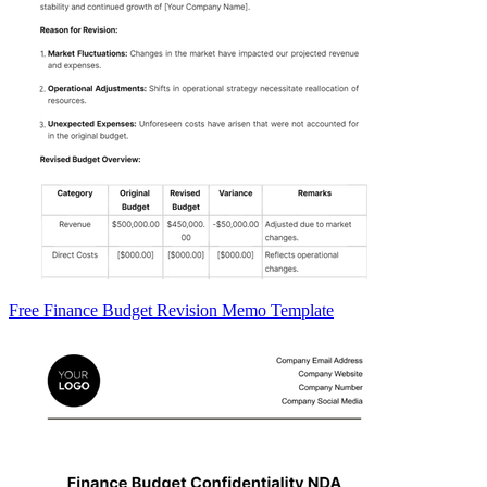
Free Finance Budget Revision Memo Template