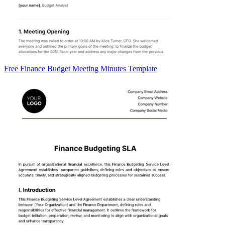
Free Finance Budget Meeting Minutes Template