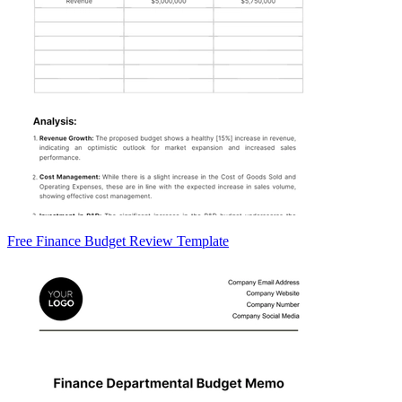
Free Finance Budget Review Template