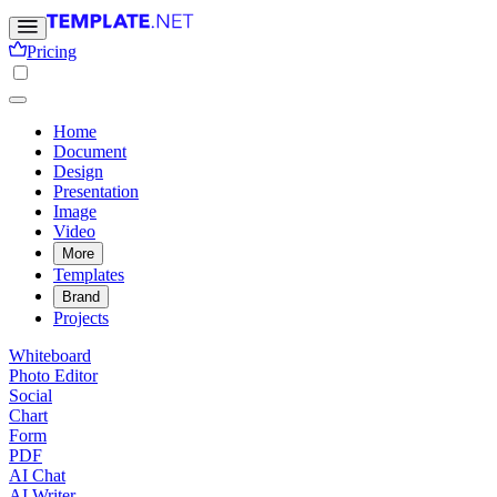
Pricing
Home
Document
Design
Presentation
Image
Video
More
Templates
Brand
Projects
Whiteboard
Photo Editor
Social
Chart
Form
PDF
AI Chat
AI Writer