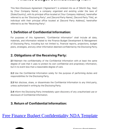
Free Finance Budget Confidentiality NDA Template