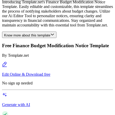
Introducing Template.net's Finance Budget Modification Notice
Template. Easily editable and customizable, this template streamlines
the process of notifying stakeholders about budget changes. Utilize
our Ai Editor Tool to personalize notices, ensuring clarity and
transparency in financial communications. Stay organized and
maintain accountability with this essential tool from Template.net.
Know more about this template
Free Finance Budget Modification Notice Template
By
Template.net
Edit Online & Download free
No sign up needed
Generate with AI