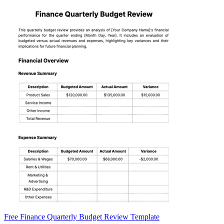
Free Finance Quarterly Budget Review Template