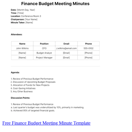
Free Finance Budget Meeting Minute Template