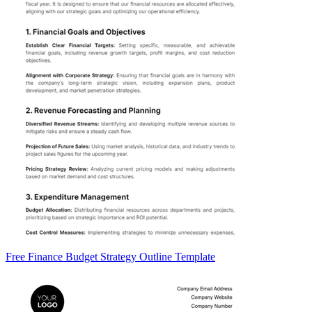
Free Finance Budget Strategy Outline Template