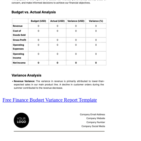
Free Finance Budget Variance Report Template