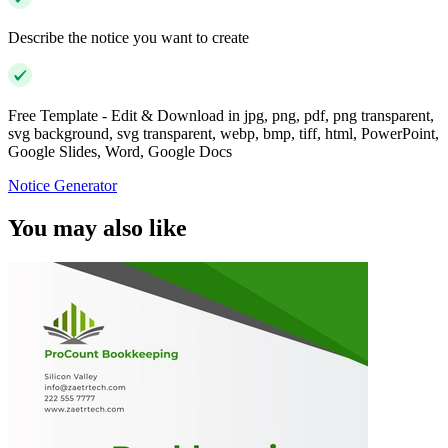
Describe the notice you want to create
Free Template - Edit & Download in jpg, png, pdf, png transparent,
svg background, svg transparent, webp, bmp, tiff, html, PowerPoint,
Google Slides, Word, Google Docs
Notice Generator
You may also like