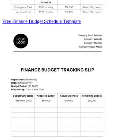
Free Finance Budget Schedule Template