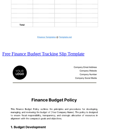
Free Finance Budget Tracking Slip Template