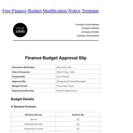
Free Finance Budget Modification Notice Template