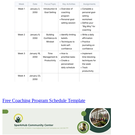
Free Coaching Program Schedule Template