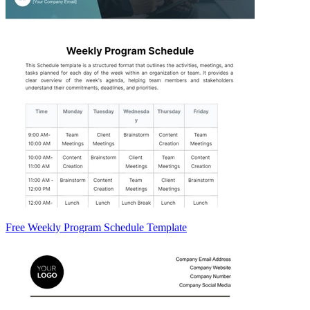
Free Weekly Program Schedule Template