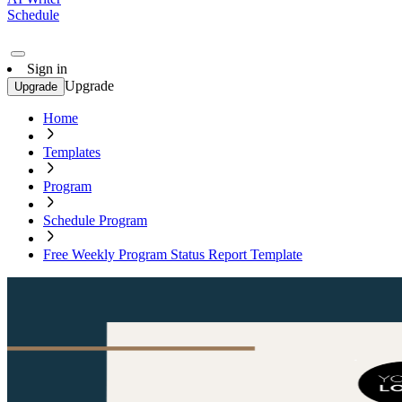
Schedule
Sign in
Upgrade
Upgrade
Home
Templates
Program
Schedule Program
Free Weekly Program Status Report Template