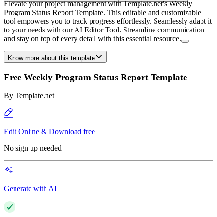
Elevate your project management with Template.net's Weekly
Program Status Report Template. This editable and customizable
tool empowers you to track progress effortlessly. Seamlessly adapt it
to your needs with our AI Editor Tool. Streamline communication
and stay on top of every detail with this essential resource.
Know more about this template
Free Weekly Program Status Report Template
By
Template.net
Edit Online & Download free
No sign up needed
Generate with AI