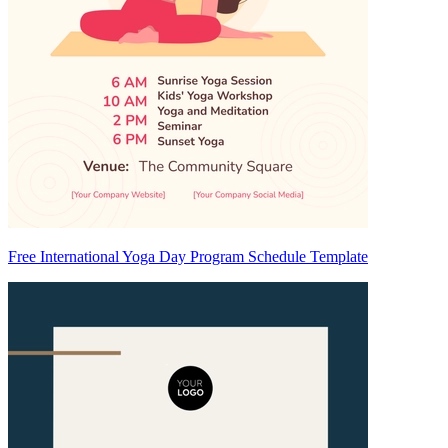
Free International Yoga Day Program Schedule Template