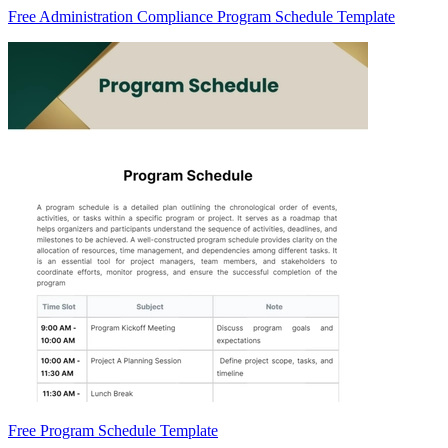
Free Administration Compliance Program Schedule Template
Free Program Schedule Template