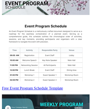
Free Event Program Schedule Template