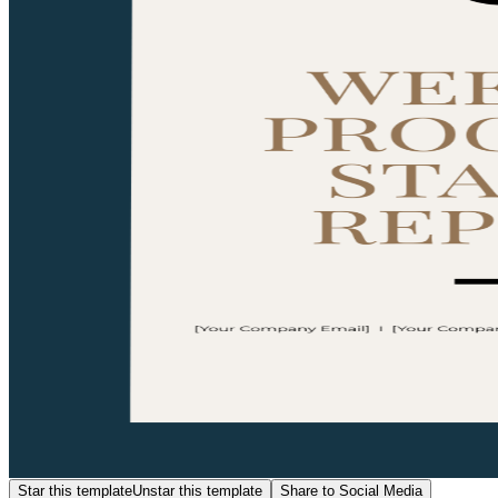
Star this template
Unstar this template
Share to Social Media