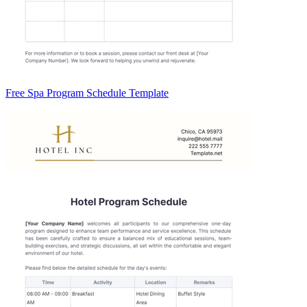
Free Spa Program Schedule Template