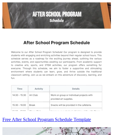
Free After School Program Schedule Template