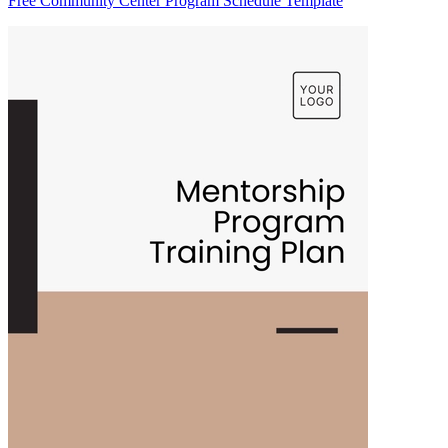
Free Community Center Program Schedule Template