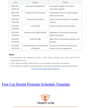
Free Car Rental Program Schedule Template