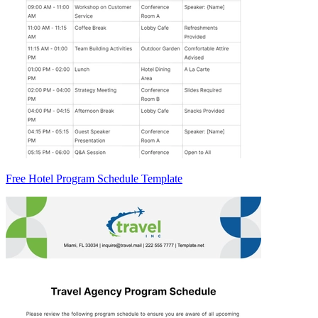
Free Hotel Program Schedule Template