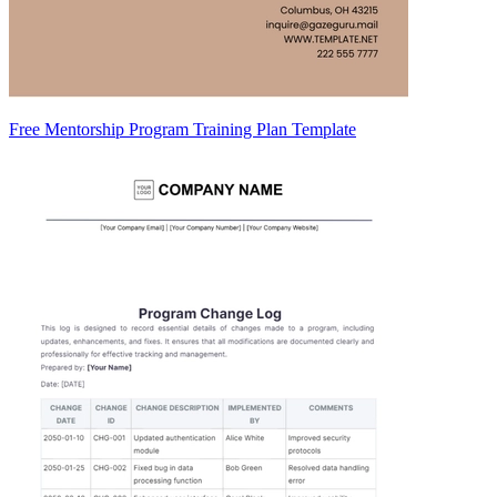
Free Mentorship Program Training Plan Template