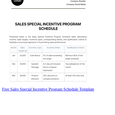
Free Sales Special Incentive Program Schedule Template