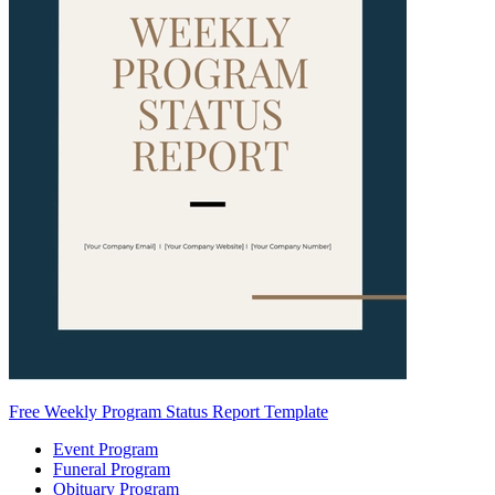
Free Weekly Program Status Report Template
Event Program
Funeral Program
Obituary Program