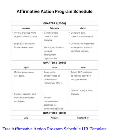
Free Affirmative Action Program Schedule HR Template