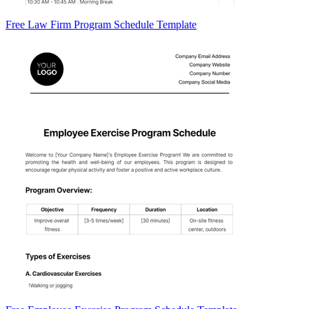
Free Law Firm Program Schedule Template