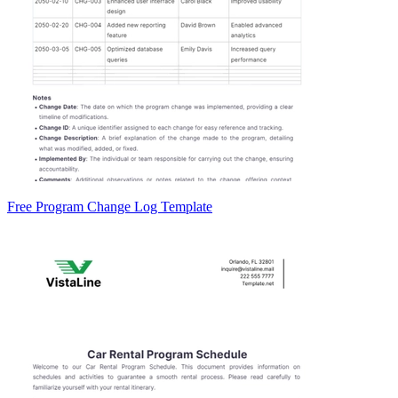
Free Program Change Log Template