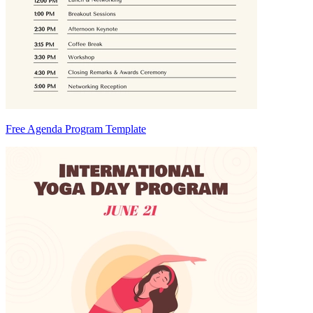
Free Agenda Program Template