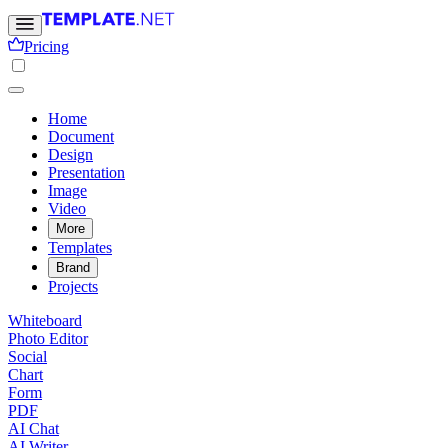
Pricing
Home
Document
Design
Presentation
Image
Video
More
Templates
Brand
Projects
Whiteboard
Photo Editor
Social
Chart
Form
PDF
AI Chat
AI Writer