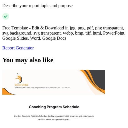
Describe your report topic and purpose
Free Template - Edit & Download in jpg, png, pdf, png transparent,
svg background, svg transparent, webp, bmp, tiff, html, PowerPoint,
Google Slides, Word, Google Docs
Report Generator
You may also like