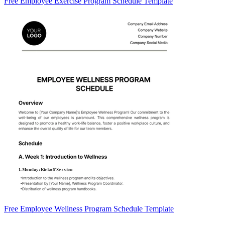
Free Employee Exercise Program Schedule Template
Free Employee Wellness Program Schedule Template