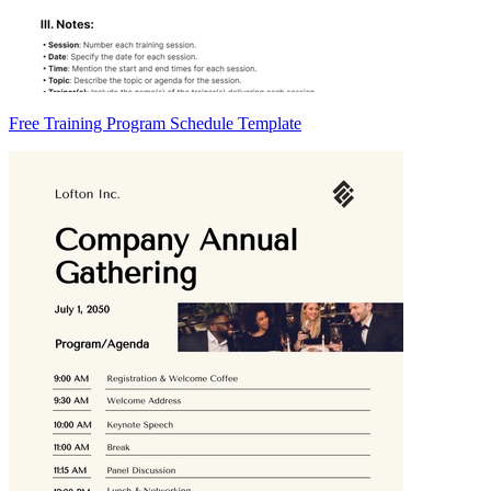
Free Training Program Schedule Template