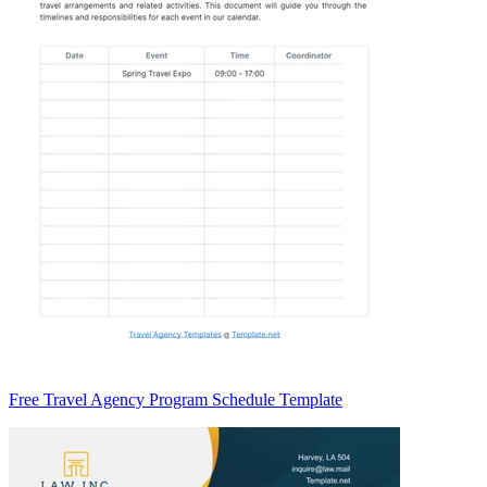
Free Travel Agency Program Schedule Template