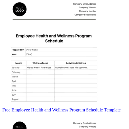
Free Employee Health and Wellness Program Schedule Template