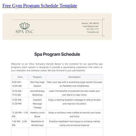
Free Gym Program Schedule Template