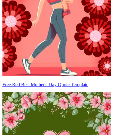
Free Red Best Mother's Day Quote Template