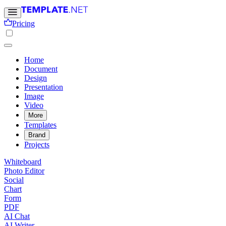
Pricing
Home
Document
Design
Presentation
Image
Video
More
Templates
Brand
Projects
Whiteboard
Photo Editor
Social
Chart
Form
PDF
AI Chat
AI Writer