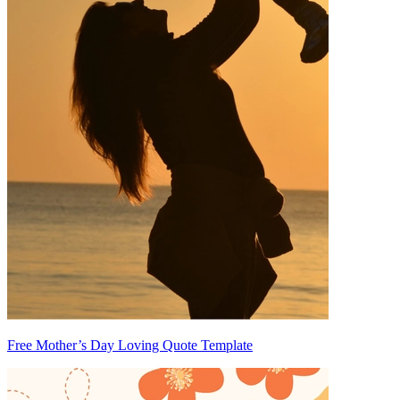
Free Mother’s Day Loving Quote Template