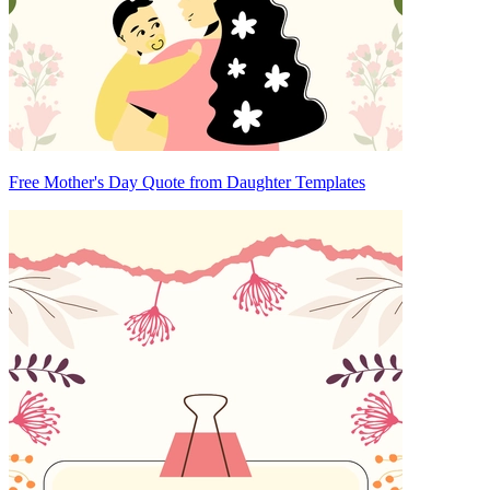
Free Mother's Day Quote from Daughter Templates