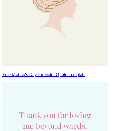
Free Mother's Day for Sister Quote Template