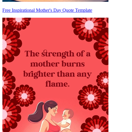
Free Inspirational Mother's Day Quote Template