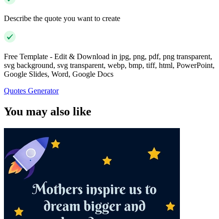
Describe the quote you want to create
Free Template - Edit & Download in jpg, png, pdf, png transparent,
svg background, svg transparent, webp, bmp, tiff, html, PowerPoint,
Google Slides, Word, Google Docs
Quotes Generator
You may also like