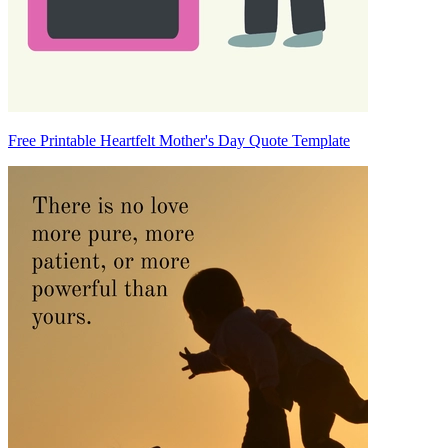
Free Printable Heartfelt Mother's Day Quote Template