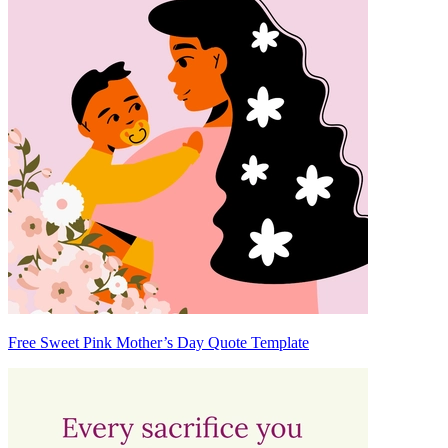
Free Sweet Pink Mother’s Day Quote Template