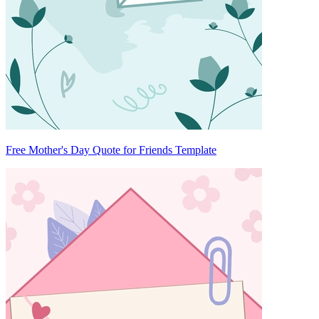
Free Mother's Day Quote for Friends Template