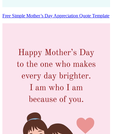
Free Simple Mother’s Day Appreciation Quote Template