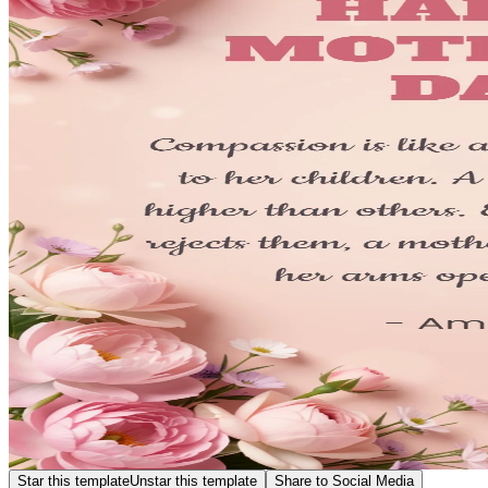
Star this template
Unstar this template
Share to Social Media