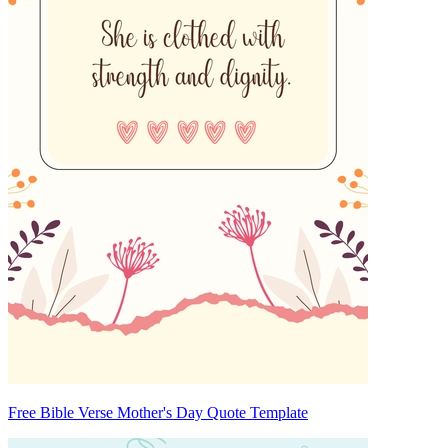
Free Bible Verse Mother's Day Quote Template