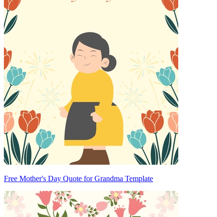
Free Mother's Day Quote for Grandma Template