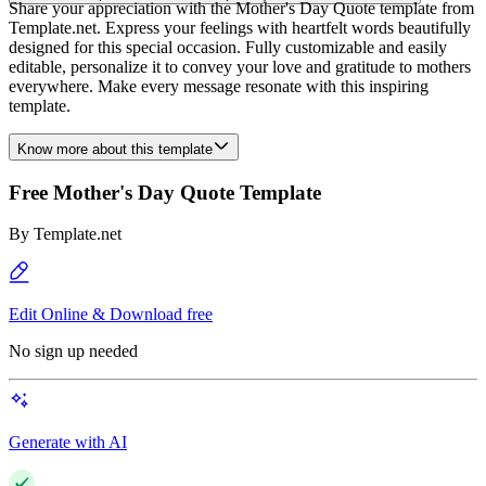
Share your appreciation with the Mother's Day Quote template from
Template.net. Express your feelings with heartfelt words beautifully
designed for this special occasion. Fully customizable and easily
editable, personalize it to convey your love and gratitude to mothers
everywhere. Make every message resonate with this inspiring
template.
Know more about this template
Free Mother's Day Quote Template
By
Template.net
Edit Online & Download free
No sign up needed
Generate with AI