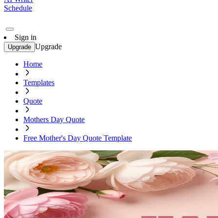
Schedule
Sign in
Upgrade
Upgrade
Home
Templates
Quote
Mothers Day Quote
Free Mother's Day Quote Template