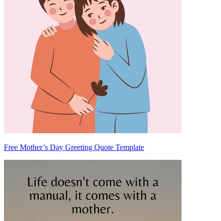
Free Mother’s Day Greeting Quote Template