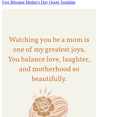
Free Blessing Mother's Day Quote Template