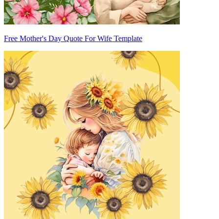
Free Mother's Day Quote For Wife Template