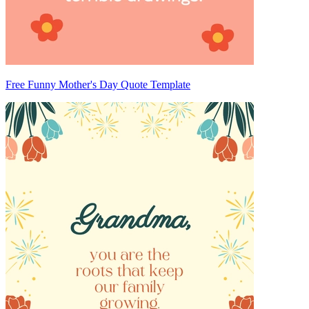
Free Funny Mother's Day Quote Template