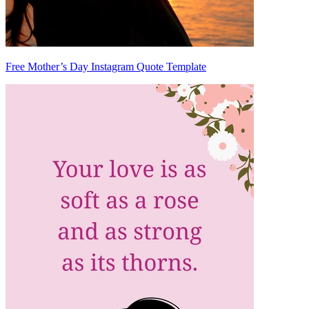
Free Mother’s Day Instagram Quote Template