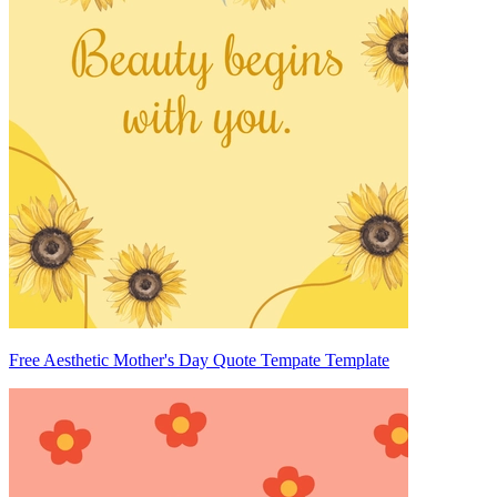
Free Aesthetic Mother's Day Quote Tempate Template