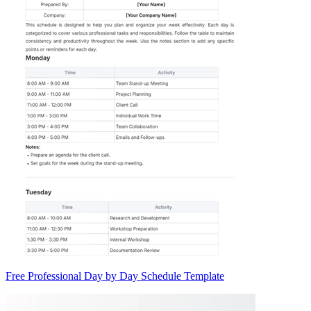
Free Professional Day by Day Schedule Template