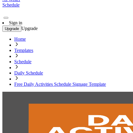
Schedule
Sign in
Upgrade
Upgrade
Home
Templates
Schedule
Daily Schedule
Free Daily Activities Schedule Signage Template