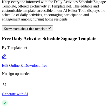
Keep everyone informed with the Daily Activities Schedule Signage
Template, offered exclusively at Template.net. This editable and
customizable template, accessible in our Ai Editor Tool, displays the
schedule of daily activities, encouraging participation and
engagement among nursing home residents.
Know more about this template
Free Daily Activities Schedule Signage Template
By
Template.net
Edit Online & Download free
No sign up needed
Generate with AI