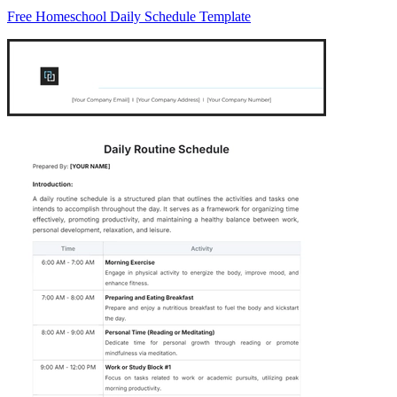
Free Homeschool Daily Schedule Template