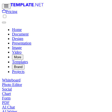
Pricing
Home
Document
Design
Presentation
Image
Video
More
Templates
Brand
Projects
Whiteboard
Photo Editor
Social
Chart
Form
PDF
AI Chat
AI Writer