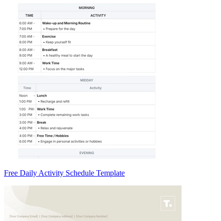
Free Daily Activity Schedule Template