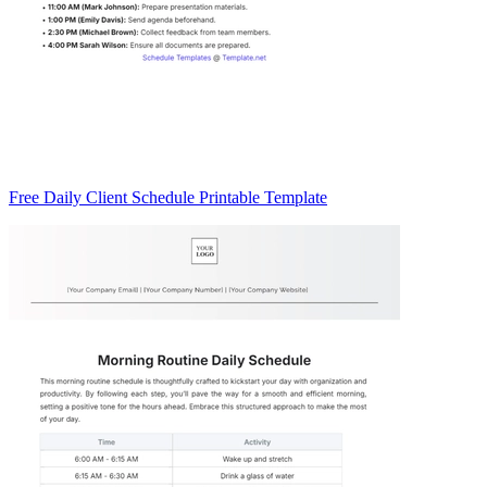
Free Daily Client Schedule Printable Template