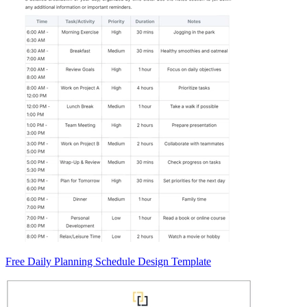
Free Daily Planning Schedule Design Template