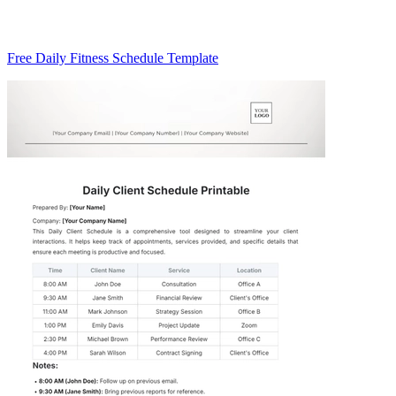
Free Daily Fitness Schedule Template