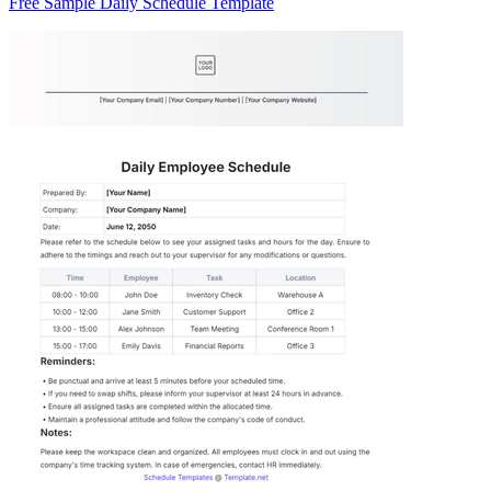
Free Sample Daily Schedule Template