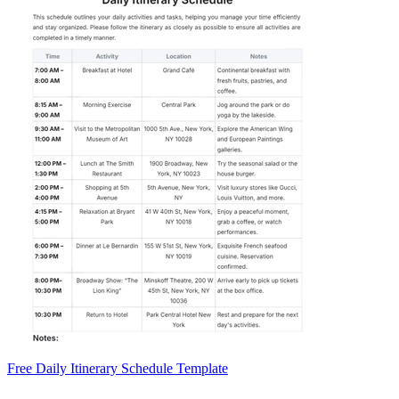
Free Daily Itinerary Schedule Template