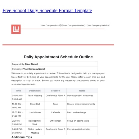
Free School Daily Schedule Format Template