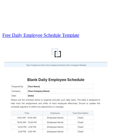
Free Daily Employee Schedule Template