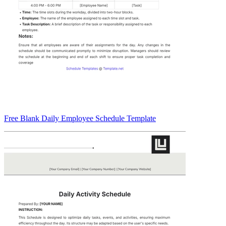
Free Blank Daily Employee Schedule Template