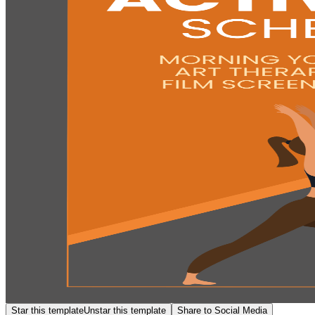
Star this template
Unstar this template
Share to Social Media