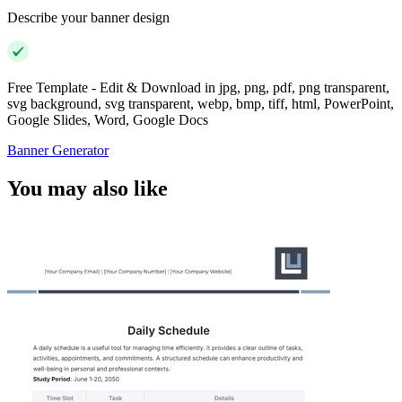
Describe your banner design
Free Template - Edit & Download in jpg, png, pdf, png transparent,
svg background, svg transparent, webp, bmp, tiff, html, PowerPoint,
Google Slides, Word, Google Docs
Banner Generator
You may also like