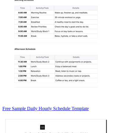
Free Sample Daily Hourly Schedule Template