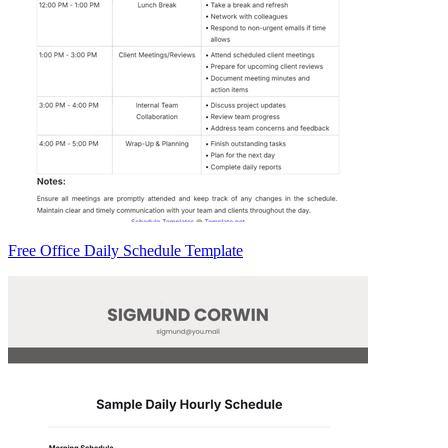
Free Office Daily Schedule Template