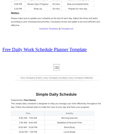
Free Daily Work Schedule Planner Template