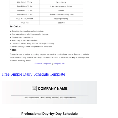
Free Simple Daily Schedule Template