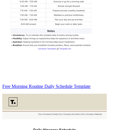
Free Morning Routine Daily Schedule Template