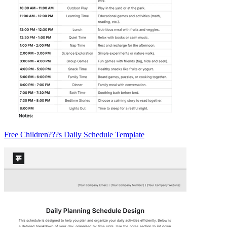
Free Children???s Daily Schedule Template