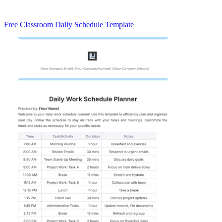
Free Classroom Daily Schedule Template