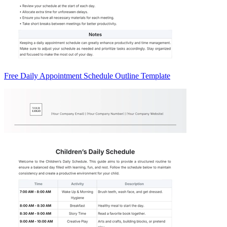
Free Daily Appointment Schedule Outline Template