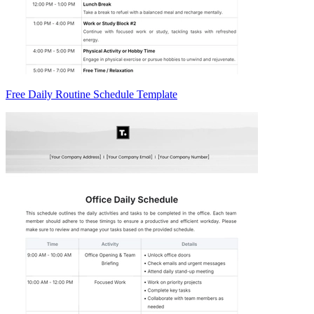
Free Daily Routine Schedule Template