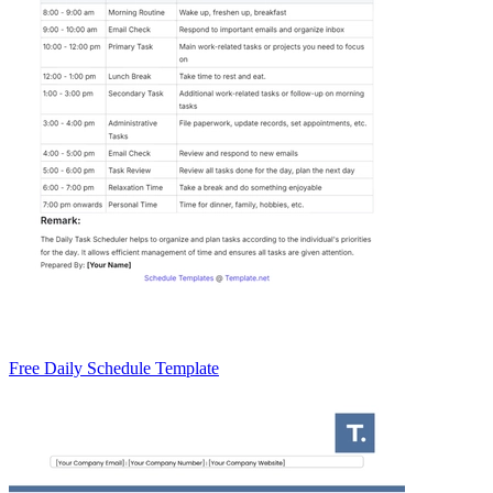
Free Daily Schedule Template