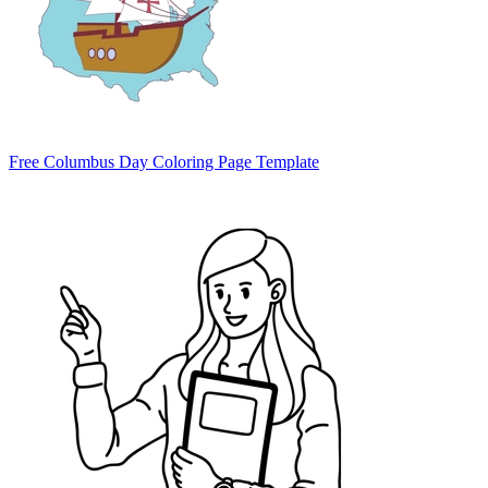
Free Columbus Day Coloring Page Template