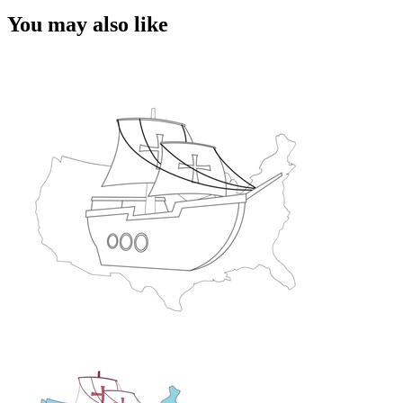
You may also like