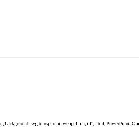
svg background, svg transparent, webp, bmp, tiff, html, PowerPoint, G