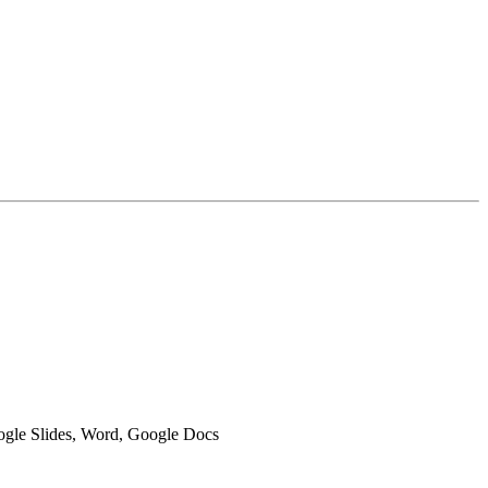
oogle Slides, Word, Google Docs