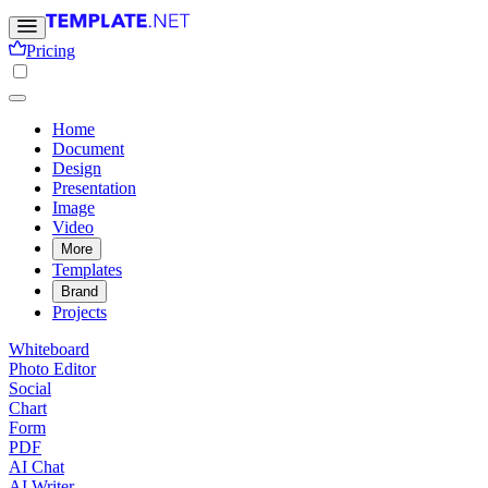
Pricing
Home
Document
Design
Presentation
Image
Video
More
Templates
Brand
Projects
Whiteboard
Photo Editor
Social
Chart
Form
PDF
AI Chat
AI Writer