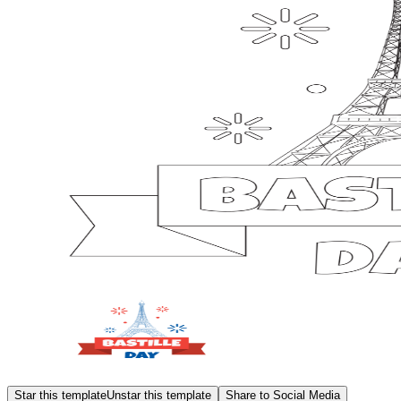
Star this template
Unstar this template
Share to Social Media