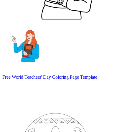
Free World Teachers' Day Coloring Page Template