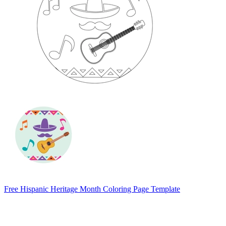
Free Hispanic Heritage Month Coloring Page Template