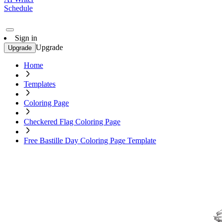
Schedule
Sign in
Upgrade
Upgrade
Home
Templates
Coloring Page
Checkered Flag Coloring Page
Free Bastille Day Coloring Page Template