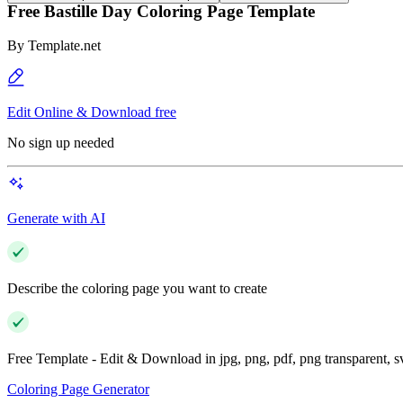
Free Bastille Day Coloring Page Template
By
Template.net
Edit Online & Download free
No sign up needed
Generate with AI
Describe the coloring page you want to create
Free Template - Edit & Download in jpg, png, pdf, png transparent, 
Coloring Page Generator