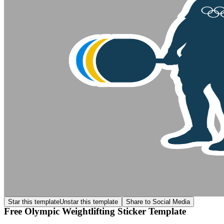
Star this template
Unstar this template
Share to Social Media
Free Olympic Weightlifting Sticker Template