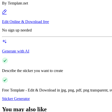
By
Template.net
Edit Online & Download free
No sign up needed
Generate with AI
Describe the sticker you want to create
Free Template - Edit & Download in jpg, png, pdf, png transparent, 
Sticker Generator
You may also like