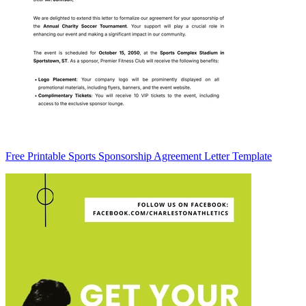
Free Printable Sports Sponsorship Agreement Letter Template