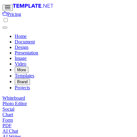
Pricing
Home
Document
Design
Presentation
Image
Video
More
Templates
Brand
Projects
Whiteboard
Photo Editor
Social
Chart
Form
PDF
AI Chat
AI Writer