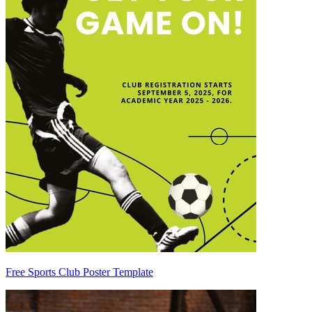
Free Sports Club Poster Template