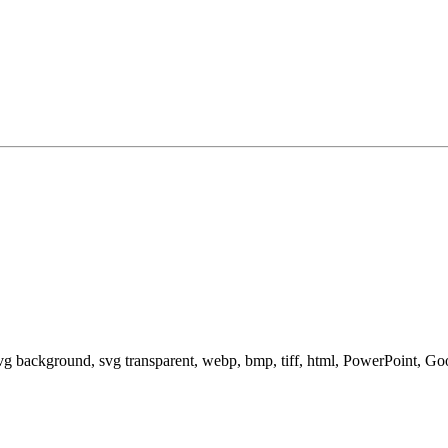
svg background, svg transparent, webp, bmp, tiff, html, PowerPoint, G