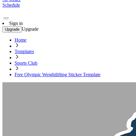
Schedule
Sign in
Upgrade
Upgrade
Home
Templates
Sports Club
Free Olympic Weightlifting Sticker Template