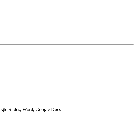
oogle Slides, Word, Google Docs