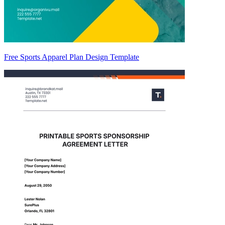
Free Sports Apparel Plan Design Template