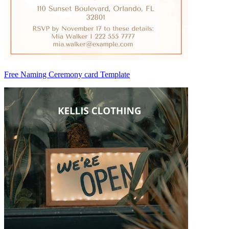
Free Naming Ceremony card Template