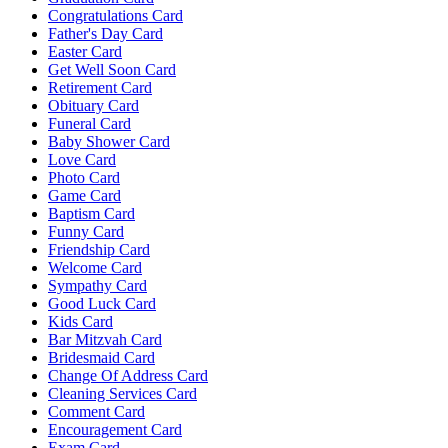
Congratulations Card
Father's Day Card
Easter Card
Get Well Soon Card
Retirement Card
Obituary Card
Funeral Card
Baby Shower Card
Love Card
Photo Card
Game Card
Baptism Card
Funny Card
Friendship Card
Welcome Card
Sympathy Card
Good Luck Card
Kids Card
Bar Mitzvah Card
Bridesmaid Card
Change Of Address Card
Cleaning Services Card
Comment Card
Encouragement Card
Exam Card