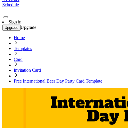
Schedule
Sign in
Upgrade
Upgrade
Home
Templates
Card
Invitation Card
Free International Beer Day Party Card Template