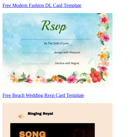
Free Modern Fashion DL Card Template
Free Beach Wedding Rsvp Card Template