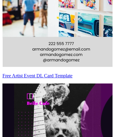
Free Artist Event DL Card Template