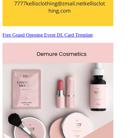
Free Grand Opening Event DL Card Template