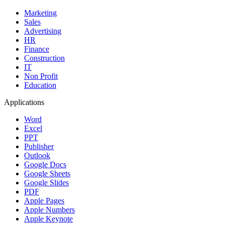
Marketing
Sales
Advertising
HR
Finance
Construction
IT
Non Profit
Education
Applications
Word
Excel
PPT
Publisher
Outlook
Google Docs
Google Sheets
Google Slides
PDF
Apple Pages
Apple Numbers
Apple Keynote