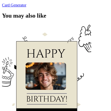
Card Generator
You may also like