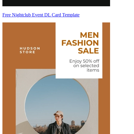
Free Nightclub Event DL Card Template