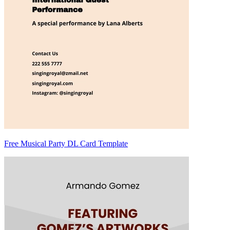
Free Musical Party DL Card Template