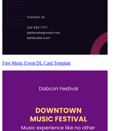
Free Music Event DL Card Template