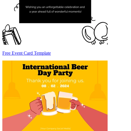
Free Event Card Template