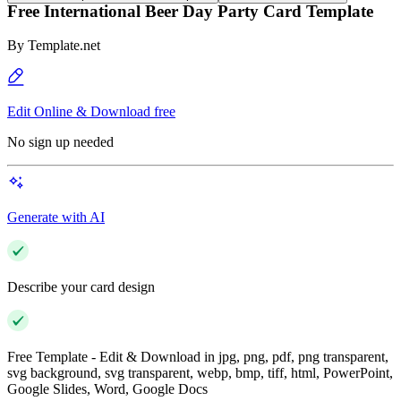
Free International Beer Day Party Card Template
By
Template.net
Edit Online & Download free
No sign up needed
Generate with AI
Describe your card design
Free Template - Edit & Download in jpg, png, pdf, png transparent,
svg background, svg transparent, webp, bmp, tiff, html, PowerPoint,
Google Slides, Word, Google Docs