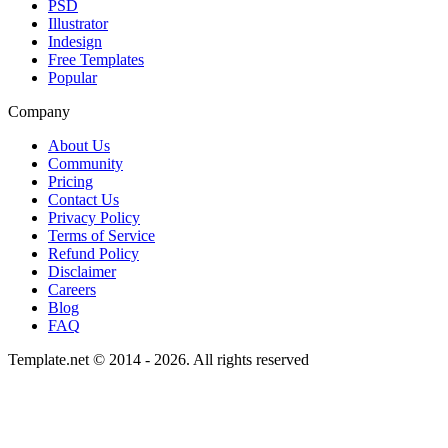
PSD
Illustrator
Indesign
Free Templates
Popular
Company
About Us
Community
Pricing
Contact Us
Privacy Policy
Terms of Service
Refund Policy
Disclaimer
Careers
Blog
FAQ
Template.net © 2014 - 2026. All rights reserved