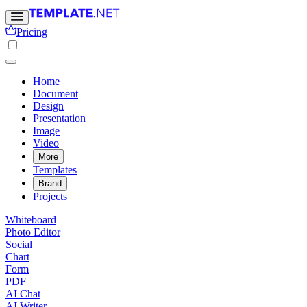
Pricing
Home
Document
Design
Presentation
Image
Video
More
Templates
Brand
Projects
Whiteboard
Photo Editor
Social
Chart
Form
PDF
AI Chat
AI Writer