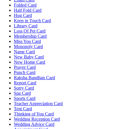
Folded Card
Half Fold Card
Hug Card
Keep in Touch Card
Library Card
Loss Of Pet Card
Membership Card
Miss You Card
Monopoly Card
Name Card
New Baby Card
New Home Card
Prayer Card
Punch Card
Raksha Bandhan Card
Report Card
Sorry Card
Spa Card
Sports Card
Teacher Appreciation Card
Tent Card
Thinking of You Card
Wedding Reception Card
Wedding Advice Card