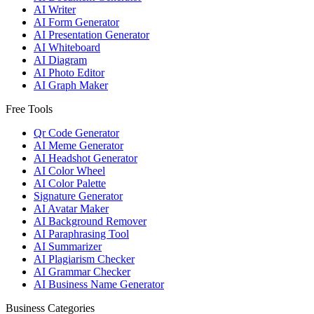
AI Writer
AI Form Generator
AI Presentation Generator
AI Whiteboard
AI Diagram
AI Photo Editor
AI Graph Maker
Free Tools
Qr Code Generator
AI Meme Generator
AI Headshot Generator
AI Color Wheel
AI Color Palette
Signature Generator
AI Avatar Maker
AI Background Remover
AI Paraphrasing Tool
AI Summarizer
AI Plagiarism Checker
AI Grammar Checker
AI Business Name Generator
Business Categories