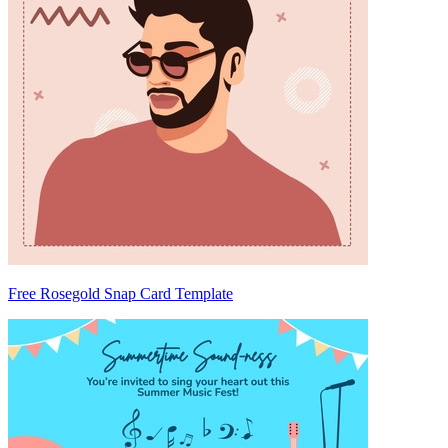
Free Rosegold Snap Card Template