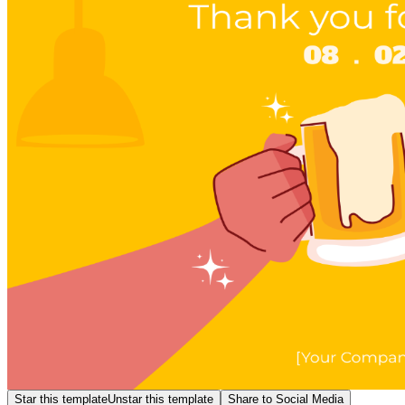
Star this template
Unstar this template
Share to Social Media