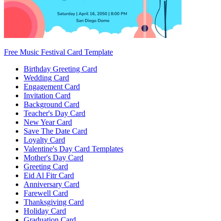
Free Music Festival Card Template
Birthday Greeting Card
Wedding Card
Engagement Card
Invitation Card
Background Card
Teacher's Day Card
New Year Card
Save The Date Card
Loyalty Card
Valentine's Day Card Templates
Mother's Day Card
Greeting Card
Eid Al Fitr Card
Anniversary Card
Farewell Card
Thanksgiving Card
Holiday Card
Graduation Card