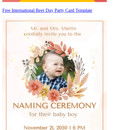
Free International Beer Day Party Card Template