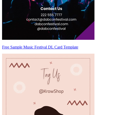
Free Sample Music Festival DL Card Template