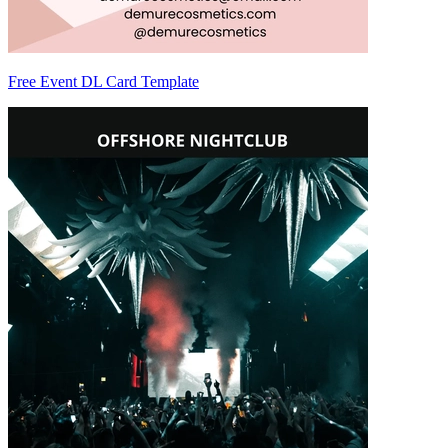
Free Event DL Card Template