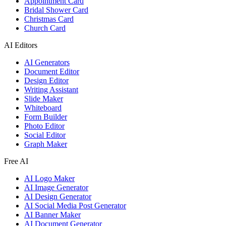
Appointment Card
Bridal Shower Card
Christmas Card
Church Card
AI Editors
AI Generators
Document Editor
Design Editor
Writing Assistant
Slide Maker
Whiteboard
Form Builder
Photo Editor
Social Editor
Graph Maker
Free AI
AI Logo Maker
AI Image Generator
AI Design Generator
AI Social Media Post Generator
AI Banner Maker
AI Document Generator