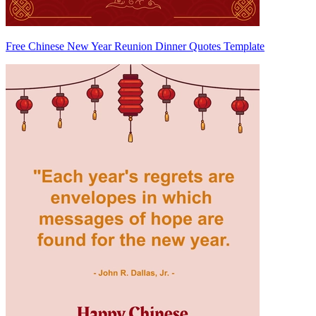
Free Chinese New Year Reunion Dinner Quotes Template