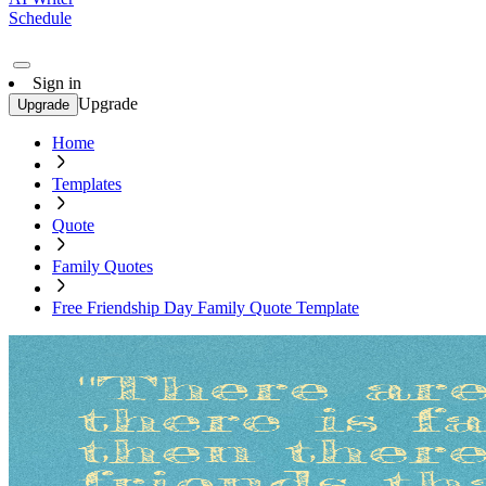
Schedule
Sign in
Upgrade
Upgrade
Home
Templates
Quote
Family Quotes
Free Friendship Day Family Quote Template