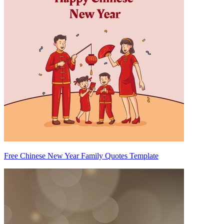
Free Chinese New Year Family Quotes Template