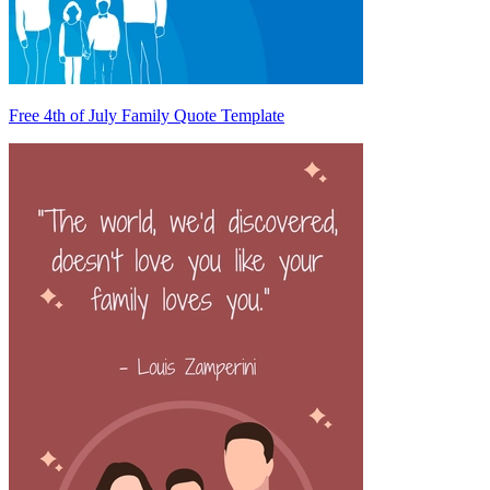
Free 4th of July Family Quote Template