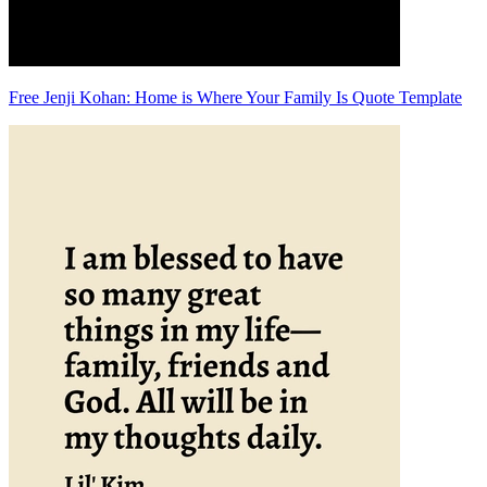
Free Jenji Kohan: Home is Where Your Family Is Quote Template