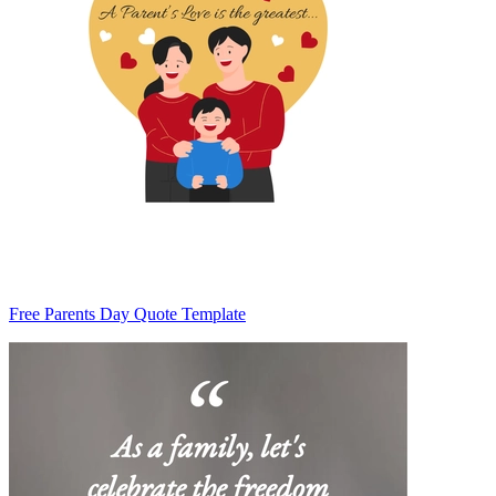
Free Parents Day Quote Template