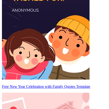
Free New Year Celebration with Family Quotes Template