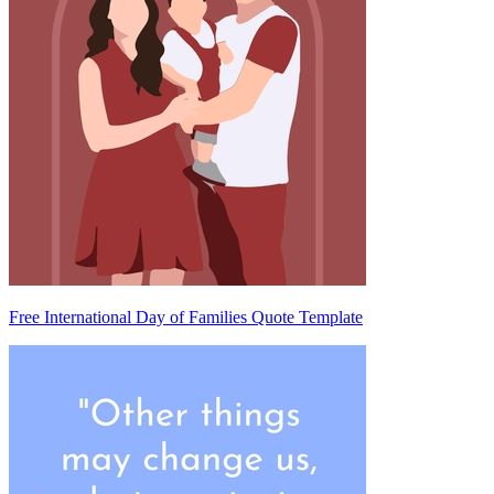
Free International Day of Families Quote Template