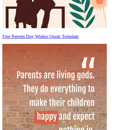
Free Parents Day Wishes Quote Template