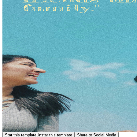
Star this template
Unstar this template
Share to Social Media