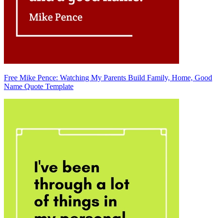
Free Mike Pence: Watching My Parents Build Family, Home, Good
Name Quote Template