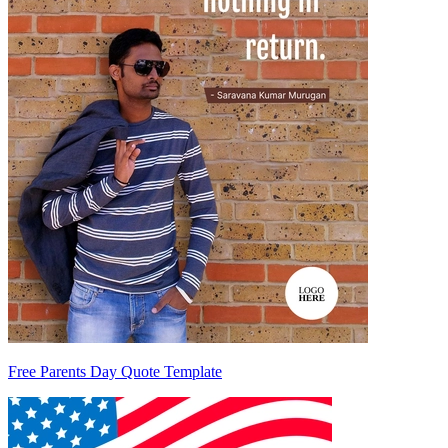
Free Parents Day Quote Template