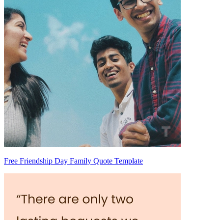
Free Friendship Day Family Quote Template