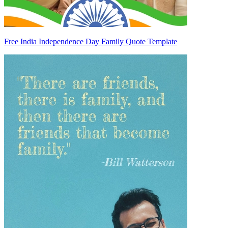
Free India Independence Day Family Quote Template