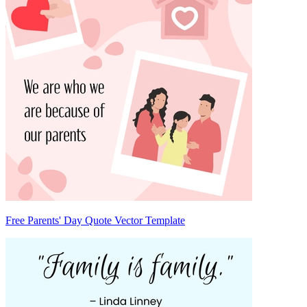
Free Parents' Day Quote Vector Template