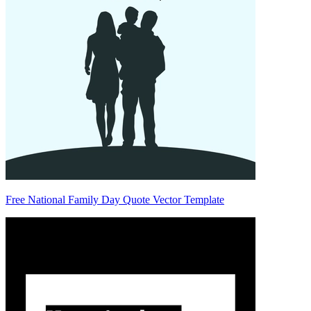
Free National Family Day Quote Vector Template