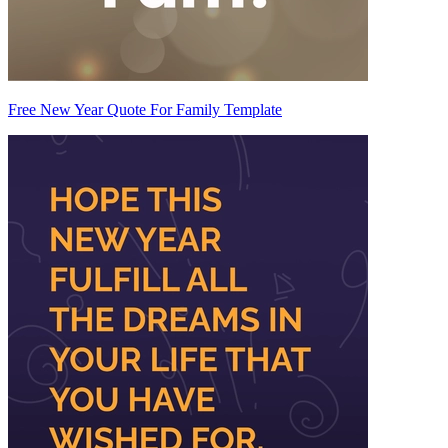
Free New Year Quote For Family Template