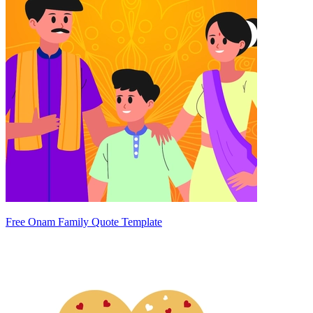
Free Onam Family Quote Template