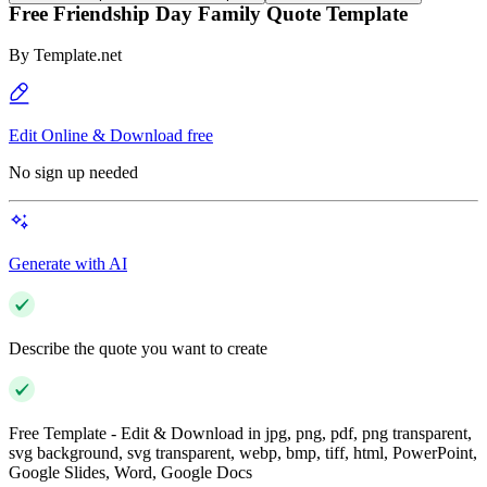
Free Friendship Day Family Quote Template
By
Template.net
Edit Online & Download free
No sign up needed
Generate with AI
Describe the quote you want to create
Free Template - Edit & Download in jpg, png, pdf, png transparent,
svg background, svg transparent, webp, bmp, tiff, html, PowerPoint,
Google Slides, Word, Google Docs