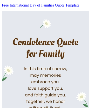
Free International Day of Families Quote Template