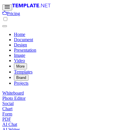
Pricing
Home
Document
Design
Presentation
Image
Video
More
Templates
Brand
Projects
Whiteboard
Photo Editor
Social
Chart
Form
PDF
AI Chat
AI Writer