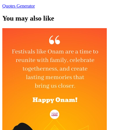
Quotes Generator
You may also like