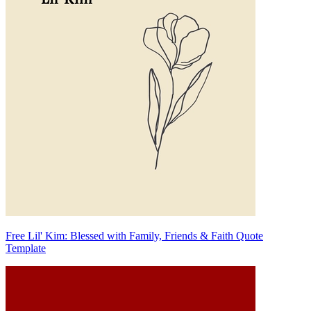
Free Lil' Kim: Blessed with Family, Friends & Faith Quote
Template