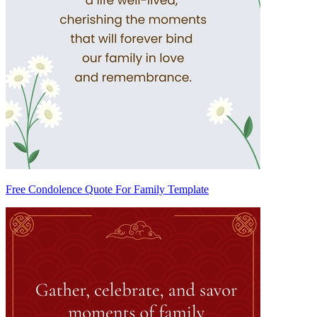
Free Condolence Quote For Family Template