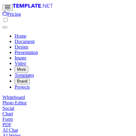
Pricing
Home
Document
Design
Presentation
Image
Video
More
Templates
Brand
Projects
Whiteboard
Photo Editor
Social
Chart
Form
PDF
AI Chat
AI Writer