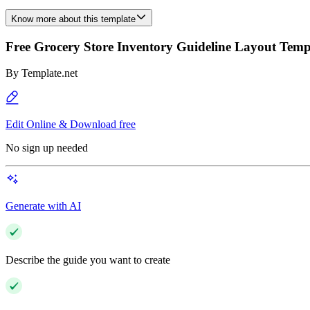
Know more about this template
Free Grocery Store Inventory Guideline Layout Temp
By
Template.net
Edit Online & Download free
No sign up needed
Generate with AI
Describe the guide you want to create