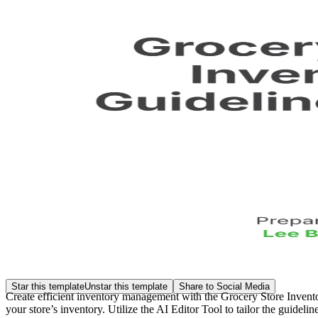
Star this template
Unstar this template
Share to Social Media
Create efficient inventory management with the Grocery Store Invent
your store’s inventory. Utilize the AI Editor Tool to tailor the guidel