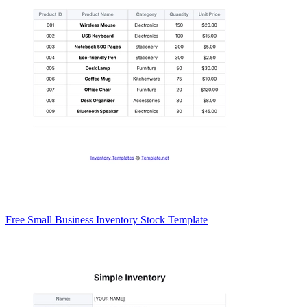
Free Small Business Inventory Stock Template