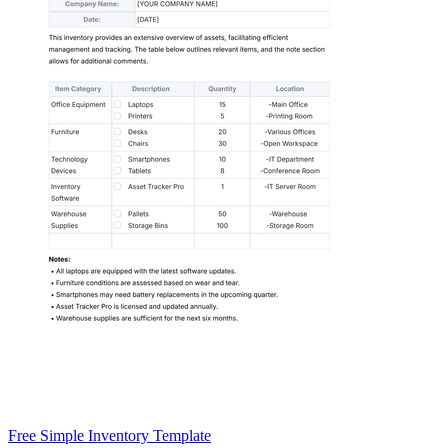
Free Simple Inventory Template