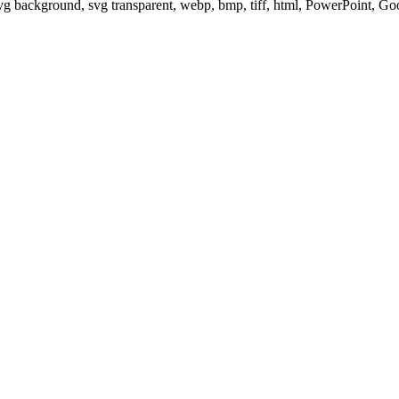
svg background, svg transparent, webp, bmp, tiff, html, PowerPoint, G