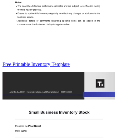
Free Printable Inventory Template