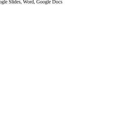
oogle Slides, Word, Google Docs