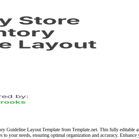
ory Guideline Layout Template from Template.net. This fully editable 
ines to your needs, ensuring optimal organization and accuracy. Enhance yo