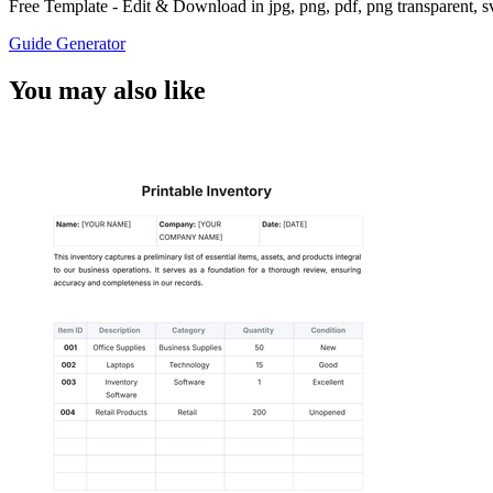
Free Template - Edit & Download in jpg, png, pdf, png transparent, 
Guide Generator
You may also like