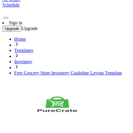
Schedule
Sign in
Upgrade
Upgrade
Home
Templates
Inventory
Free Grocery Store Inventory Guideline Layout Template