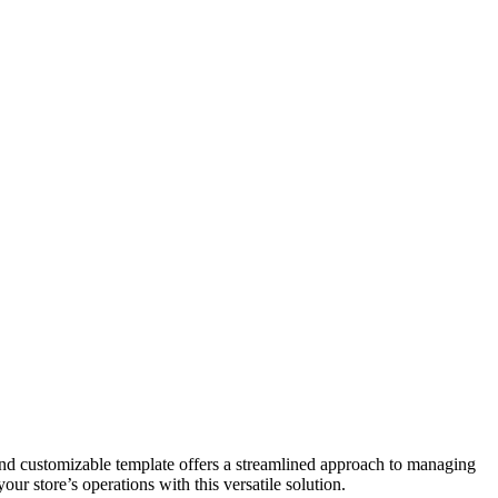
and customizable template offers a streamlined approach to managing
ur store’s operations with this versatile solution.