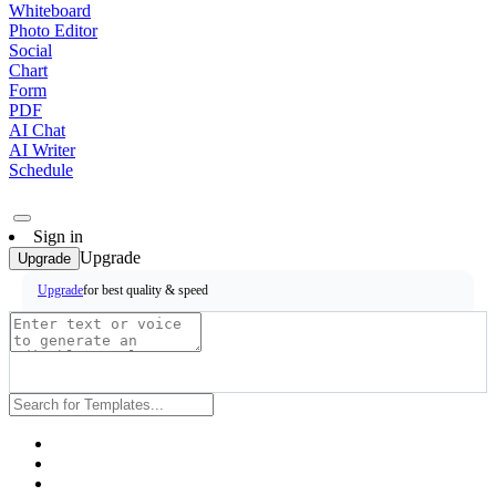
Whiteboard
Photo Editor
Social
Chart
Form
PDF
AI Chat
AI Writer
Schedule
Sign in
Upgrade
Upgrade
for best quality & speed
Upgrade