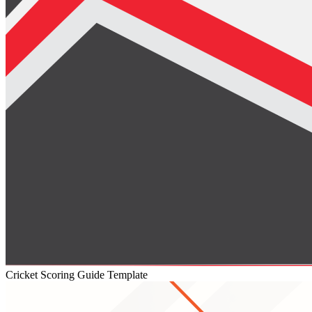
Cricket Scoring Guide Template