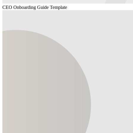
CEO Onboarding Guide Template