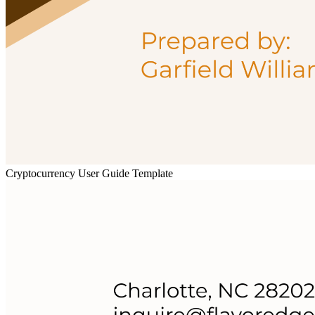
Cryptocurrency User Guide Template