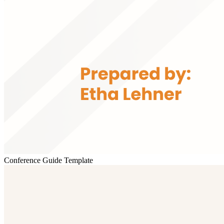
Conference Guide Template