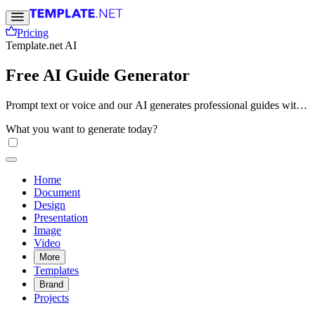
Pricing
Template.net AI
Free AI Guide Generator
Prompt text or voice and our AI generates professional guides with
structured instructions, organized sections, and clear step-by-step
What you want to generate today?
formatting. Create instructional guides and documentation online.
Free, fast, and online.
Home
Document
Design
Presentation
Image
Video
More
Templates
Brand
Projects