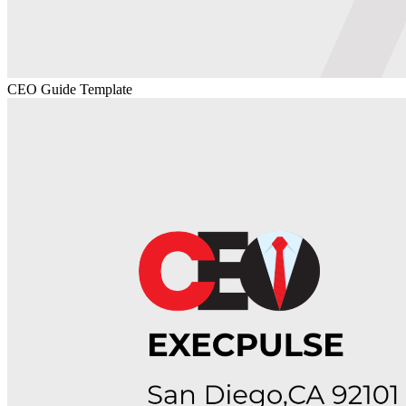
CEO Guide Template