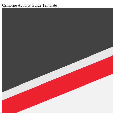
Campfire Activity Guide Template