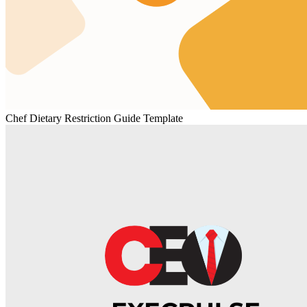
Chef Dietary Restriction Guide Template