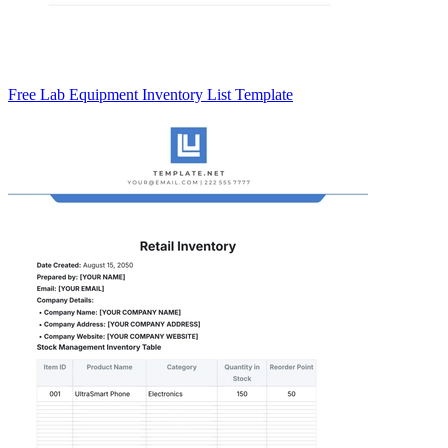
Free Lab Equipment Inventory List Template