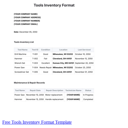
Free Tools Inventory Format Template