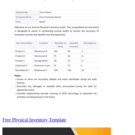
Free Physical Inventory Template