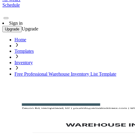
Schedule
Sign in
Upgrade
Upgrade
Home
Templates
Inventory
Free Professional Warehouse Inventory List Template