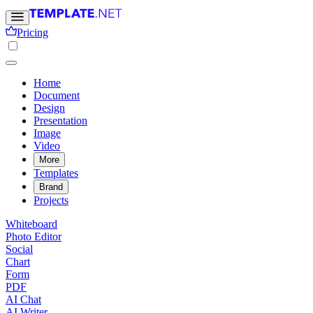
Pricing
Home
Document
Design
Presentation
Image
Video
More
Templates
Brand
Projects
Whiteboard
Photo Editor
Social
Chart
Form
PDF
AI Chat
AI Writer