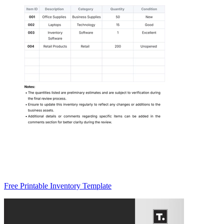
Free Printable Inventory Template