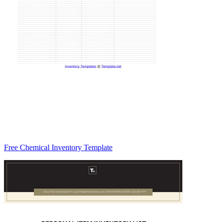
Free Chemical Inventory Template