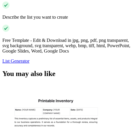
Describe the list you want to create
Free Template - Edit & Download in jpg, png, pdf, png transparent,
svg background, svg transparent, webp, bmp, tiff, html, PowerPoint,
Google Slides, Word, Google Docs
List Generator
You may also like