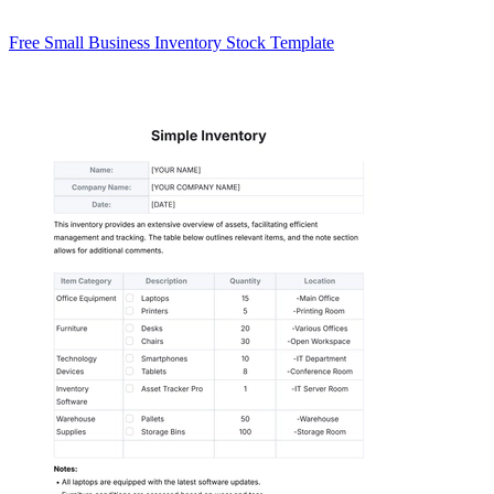
Free Small Business Inventory Stock Template