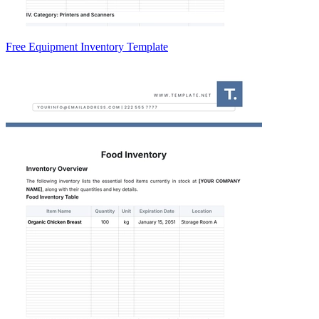
Free Equipment Inventory Template