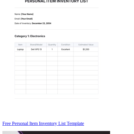
Free Personal Item Inventory List Template