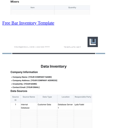
Free Bar Inventory Template