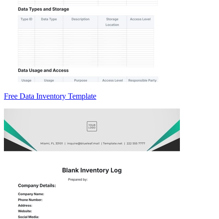
Free Data Inventory Template