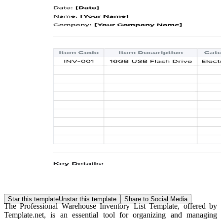
Star this template
Unstar this template
Share to Social Media
The Professional Warehouse Inventory List Template, offered by
Template.net, is an essential tool for organizing and managing