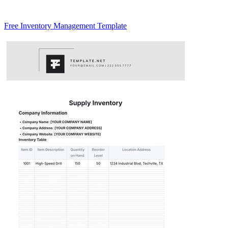
Free Inventory Management Template