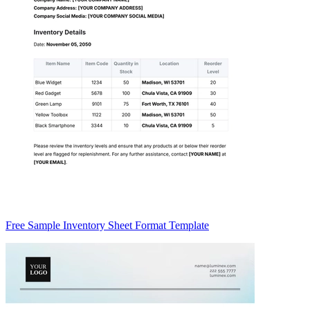
Free Sample Inventory Sheet Format Template