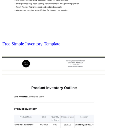
Free Simple Inventory Template