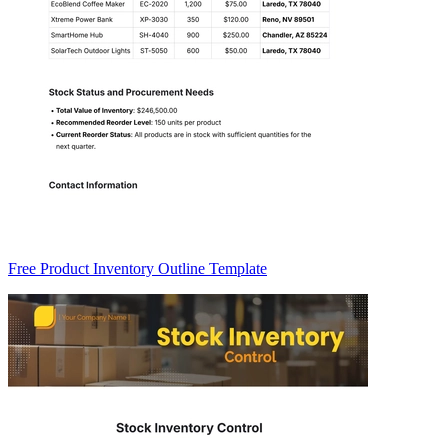
Free Product Inventory Outline Template