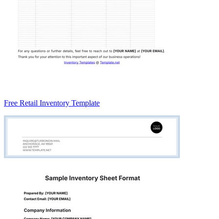
Free Retail Inventory Template