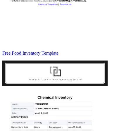
Free Food Inventory Template