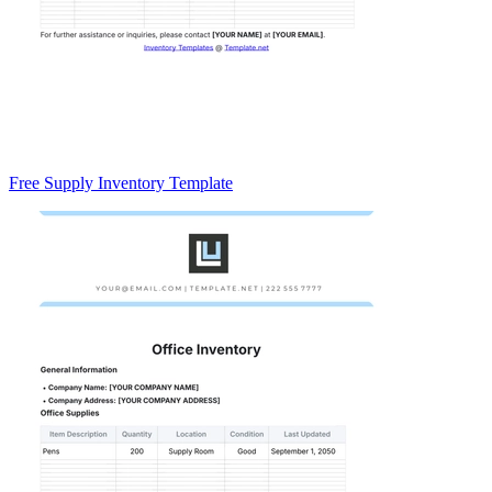
Free Supply Inventory Template