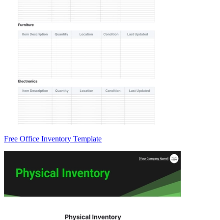
Free Office Inventory Template