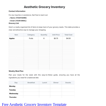
Free Aesthetic Grocery Inventory Template