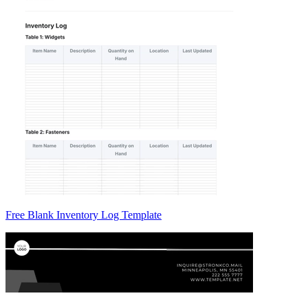
Free Blank Inventory Log Template