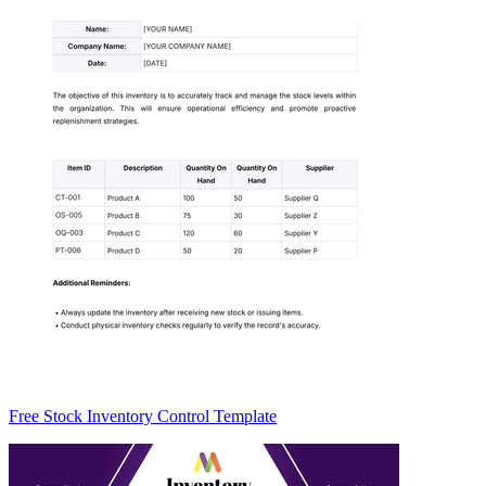
Free Stock Inventory Control Template