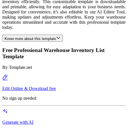
inventory efficiently. This customizable template is downloadable
and printable, allowing for easy adaptation to your business needs.
Designed for convenience, it’s also editable in our AI Editor Tool,
making updates and adjustments effortless. Keep your warehouse
operations streamlined and accurate with this professional template
today.
Know more about this template
Free Professional Warehouse Inventory List
Template
By
Template.net
Edit Online & Download free
No sign up needed
Generate with AI