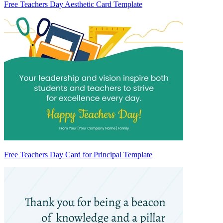
Free Teachers Day Aesthetic Card Template
Free Teachers Day Card for Principal Template