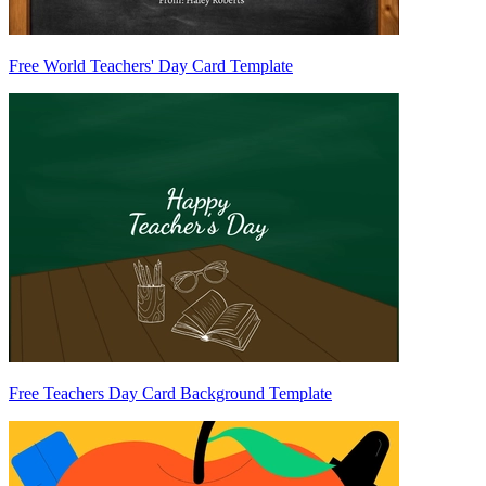
Free World Teachers' Day Card Template
Free Teachers Day Card Background Template