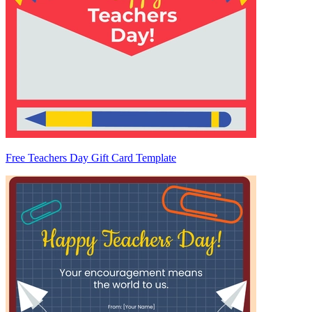
Free Teachers Day Gift Card Template