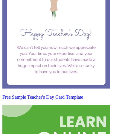
Free Sample Teacher's Day Card Template