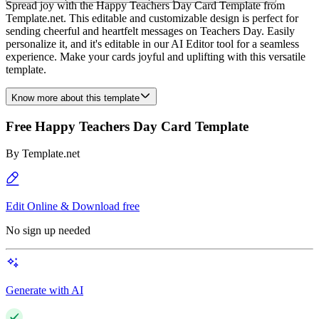
Spread joy with the Happy Teachers Day Card Template from
Template.net. This editable and customizable design is perfect for
sending cheerful and heartfelt messages on Teachers Day. Easily
personalize it, and it's editable in our AI Editor tool for a seamless
experience. Make your cards joyful and uplifting with this versatile
template.
Know more about this template
Free Happy Teachers Day Card Template
By
Template.net
Edit Online & Download free
No sign up needed
Generate with AI