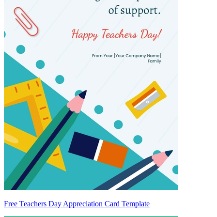
Free Teachers Day Appreciation Card Template