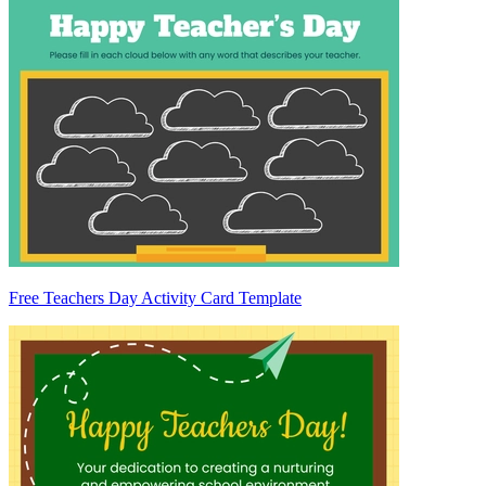
Free Teachers Day Activity Card Template