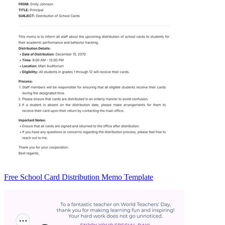
Free School Card Distribution Memo Template