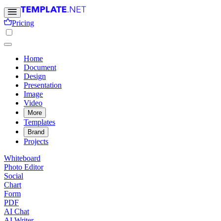
Pricing
Home
Document
Design
Presentation
Image
Video
More
Templates
Brand
Projects
Whiteboard
Photo Editor
Social
Chart
Form
PDF
AI Chat
AI Writer