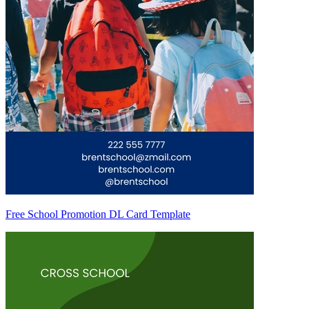
Free School Promotion DL Card Template