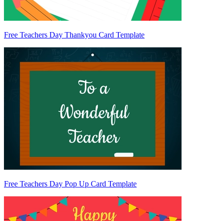
Free Teachers Day Thankyou Card Template
Free Teachers Day Pop Up Card Template