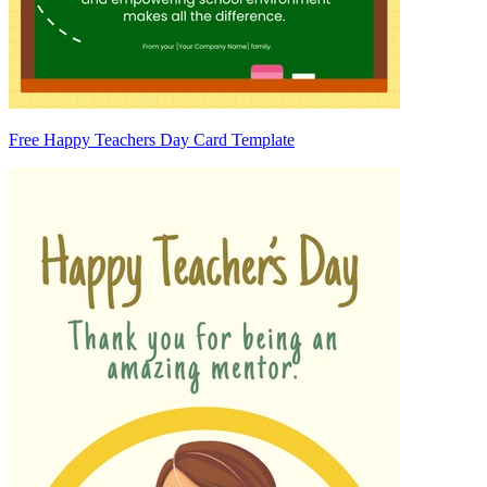
Free Happy Teachers Day Card Template