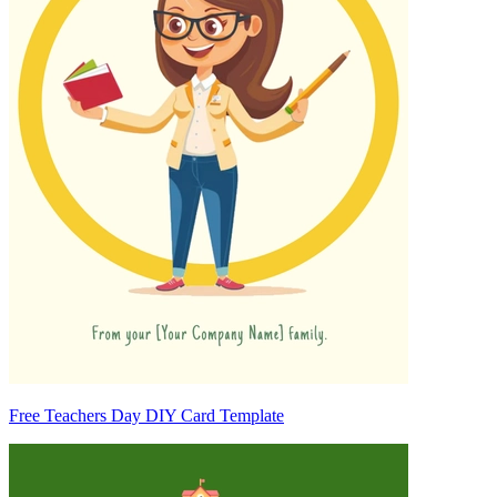
Free Teachers Day DIY Card Template