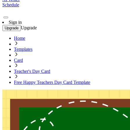
Schedule
Sign in
Upgrade
Upgrade
Home
Templates
Card
Teacher's Day Card
Free Happy Teachers Day Card Template