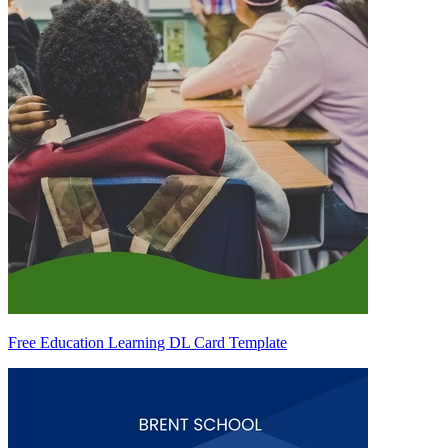
Free Education Learning DL Card Template