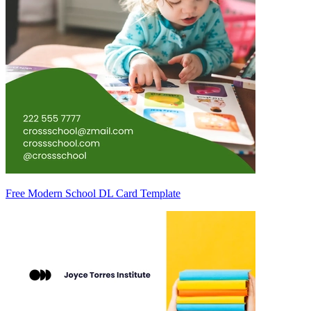
Free Modern School DL Card Template