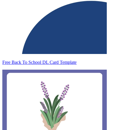
Free Back To School DL Card Template