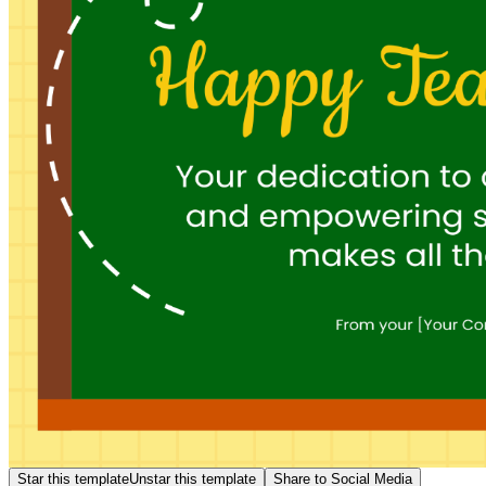
Star this template
Unstar this template
Share to Social Media