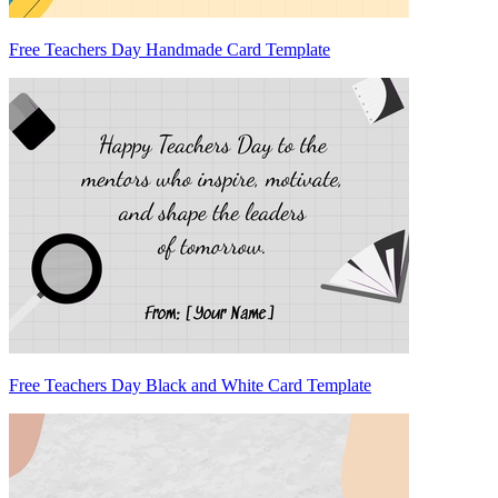
Free Teachers Day Handmade Card Template
Free Teachers Day Black and White Card Template