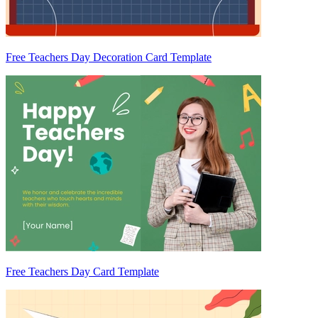
Free Teachers Day Decoration Card Template
Free Teachers Day Card Template