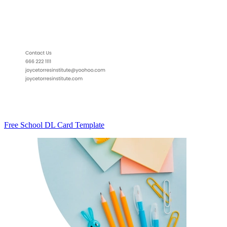
Free School DL Card Template