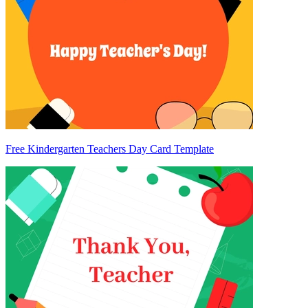
Free Kindergarten Teachers Day Card Template