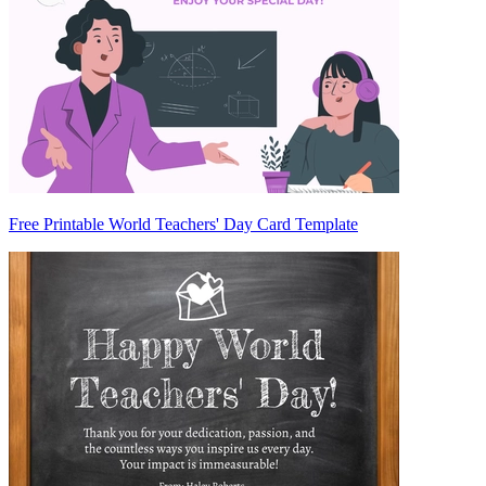
Free Printable World Teachers' Day Card Template