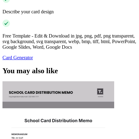
Describe your card design
Free Template - Edit & Download in jpg, png, pdf, png transparent,
svg background, svg transparent, webp, bmp, tiff, html, PowerPoint,
Google Slides, Word, Google Docs
Card Generator
You may also like