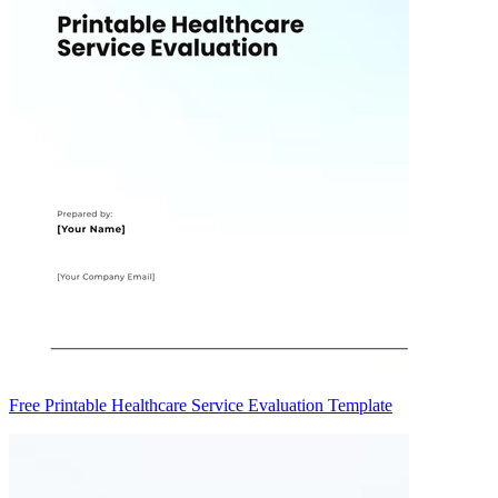
Free Printable Healthcare Service Evaluation Template