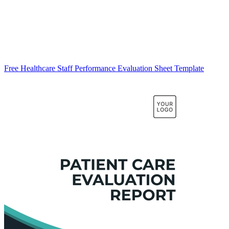
Free Healthcare Staff Performance Evaluation Sheet Template