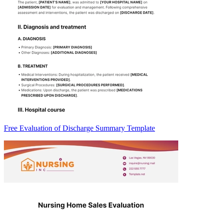
Free Evaluation of Discharge Summary Template