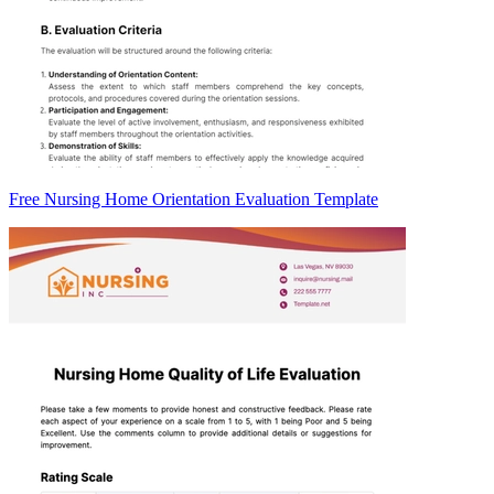
Free Nursing Home Orientation Evaluation Template