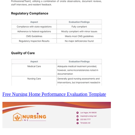
Free Nursing Home Performance Evaluation Template