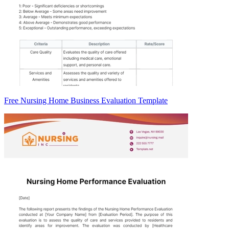
Free Nursing Home Business Evaluation Template