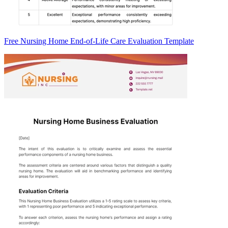
Free Nursing Home End-of-Life Care Evaluation Template