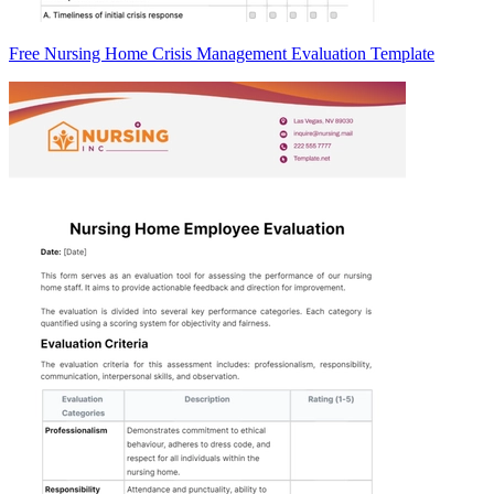
Free Nursing Home Crisis Management Evaluation Template