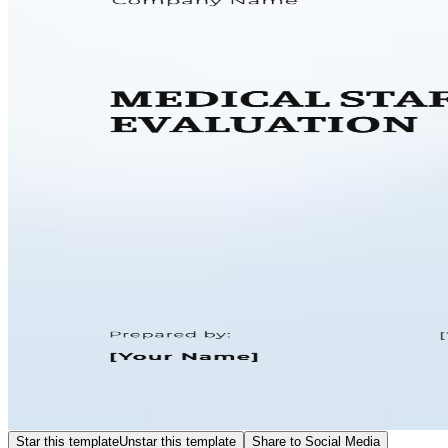
Star this template
Unstar this template
Share to Social Media