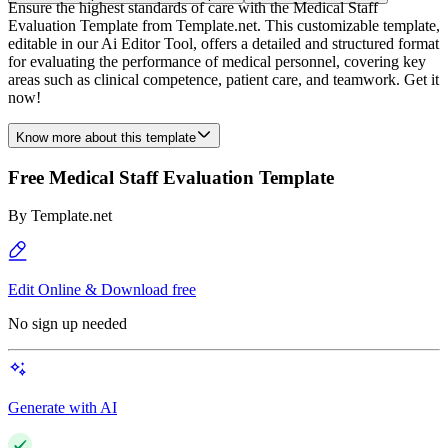
Ensure the highest standards of care with the Medical Staff
Evaluation Template from Template.net. This customizable template,
editable in our Ai Editor Tool, offers a detailed and structured format
for evaluating the performance of medical personnel, covering key
areas such as clinical competence, patient care, and teamwork. Get it
now!
Know more about this template
Free Medical Staff Evaluation Template
By
Template.net
Edit Online & Download free
No sign up needed
Generate with AI