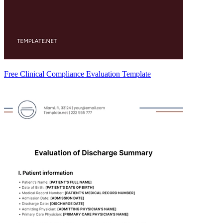
Free Clinical Compliance Evaluation Template