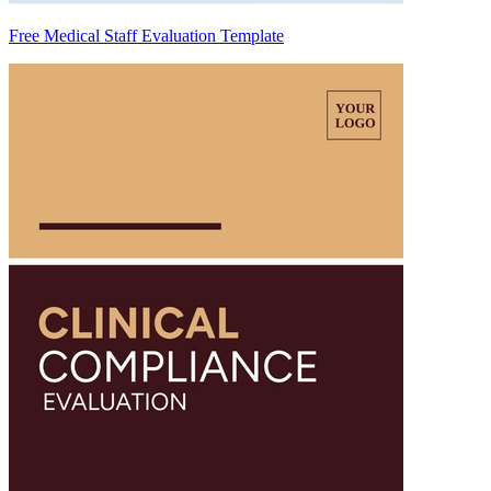
Free Medical Staff Evaluation Template