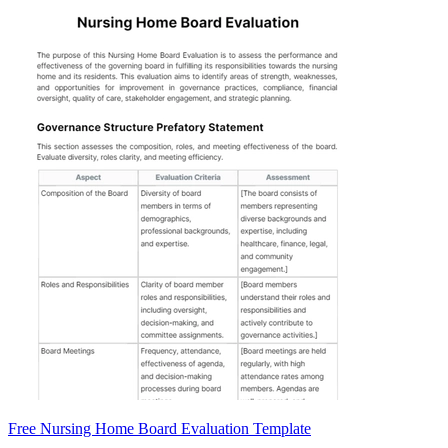
Free Nursing Home Board Evaluation Template