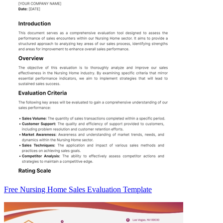
Free Nursing Home Sales Evaluation Template