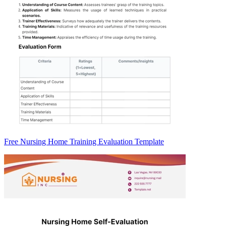
Free Nursing Home Training Evaluation Template