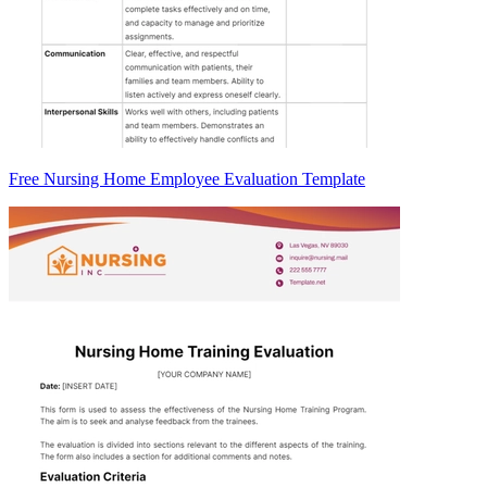
Free Nursing Home Employee Evaluation Template