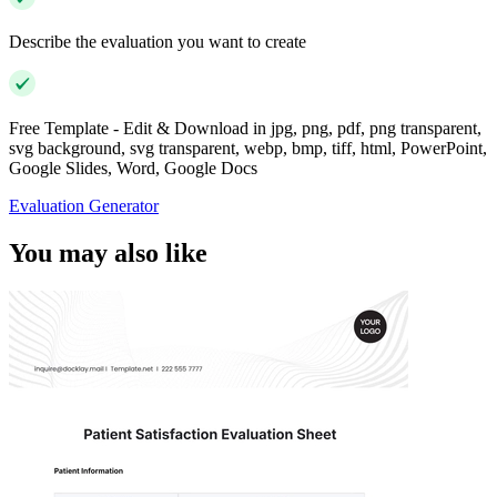
Describe the evaluation you want to create
Free Template - Edit & Download in jpg, png, pdf, png transparent,
svg background, svg transparent, webp, bmp, tiff, html, PowerPoint,
Google Slides, Word, Google Docs
Evaluation Generator
You may also like