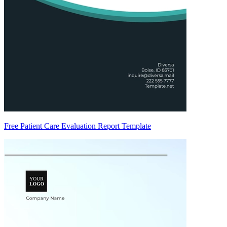
Free Patient Care Evaluation Report Template