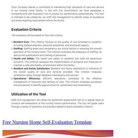
Free Nursing Home Self-Evaluation Template