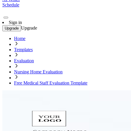
Schedule
Sign in
Upgrade
Upgrade
Home
Templates
Evaluation
Nursing Home Evaluation
Free Medical Staff Evaluation Template