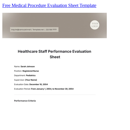
Free Medical Procedure Evaluation Sheet Template