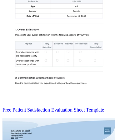
Free Patient Satisfaction Evaluation Sheet Template