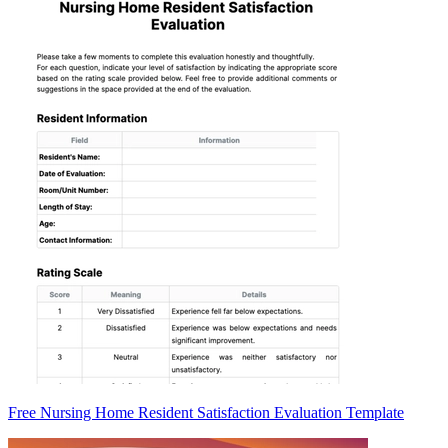
Free Nursing Home Resident Satisfaction Evaluation Template