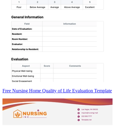
Free Nursing Home Quality of Life Evaluation Template