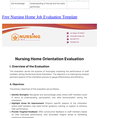
Free Nursing Home Job Evaluation Template