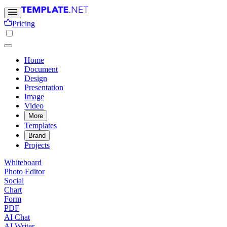
Pricing
Home
Document
Design
Presentation
Image
Video
More
Templates
Brand
Projects
Whiteboard
Photo Editor
Social
Chart
Form
PDF
AI Chat
AI Writer