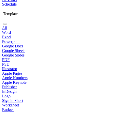
Schedule
Templates
All
Word
Excel
Powerpoint
Google Docs
Google Sheets
Google Slides
PDF
PSD
Illustrator
Apple Pages
Apple Numbers
Apple Keynote
Publisher
InDesign
Logo
Sign in Sheet
Worksheet
Budget