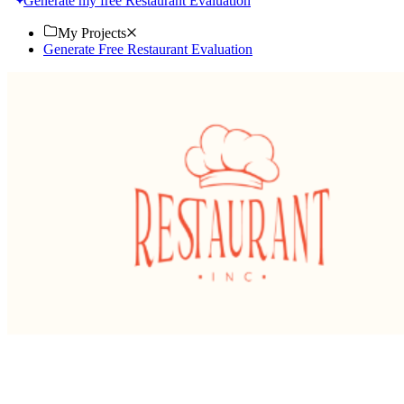
Generate my free Restaurant Evaluation
My Projects
Generate Free Restaurant Evaluation