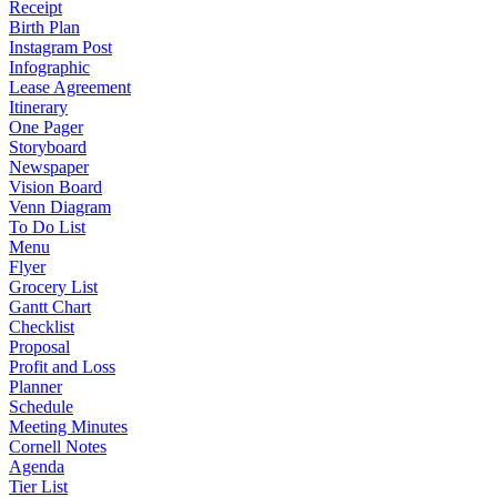
Receipt
Birth Plan
Instagram Post
Infographic
Lease Agreement
Itinerary
One Pager
Storyboard
Newspaper
Vision Board
Venn Diagram
To Do List
Menu
Flyer
Grocery List
Gantt Chart
Checklist
Proposal
Profit and Loss
Planner
Schedule
Meeting Minutes
Cornell Notes
Agenda
Tier List