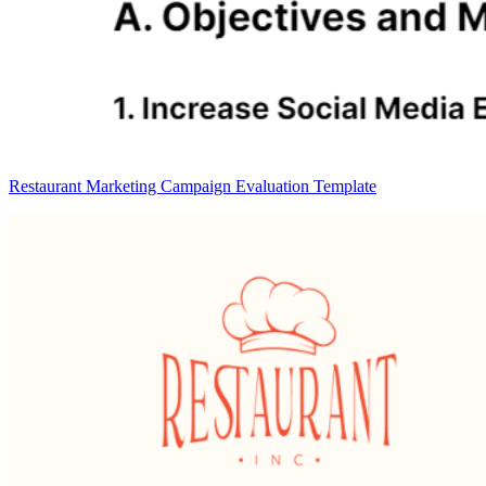
Restaurant Marketing Campaign Evaluation Template