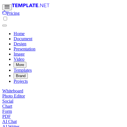
Pricing
Home
Document
Design
Presentation
Image
Video
More
Templates
Brand
Projects
Whiteboard
Photo Editor
Social
Chart
Form
PDF
AI Chat
AI Writer