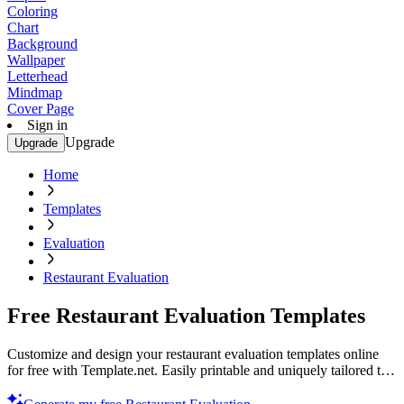
Coloring
Chart
Background
Wallpaper
Letterhead
Mindmap
Cover Page
Sign in
Upgrade
Upgrade
Home
Templates
Evaluation
Restaurant Evaluation
Free Restaurant Evaluation Templates
Customize and design your restaurant evaluation templates online
for free with Template.net. Easily printable and uniquely tailored to
your needs. Start optimizing today!