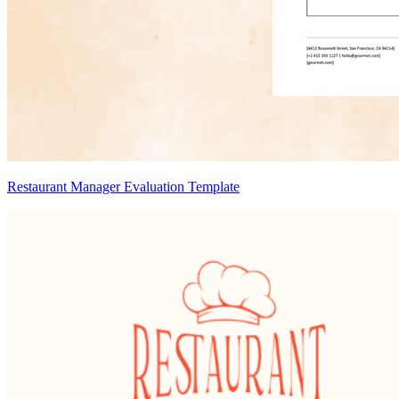
Restaurant Manager Evaluation Template