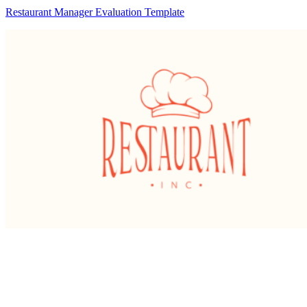
Restaurant Manager Evaluation Template