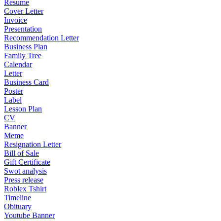
Resume
Cover Letter
Invoice
Presentation
Recommendation Letter
Business Plan
Family Tree
Calendar
Letter
Business Card
Poster
Label
Lesson Plan
CV
Banner
Meme
Resignation Letter
Bill of Sale
Gift Certificate
Swot analysis
Press release
Roblex Tshirt
Timeline
Obituary
Youtube Banner