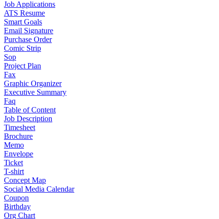
Job Applications
ATS Resume
Smart Goals
Email Signature
Purchase Order
Comic Strip
Sop
Project Plan
Fax
Graphic Organizer
Executive Summary
Faq
Table of Content
Job Description
Timesheet
Brochure
Memo
Envelope
Ticket
T-shirt
Concept Map
Social Media Calendar
Coupon
Birthday
Org Chart