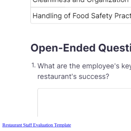
Restaurant Staff Evaluation Template