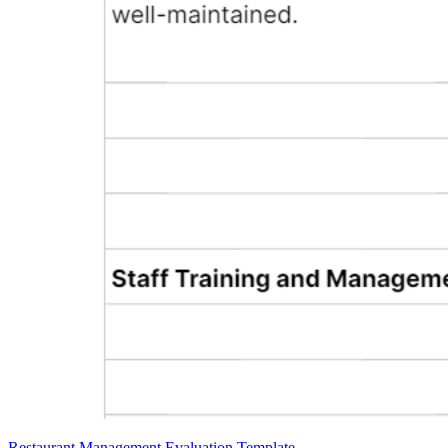
Restaurant Management Evaluation Template