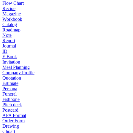
Flow Chart
Recipe
Magazine
Workbook
Catalog
Roadmap
Note
Report
Journal
ID
E Book
Invitation
Meal Planning
Company Profile
Quotation
Estimate
Persona
Funeral
Fishbone
Pitch deck
Postcard
APA Format
Order Form
Drawing
Clipart