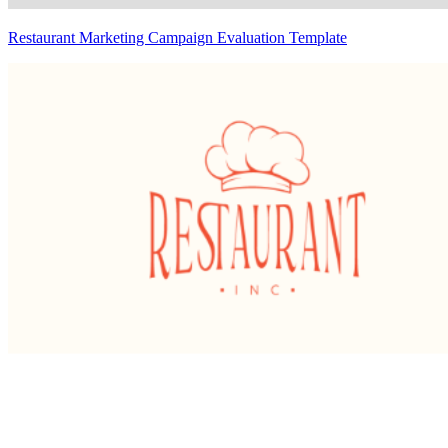
Restaurant Marketing Campaign Evaluation Template