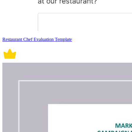
Restaurant Chef Evaluation Template