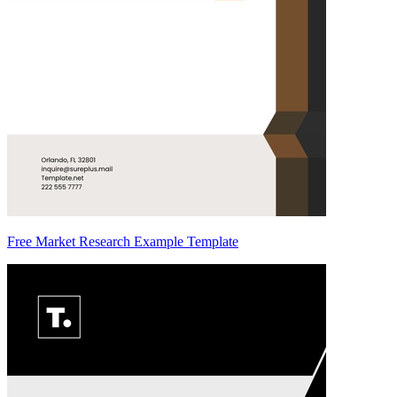
Free Market Research Example Template