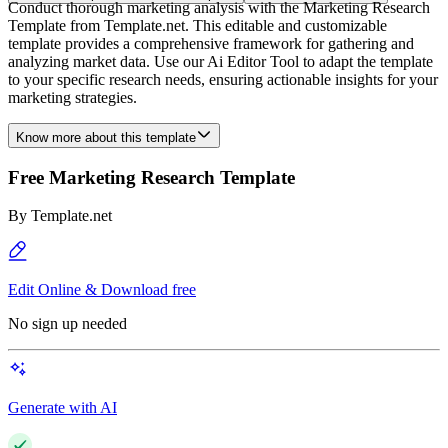
Conduct thorough marketing analysis with the Marketing Research
Template from Template.net. This editable and customizable
template provides a comprehensive framework for gathering and
analyzing market data. Use our Ai Editor Tool to adapt the template
to your specific research needs, ensuring actionable insights for your
marketing strategies.
Know more about this template
Free Marketing Research Template
By
Template.net
Edit Online & Download free
No sign up needed
Generate with AI