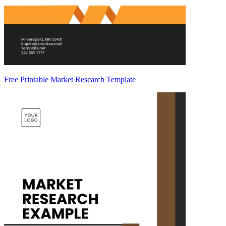
Free Printable Market Research Template