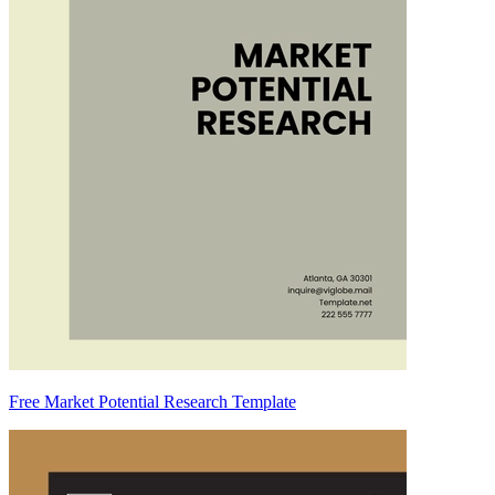
Free Market Potential Research Template