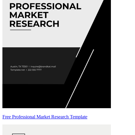
Free Professional Market Research Template