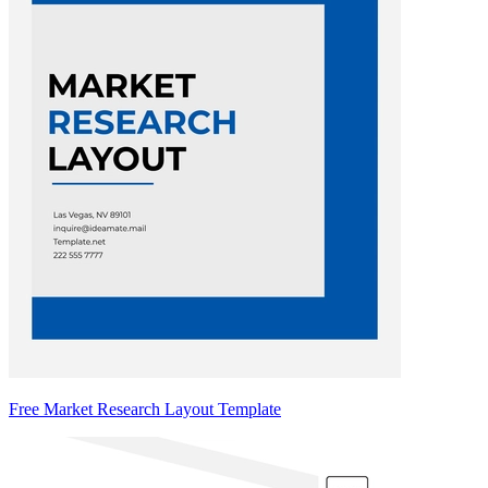
Free Market Research Layout Template