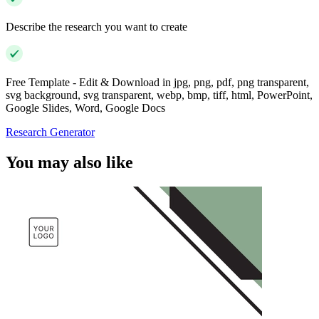
Describe the research you want to create
Free Template - Edit & Download in jpg, png, pdf, png transparent,
svg background, svg transparent, webp, bmp, tiff, html, PowerPoint,
Google Slides, Word, Google Docs
Research Generator
You may also like