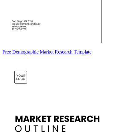
Free Demographic Market Research Template