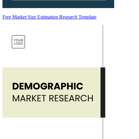
Free Market Size Estimation Research Template