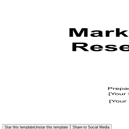
Star this template
Unstar this template
Share to Social Media