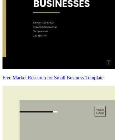
Free Market Research for Small Business Template