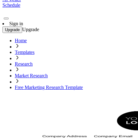
Schedule
Sign in
Upgrade
Upgrade
Home
Templates
Research
Market Research
Free Marketing Research Template