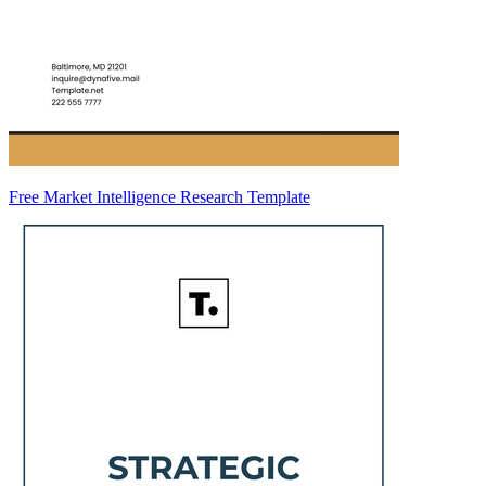
Free Market Intelligence Research Template