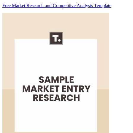
Free Market Research and Competitive Analysis Template