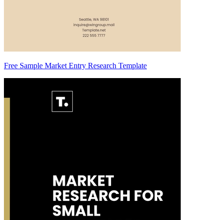
Free Sample Market Entry Research Template