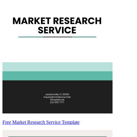
Free Market Research Service Template