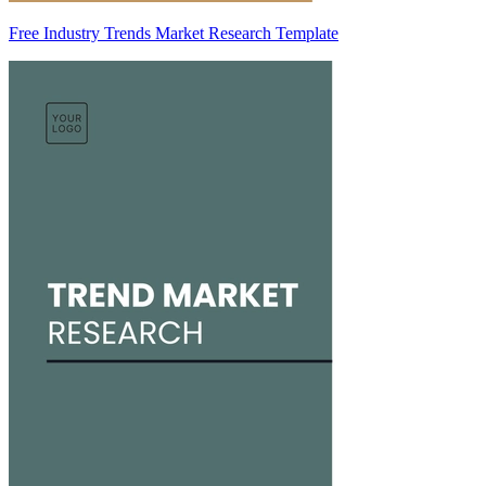
Free Industry Trends Market Research Template