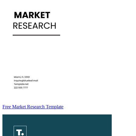
Free Market Research Template