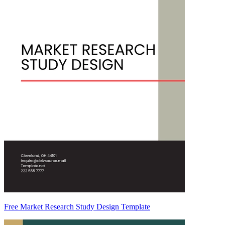
Free Market Research Study Design Template