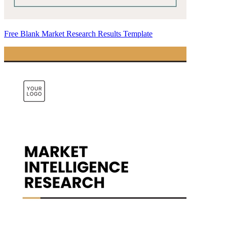
Free Blank Market Research Results Template