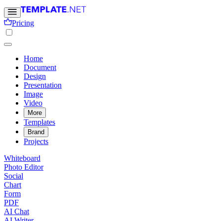
Pricing
Home
Document
Design
Presentation
Image
Video
More
Templates
Brand
Projects
Whiteboard
Photo Editor
Social
Chart
Form
PDF
AI Chat
AI Writer