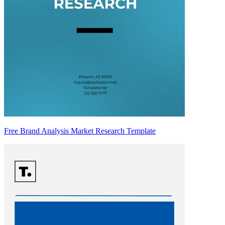
Free Brand Analysis Market Research Template