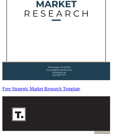
Free Strategic Market Research Template