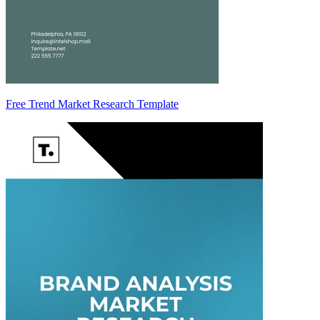
Free Trend Market Research Template