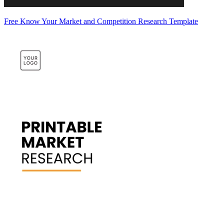
Free Know Your Market and Competition Research Template