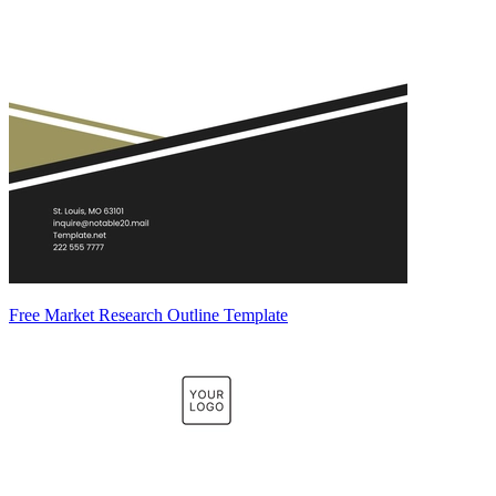
Free Market Research Outline Template