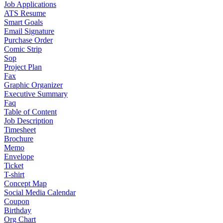
Job Applications
ATS Resume
Smart Goals
Email Signature
Purchase Order
Comic Strip
Sop
Project Plan
Fax
Graphic Organizer
Executive Summary
Faq
Table of Content
Job Description
Timesheet
Brochure
Memo
Envelope
Ticket
T-shirt
Concept Map
Social Media Calendar
Coupon
Birthday
Org Chart