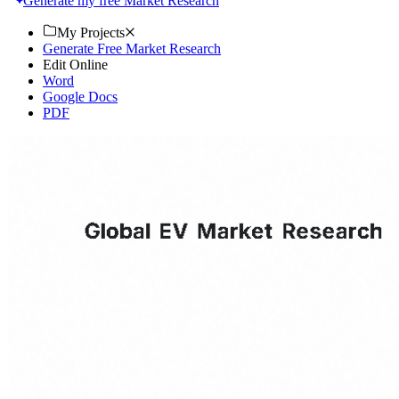
Generate my free Market Research
My Projects
Generate Free Market Research
Edit Online
Word
Google Docs
PDF