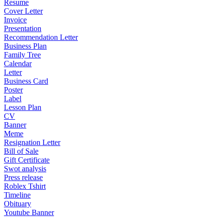
Resume
Cover Letter
Invoice
Presentation
Recommendation Letter
Business Plan
Family Tree
Calendar
Letter
Business Card
Poster
Label
Lesson Plan
CV
Banner
Meme
Resignation Letter
Bill of Sale
Gift Certificate
Swot analysis
Press release
Roblex Tshirt
Timeline
Obituary
Youtube Banner