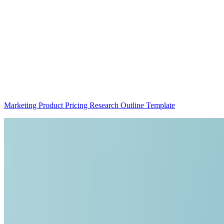
Marketing Product Pricing Research Outline Template