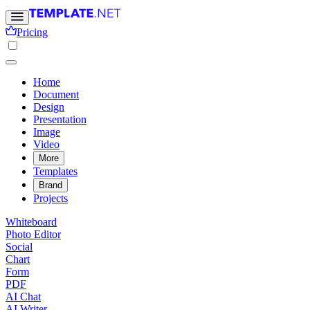
Pricing
Home
Document
Design
Presentation
Image
Video
More
Templates
Brand
Projects
Whiteboard
Photo Editor
Social
Chart
Form
PDF
AI Chat
AI Writer