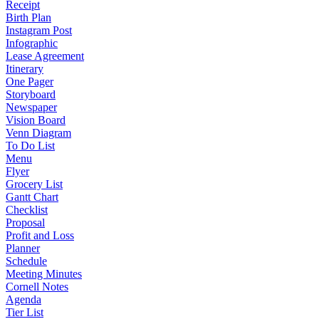
Receipt
Birth Plan
Instagram Post
Infographic
Lease Agreement
Itinerary
One Pager
Storyboard
Newspaper
Vision Board
Venn Diagram
To Do List
Menu
Flyer
Grocery List
Gantt Chart
Checklist
Proposal
Profit and Loss
Planner
Schedule
Meeting Minutes
Cornell Notes
Agenda
Tier List