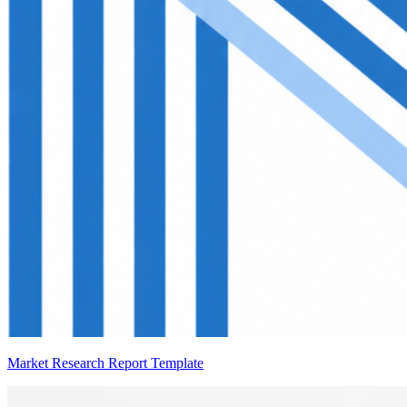
Market Research Report Template