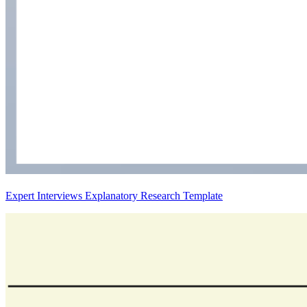
Expert Interviews Explanatory Research Template