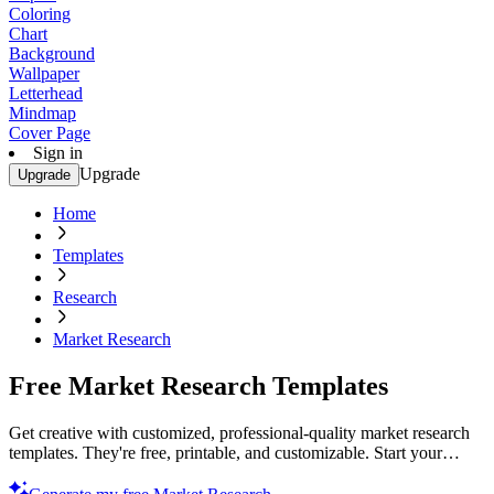
Coloring
Chart
Background
Wallpaper
Letterhead
Mindmap
Cover Page
Sign in
Upgrade
Upgrade
Home
Templates
Research
Market Research
Free Market Research Templates
Get creative with customized, professional-quality market research
templates. They're free, printable, and customizable. Start your
project today!