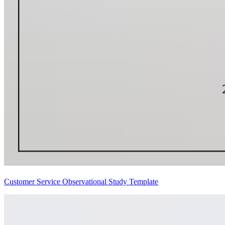
Customer Service Observational Study Template