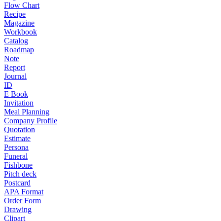
Flow Chart
Recipe
Magazine
Workbook
Catalog
Roadmap
Note
Report
Journal
ID
E Book
Invitation
Meal Planning
Company Profile
Quotation
Estimate
Persona
Funeral
Fishbone
Pitch deck
Postcard
APA Format
Order Form
Drawing
Clipart