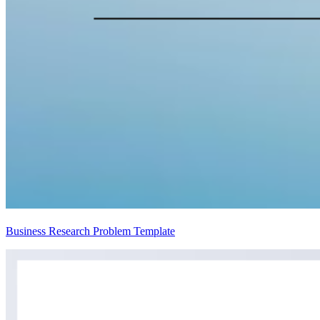
Business Research Problem Template