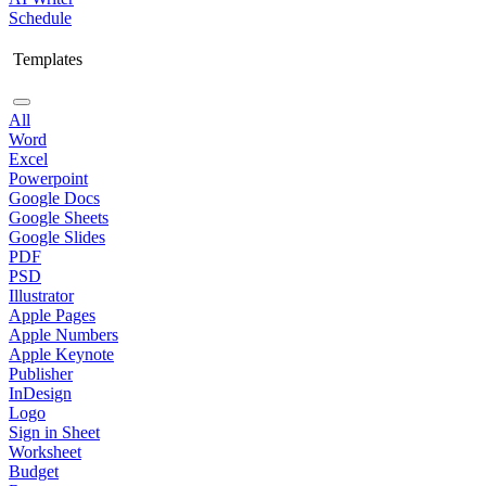
Schedule
Templates
All
Word
Excel
Powerpoint
Google Docs
Google Sheets
Google Slides
PDF
PSD
Illustrator
Apple Pages
Apple Numbers
Apple Keynote
Publisher
InDesign
Logo
Sign in Sheet
Worksheet
Budget