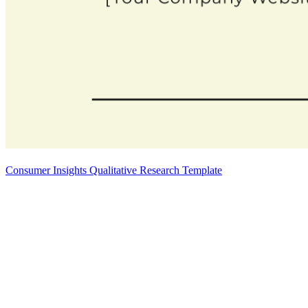
Consumer Insights Qualitative Research Template